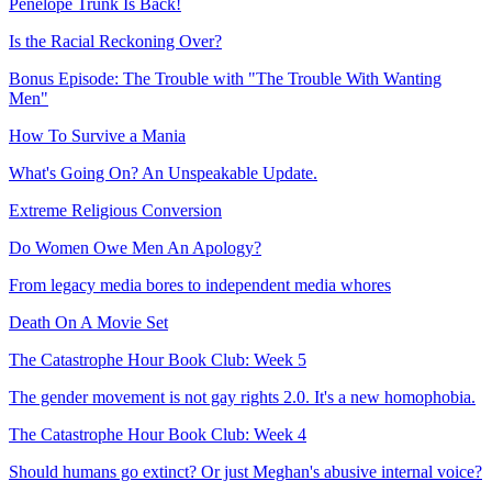
Penelope Trunk Is Back!
Is the Racial Reckoning Over?
Bonus Episode: The Trouble with "The Trouble With Wanting
Men"
How To Survive a Mania
What's Going On? An Unspeakable Update.
Extreme Religious Conversion
Do Women Owe Men An Apology?
From legacy media bores to independent media whores
Death On A Movie Set
The Catastrophe Hour Book Club: Week 5
The gender movement is not gay rights 2.0. It's a new homophobia.
The Catastrophe Hour Book Club: Week 4
Should humans go extinct? Or just Meghan's abusive internal voice?