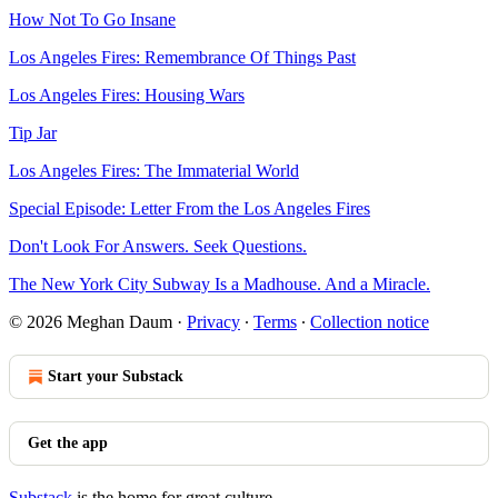
How Not To Go Insane
Los Angeles Fires: Remembrance Of Things Past
Los Angeles Fires: Housing Wars
Tip Jar
Los Angeles Fires: The Immaterial World
Special Episode: Letter From the Los Angeles Fires
Don't Look For Answers. Seek Questions.
The New York City Subway Is a Madhouse. And a Miracle.
© 2026 Meghan Daum
·
Privacy
∙
Terms
∙
Collection notice
Start your Substack
Get the app
Substack
is the home for great culture