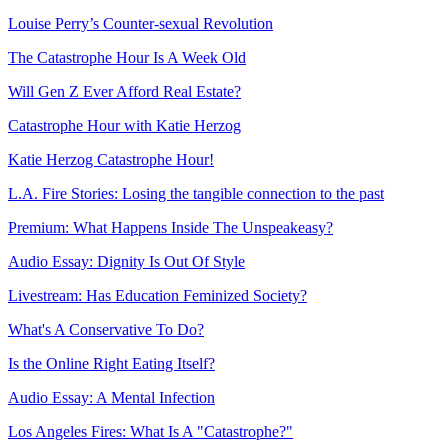
Louise Perry’s Counter-sexual Revolution
The Catastrophe Hour Is A Week Old
Will Gen Z Ever Afford Real Estate?
Catastrophe Hour with Katie Herzog
Katie Herzog Catastrophe Hour!
L.A. Fire Stories: Losing the tangible connection to the past
Premium: What Happens Inside The Unspeakeasy?
Audio Essay: Dignity Is Out Of Style
Livestream: Has Education Feminized Society?
What's A Conservative To Do?
Is the Online Right Eating Itself?
Audio Essay: A Mental Infection
Los Angeles Fires: What Is A "Catastrophe?"