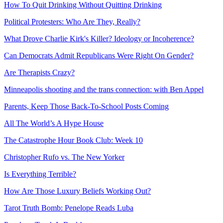
How To Quit Drinking Without Quitting Drinking
Political Protesters: Who Are They, Really?
What Drove Charlie Kirk's Killer? Ideology or Incoherence?
Can Democrats Admit Republicans Were Right On Gender?
Are Therapists Crazy?
Minneapolis shooting and the trans connection: with Ben Appel
Parents, Keep Those Back-To-School Posts Coming
All The World’s A Hype House
The Catastrophe Hour Book Club: Week 10
Christopher Rufo vs. The New Yorker
Is Everything Terrible?
How Are Those Luxury Beliefs Working Out?
Tarot Truth Bomb: Penelope Reads Luba