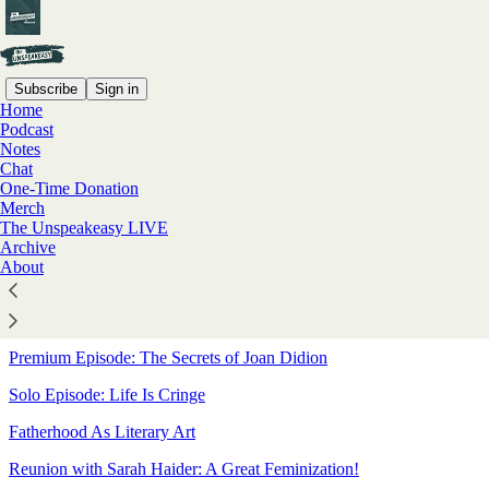
Subscribe
Sign in
Home
Podcast
Sitemap - 2025 - The
Notes
Chat
Unspeakeasy with Meghan
One-Time Donation
Merch
Daum
The Unspeakeasy LIVE
Archive
About
Interview With A White Man
A Bari Merry Christmas
Premium Episode: The Secrets of Joan Didion
Solo Episode: Life Is Cringe
Fatherhood As Literary Art
Reunion with Sarah Haider: A Great Feminization!