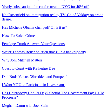
Yearly subs can join the coed retreat in NYC for 40% off.
Kat Rosenfield on immigration reality TV. Chloé Valdary on erotic
desire.
Has Michelle Obama changed? Or is it us?
How To Solve Crime
Penelope Trunk Answers Your Questions
Writer Thomas Beller on "rich times" in a bankrupt city
Why Joni Mitchell Matters
Coast to Coast with Katherine Dee
Dad Bods Versus "Shredded and Pumped"
I Want YOU to Participate in Livestreams
Has Heterodoxy Had Its Day? Should The Government Pay Us To
Procreate?
Meghan Daum with Joel Stein