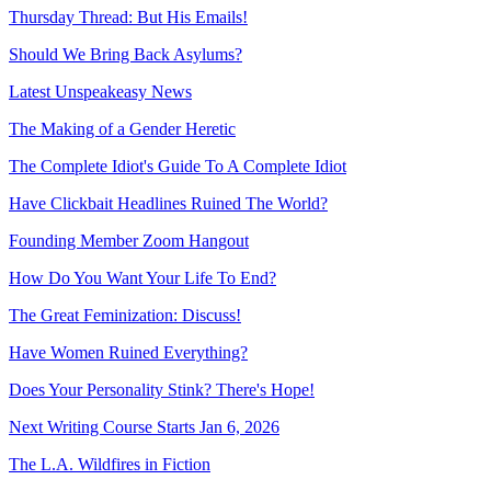
Thursday Thread: But His Emails!
Should We Bring Back Asylums?
Latest Unspeakeasy News
The Making of a Gender Heretic
The Complete Idiot's Guide To A Complete Idiot
Have Clickbait Headlines Ruined The World?
Founding Member Zoom Hangout
How Do You Want Your Life To End?
The Great Feminization: Discuss!
Have Women Ruined Everything?
Does Your Personality Stink? There's Hope!
Next Writing Course Starts Jan 6, 2026
The L.A. Wildfires in Fiction