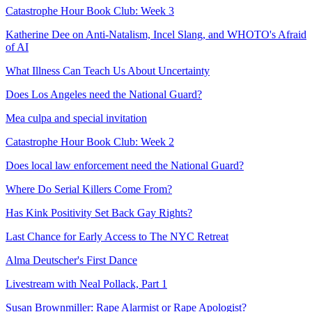
Catastrophe Hour Book Club: Week 3
Katherine Dee on Anti-Natalism, Incel Slang, and WHOTO's Afraid
of AI
What Illness Can Teach Us About Uncertainty
Does Los Angeles need the National Guard?
Mea culpa and special invitation
Catastrophe Hour Book Club: Week 2
Does local law enforcement need the National Guard?
Where Do Serial Killers Come From?
Has Kink Positivity Set Back Gay Rights?
Last Chance for Early Access to The NYC Retreat
Alma Deutscher's First Dance
Livestream with Neal Pollack, Part 1
Susan Brownmiller: Rape Alarmist or Rape Apologist?