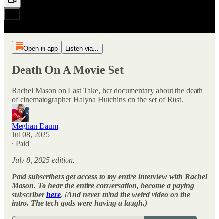
Open in app
Listen via...
Death On A Movie Set
Rachel Mason on Last Take, her documentary about the death
of cinematographer Halyna Hutchins on the set of Rust.
Meghan Daum
Jul 08, 2025
∙ Paid
July 8, 2025 edition.
Paid subscribers get access to my entire interview with Rachel
Mason. To hear the entire conversation, become a paying
subscriber
here
. (And never mind the weird video on the
intro. The tech gods were having a laugh.)