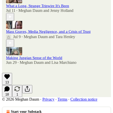
What a Long, Strange Tripwire It's Been
Jul 11
Meghan Daum
and
Jenny Holland
•
Mass Graves, Media Negligence, and a Crisis of Trust
Jul 9
Meghan Daum
and
Tara Henley
•
Making Jungian Sense of the World
Jun 29
Meghan Daum
and
Lisa Marchiano
•
13
18
1
© 2026 Meghan Daum
·
Privacy
∙
Terms
∙
Collection notice
Start your Substack