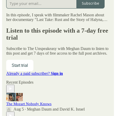
Subscribe
In this episode, I speak with filmmaker Rachel Mason about
her documentary "Last Take: Rust and the Story of Halyna,…
Listen to this episode with a 7-day free
trial
Subscribe to
The Unspeakeasy with Meghan Daum
to listen to
this post and get 7 days of free access to the full post archives.
Start trial
Already a paid subscriber?
Sign in
Recent Episodes
The Mozart Nobody Knows
Aug 5
Meghan Daum
and
David K. Israel
•