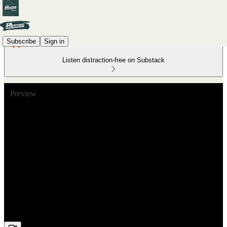
Subscribe
Sign in
Listen distraction-free on Substack
Preview