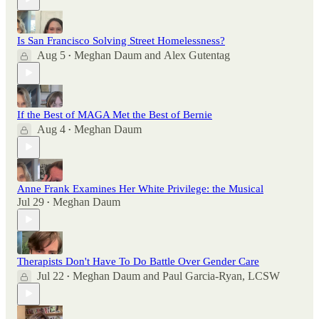
Is San Francisco Solving Street Homelessness?
Aug 5
Meghan Daum
and
Alex Gutentag
•
If the Best of MAGA Met the Best of Bernie
Aug 4
Meghan Daum
•
Anne Frank Examines Her White Privilege: the Musical
Jul 29
Meghan Daum
•
Therapists Don't Have To Do Battle Over Gender Care
Jul 22
Meghan Daum
and
Paul Garcia-Ryan, LCSW
•