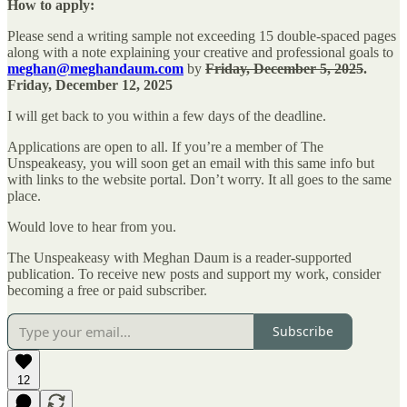
How to apply:
Please send a writing sample not exceeding 15 double-spaced pages
along with a note explaining your creative and professional goals to
meghan@meghandaum.com
by
Friday, December 5, 2025
.
Friday, December 12, 2025
I will get back to you within a few days of the deadline.
Applications are open to all. If you’re a member of The
Unspeakeasy, you will soon get an email with this same info but
with links to the website portal. Don’t worry. It all goes to the same
place.
Would love to hear from you.
The Unspeakeasy with Meghan Daum is a reader-supported
publication. To receive new posts and support my work, consider
becoming a free or paid subscriber.
Subscribe
12