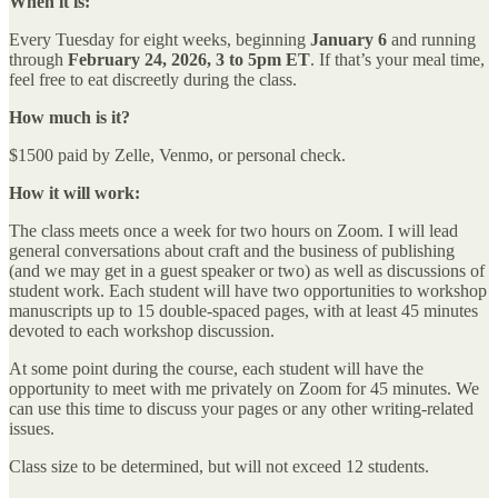
When it is:
Every Tuesday for eight weeks, beginning
January 6
and running
through
February 24, 2026,
3 to 5pm ET
. If that’s your meal time,
feel free to eat discreetly during the class.
How much is it?
$1500 paid by Zelle, Venmo, or personal check.
How it will work:
The class meets once a week for two hours on Zoom. I will lead
general conversations about craft and the business of publishing
(and we may get in a guest speaker or two) as well as discussions of
student work. Each student will have two opportunities to workshop
manuscripts up to 15 double-spaced pages, with at least 45 minutes
devoted to each workshop discussion.
At some point during the course, each student will have the
opportunity to meet with me privately on Zoom for 45 minutes. We
can use this time to discuss your pages or any other writing-related
issues.
Class size to be determined, but will not exceed 12 students.