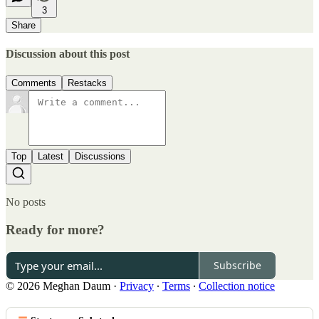
3
Share
Discussion about this post
Comments
Restacks
Top
Latest
Discussions
No posts
Ready for more?
Subscribe
© 2026 Meghan Daum
·
Privacy
∙
Terms
∙
Collection notice