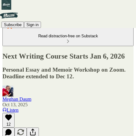
Subscribe
Sign in
Read distraction-free on Substack
Next Writing Course Starts Jan 6, 2026
Personal Essay and Memoir Workshop on Zoom.
Deadline extended to Dec 12.
Meghan Daum
Oct 13, 2025
Listen
12