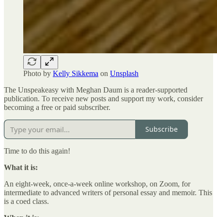
Photo by
Kelly Sikkema
on
Unsplash
The Unspeakeasy with Meghan Daum is a reader-supported
publication. To receive new posts and support my work, consider
becoming a free or paid subscriber.
Subscribe
Time to do this again!
What it is:
An eight-week, once-a-week online workshop, on Zoom, for
intermediate to advanced writers of personal essay and memoir. This
is a coed class.