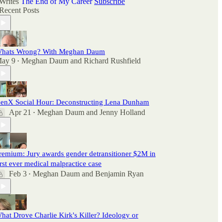
Writes
The End of My Career
Subscribe
Recent Posts
hats Wrong? With Meghan Daum
ay 9
Meghan Daum
and
Richard Rushfield
•
enX Social Hour: Deconstructing Lena Dunham
Apr 21
Meghan Daum
and
Jenny Holland
•
remium: Jury awards gender detransitioner $2M in
irst ever medical malpractice case
Feb 3
Meghan Daum
and
Benjamin Ryan
•
hat Drove Charlie Kirk's Killer? Ideology or