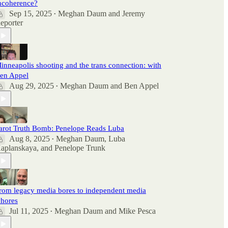
ncoherence?
Sep 15, 2025
Meghan Daum
and
Jeremy
•
eporter
inneapolis shooting and the trans connection: with
en Appel
Aug 29, 2025
Meghan Daum
and
Ben Appel
•
arot Truth Bomb: Penelope Reads Luba
Aug 8, 2025
Meghan Daum
,
Luba
•
aplanskaya
, and
Penelope Trunk
rom legacy media bores to independent media
hores
Jul 11, 2025
Meghan Daum
and
Mike Pesca
•