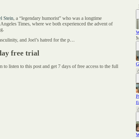
el Stein
, a “legendary humorist” who was a longtime
 Angeles Times, where we both experienced the advent of
g.
W
M
sculinity, and Joel’s hatred for the p…
day free trial
G
um
to listen to this post and get 7 days of free access to the full
P
f
W