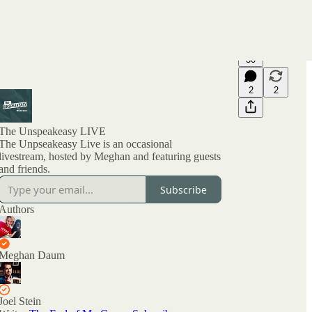
30
2
2
The Unspeakeasy LIVE
The Unpseakeasy Live is an occasional
livestream, hosted by Meghan and featuring guests
and friends.
Subscribe
Authors
Meghan Daum
Joel Stein