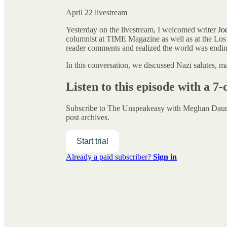
April 22 livestream
Yesterday on the livestream, I welcomed writer
Jo
columnist at TIME Magazine as well as at the Los
reader comments and realized the world was endin
In this conversation, we discussed Nazi salutes, ma
Listen to this episode with a 7-
Subscribe to
The Unspeakeasy with Meghan Da
post archives.
Start trial
Already a paid subscriber?
Sign in