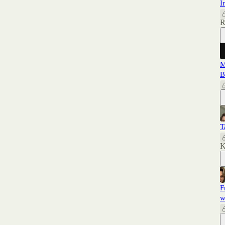
I
R
M
B
T
K
F
w