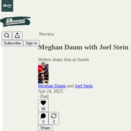
Share from 0:00
Preview
Subscribe
Sign in
Meghan Daum with Joel Stein
Writers shake fists at clouds
Meghan Daum
and
Joel Stein
Apr 24, 2025
∙ Paid
30
2
2
Share