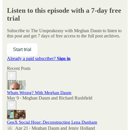
Listen to this episode with a 7-day free
trial
Subscribe to
The Unspeakeasy with Meghan Daum
to listen to
this post and get 7 days of free access to the full post archives.
Start trial
Already a paid subscriber?
Sign in
Recent Posts
Whats Wrong? With Meghan Daum
May 9
Meghan Daum
and
Richard Rushfield
•
GenX Social Hour: Deconstructing Lena Dunham
Apr 21
Meghan Daum
and
Jenny Holland
•