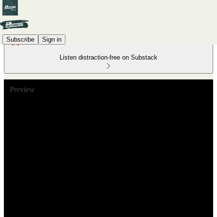
Subscribe
Sign in
Listen distraction-free on Substack
Preview