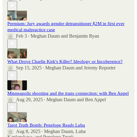
Premium: Jury awards gender detransitioner $2M in first ever
medical malpractice case
Feb 3
Meghan Daum
and
Benjamin Ryan
•
What Drove Charlie Kirk's Killer? Ideology or Incoherence?
Sep 15, 2025
Meghan Daum
and
Jeremy Reporter
•
Minneapolis shooting and the trans connection: with Ben Appel
Aug 29, 2025
Meghan Daum
and
Ben Appel
•
Tarot Truth Bomb: Penelope Reads Luba
Aug 8, 2025
Meghan Daum
,
Luba
•
Kaplanskaya
, and
Penelope Trunk