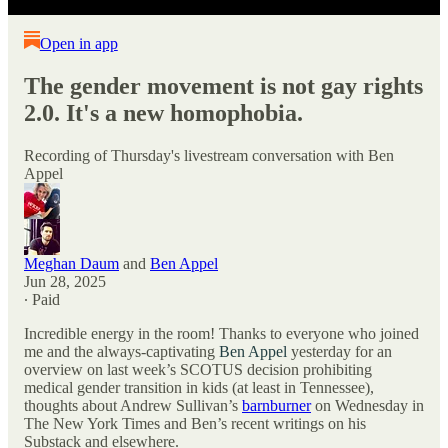
Open in app
The gender movement is not gay rights
2.0. It's a new homophobia.
Recording of Thursday's livestream conversation with Ben
Appel
Meghan Daum
and
Ben Appel
Jun 28, 2025
∙ Paid
Incredible energy in the room! Thanks to everyone who joined
me and the always-captivating
Ben Appel
yesterday for an
overview on last week’s SCOTUS decision prohibiting
medical gender transition in kids (at least in Tennessee),
thoughts about Andrew Sullivan’s
barnburner
on Wednesday in
The New York Times and Ben’s recent writings on his
Substack and elsewhere.