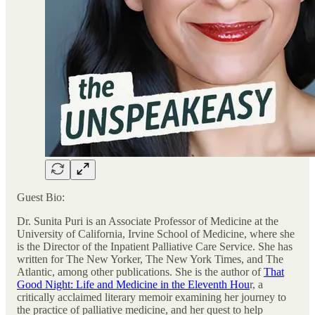
Guest Bio:
Dr. Sunita Puri is an Associate Professor of Medicine at the
University of California, Irvine School of Medicine, where she
is the Director of the Inpatient Palliative Care Service. She has
written for The New Yorker, The New York Times, and The
Atlantic, among other publications. She is the author of
That
Good Night: Life and Medicine in the Eleventh Hou
r, a
critically acclaimed literary memoir examining her journey to
the practice of palliative medicine, and her quest to help