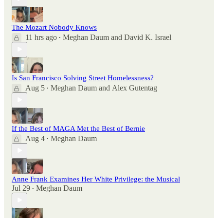
The Mozart Nobody Knows
11 hrs ago
Meghan Daum
and
David K. Israel
•
Is San Francisco Solving Street Homelessness?
Aug 5
Meghan Daum
and
Alex Gutentag
•
If the Best of MAGA Met the Best of Bernie
Aug 4
Meghan Daum
•
Anne Frank Examines Her White Privilege: the Musical
Jul 29
Meghan Daum
•