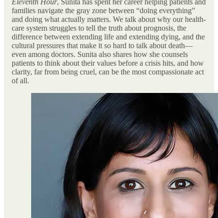
Eleventh Hour
, Sunita has spent her career helping patients and
families navigate the gray zone between “doing everything”
and doing what actually matters. We talk about why our health-
care system struggles to tell the truth about prognosis, the
difference between extending life and extending dying, and the
cultural pressures that make it so hard to talk about death—
even among doctors. Sunita also shares how she counsels
patients to think about their values before a crisis hits, and how
clarity, far from being cruel, can be the most compassionate act
of all.