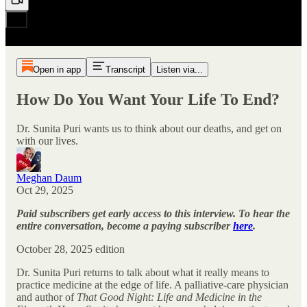
Open in app
Transcript
Listen via...
How Do You Want Your Life To End?
Dr. Sunita Puri wants us to think about our deaths, and get on
with our lives.
Meghan Daum
Oct 29, 2025
Paid subscribers get early access to this interview. To hear the
entire conversation, become a paying subscriber
here
.
October 28, 2025 edition
Dr. Sunita Puri returns to talk about what it really means to
practice medicine at the edge of life. A palliative-care physician
and author of
That Good Night: Life and Medicine in the