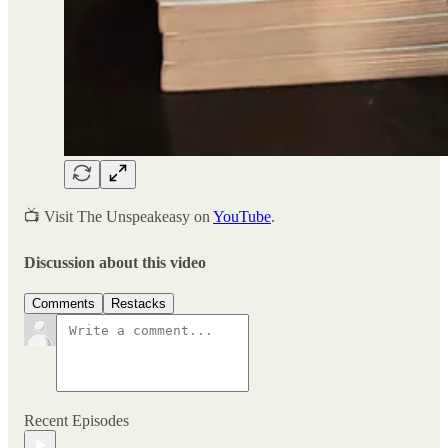
📺 Visit The Unspeakeasy on
YouTube
.
Discussion about this video
Comments
Restacks
Recent Episodes