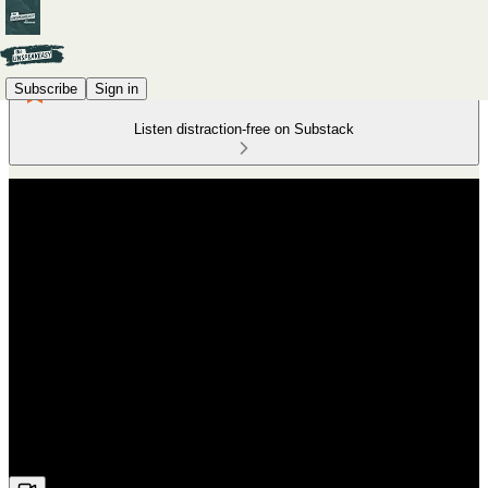
Subscribe
Sign in
Listen distraction-free on Substack