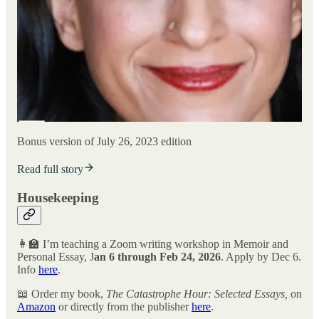
Bonus version of July 26, 2023 edition
Read full story
Housekeeping
👩‍🏫 I’m teaching a Zoom writing workshop in Memoir and
Personal Essay, J
an 6 through Feb 24, 2026
. Apply by Dec 6.
Info
here
.
📖 Order my book,
The Catastrophe Hour: Selected Essays,
on
Amazon
or directly from the publisher
here
.