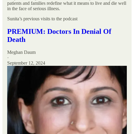
patients and families redefine what it means to live and die well
in the face of serious illness.
Sunita’s previous visits to the podcast
PREMIUM: Doctors In Denial Of
Death
Meghan Daum
·
September 12, 2024