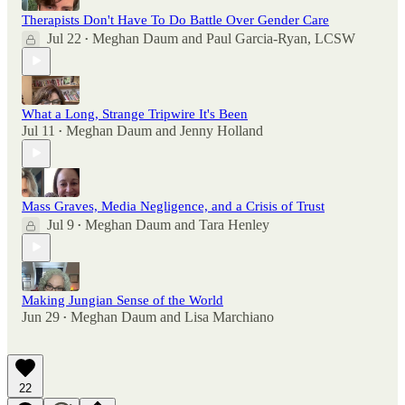
Therapists Don't Have To Do Battle Over Gender Care
Jul 22
Meghan Daum
and
Paul Garcia-Ryan, LCSW
•
What a Long, Strange Tripwire It's Been
Jul 11
Meghan Daum
and
Jenny Holland
•
Mass Graves, Media Negligence, and a Crisis of Trust
Jul 9
Meghan Daum
and
Tara Henley
•
Making Jungian Sense of the World
Jun 29
Meghan Daum
and
Lisa Marchiano
•
22