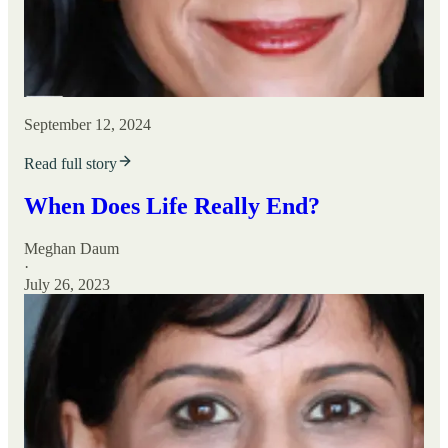
September 12, 2024
Read full story
When Does Life Really End?
Meghan Daum
·
July 26, 2023