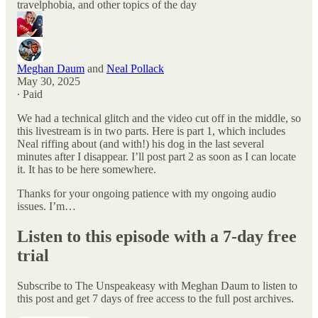
travelphobia, and other topics of the day
Meghan Daum
and
Neal Pollack
May 30, 2025
∙ Paid
We had a technical glitch and the video cut off in the middle, so
this livestream is in two parts. Here is part 1, which includes
Neal riffing about (and with!) his dog in the last several
minutes after I disappear. I’ll post part 2 as soon as I can locate
it. It has to be here somewhere.
Thanks for your ongoing patience with my ongoing audio
issues. I’m…
Listen to this episode with a 7-day free
trial
Subscribe to
The Unspeakeasy with Meghan Daum
to listen to
this post and get 7 days of free access to the full post archives.