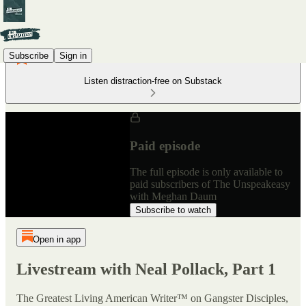
Subscribe
Sign in
Listen distraction-free on Substack
Paid episode
The full episode is only available to
paid subscribers of The Unspeakeasy
with Meghan Daum
Subscribe to watch
Open in app
Livestream with Neal Pollack, Part 1
The Greatest Living American Writer™ on Gangster Disciples,