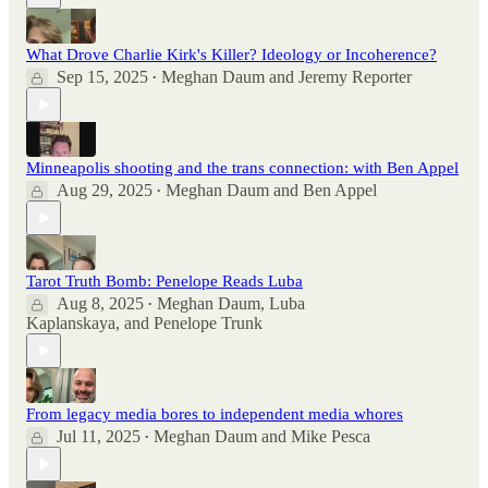
What Drove Charlie Kirk's Killer? Ideology or Incoherence?
Sep 15, 2025
Meghan Daum
and
Jeremy Reporter
•
Minneapolis shooting and the trans connection: with Ben Appel
Aug 29, 2025
Meghan Daum
and
Ben Appel
•
Tarot Truth Bomb: Penelope Reads Luba
Aug 8, 2025
Meghan Daum
,
Luba
•
Kaplanskaya
, and
Penelope Trunk
From legacy media bores to independent media whores
Jul 11, 2025
Meghan Daum
and
Mike Pesca
•