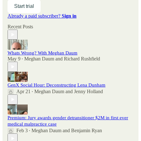
Start trial
Already a paid subscriber?
Sign in
Recent Posts
Whats Wrong? With Meghan Daum
May 9
Meghan Daum
and
Richard Rushfield
•
GenX Social Hour: Deconstructing Lena Dunham
Apr 21
Meghan Daum
and
Jenny Holland
•
Premium: Jury awards gender detransitioner $2M in first ever
medical malpractice case
Feb 3
Meghan Daum
and
Benjamin Ryan
•