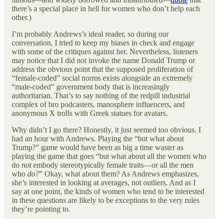
there’s a special place in hell for women who don’t help each
other.)
I’m probably Andrews’s ideal reader, so during our
conversation, I tried to keep my biases in check and engage
with some of the critiques against her. Nevertheless, listeners
may notice that I did not invoke the name Donald Trump or
address the obvious point that the supposed proliferation of
“female-coded” social norms exists alongside an extremely
“male-coded” government body that is increasingly
authoritarian. That’s to say nothing of the redpill industrial
complex of bro podcasters, manosphere influencers, and
anonymous X trolls with Greek statues for avatars.
Why didn’t I go there? Honestly, it just seemed too obvious. I
had an hour with Andrews. Playing the “but what about
Trump?” game would have been as big a time waster as
playing the game that goes “but what about all the women who
do
not
embody stereotypically female traits—or all the men
who
do?
” Okay, what about them? As Andrews emphasizes,
she’s interested in looking at averages, not outliers. And as I
say at one point, the kinds of women who tend to be interested
in these questions are likely to be exceptions to the very rules
they’re pointing to.