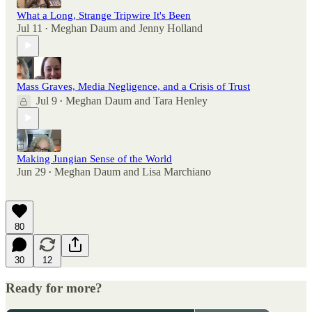
What a Long, Strange Tripwire It's Been
Jul 11
Meghan Daum
and
Jenny Holland
•
Mass Graves, Media Negligence, and a Crisis of Trust
Jul 9
Meghan Daum
and
Tara Henley
•
Making Jungian Sense of the World
Jun 29
Meghan Daum
and
Lisa Marchiano
•
80
30
12
Ready for more?