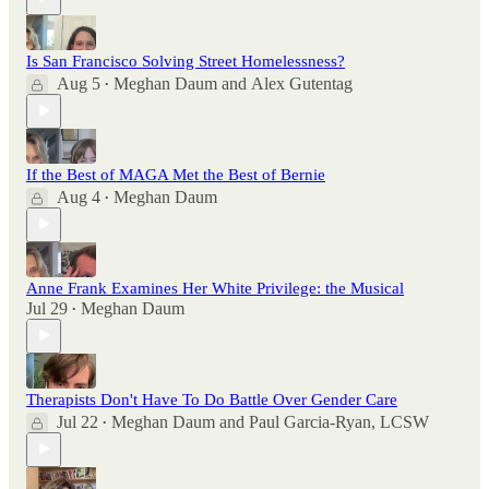
Is San Francisco Solving Street Homelessness?
Aug 5
Meghan Daum
and
Alex Gutentag
•
If the Best of MAGA Met the Best of Bernie
Aug 4
Meghan Daum
•
Anne Frank Examines Her White Privilege: the Musical
Jul 29
Meghan Daum
•
Therapists Don't Have To Do Battle Over Gender Care
Jul 22
Meghan Daum
and
Paul Garcia-Ryan, LCSW
•