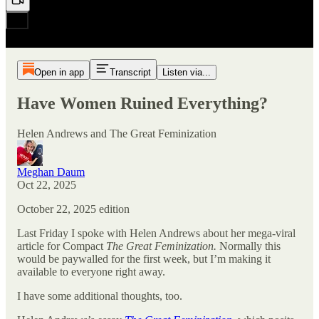
Open in app
Transcript
Listen via...
Have Women Ruined Everything?
Helen Andrews and The Great Feminization
Meghan Daum
Oct 22, 2025
October 22, 2025 edition
Last Friday I spoke with Helen Andrews about her mega-viral
article for Compact
The Great Feminization.
Normally this
would be paywalled for the first week, but I’m making it
available to everyone right away.
I have some additional thoughts, too.