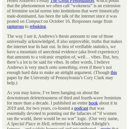
Helen Andrews’s essay
The Great Feminization
, which posits
that the phenomenon we often call “wokeness” is an extension
of feminine social norms into institutions that were historically
male-dominated, has been the talk of the internet since it was
posted on
Compact
on October 16. Responses range from
rapturous
to
rebuking
.
The way I see it, Andrews’s thesis amounts to one of those
universally acknowledged, if also unprovable, truths that makes
the internet tear its hair out. In lieu of verifiable statistics, we
have a mountain of anecdotal evidence (aka lived experience)
that amounts to a volcanic eruption of, well . . vibes. But, hey,
there’s a lot to be said for vibes. In other words, I believe
Andrews is very much
onto something
, even if there’s not
enough hard data to make an airtight argument. (Though
this
paper by the University of Pennsylvania’s Cory Clark may
help.)
As you may know, I’ve been banging on about the
downstream deleteriousness of third and fourth-wave feminism
for more than a decade. I published an entire
book
about it in
2019 and, for two years, co-hosted a
podcast
that was
essentially devoted to pointing out the fallacies of “if women
ran the world, there would be no war” logic. (Our very name,
A Special Place in Hell
, referred to Madeleine Albright’s
famous—and widely borrowed and misattributed—
quote
that