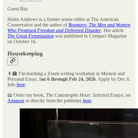
Guest Bio:
Helen Andrews is a former senior editor at The American
Conservative and the author of
Boomers: The Men and Women
Who Promised Freedom and Delivered Disaster
. Her article
The Great Feminization
was published in Compact Magazine
on October 16.
Housekeeping
👩‍🏫 I’m teaching a Zoom writing workshop in Memoir and
Personal Essay, J
an 6 through Feb 24, 2026
. Apply by Dec 6.
Info
here
.
📖 Order my book,
The Catastrophe Hour: Selected Essays,
on
Amazon
or directly from the publisher
here
.