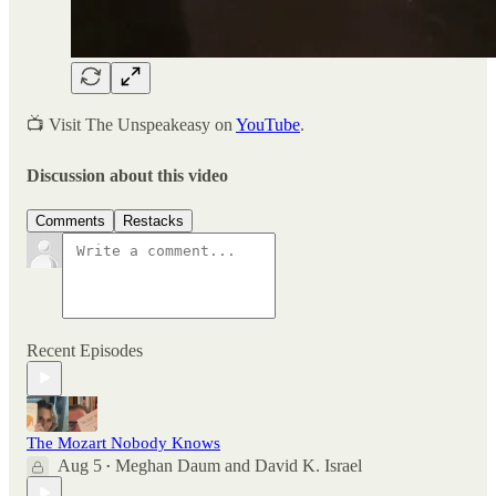
📺 Visit The Unspeakeasy on
YouTube
.
Discussion about this video
Comments
Restacks
Recent Episodes
The Mozart Nobody Knows
Aug 5
Meghan Daum
and
David K. Israel
•