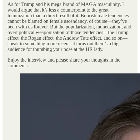
As for Trump and his mega-brand of MAGA masculinity, I
would argue that it’s less a counterpoint to the great
feminization than a direct result of it. Boorish male tendencies
cannot be blamed on female ascendancy, of course—they’ve
been with us forever. But the popularization, monetization, and
overt political weaponization of those tendencies—the Trump
effect, the Rogan effect, the Andrew Tate effect, and so on—
speak to something more recent. It turns out there’s a big
audience for thumbing your nose at the HR lady.
Enjoy the interview and please share your thoughts in the
comments.