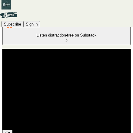
Subscribe
Sign in
Listen distraction-free on Substack