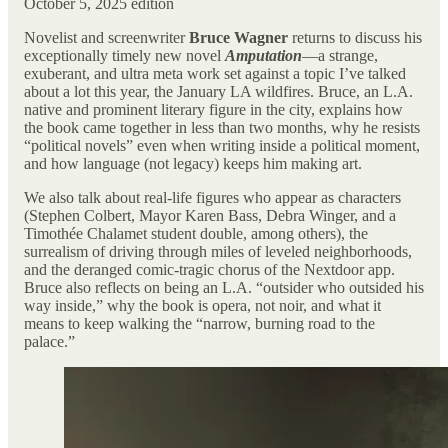
October 5, 2025 edition
Novelist and screenwriter
Bruce Wagner
returns to discuss his
exceptionally timely new novel
Amputation
—a strange,
exuberant, and ultra meta work set against a topic I’ve talked
about a lot this year, the January LA wildfires. Bruce, an L.A.
native and prominent literary figure in the city, explains how
the book came together in less than two months, why he resists
“political novels” even when writing inside a political moment,
and how language (not legacy) keeps him making art.
We also talk about real-life figures who appear as characters
(Stephen Colbert, Mayor Karen Bass, Debra Winger, and a
Timothée Chalamet student double, among others), the
surrealism of driving through miles of leveled neighborhoods,
and the deranged comic-tragic chorus of the Nextdoor app.
Bruce also reflects on being an L.A. “outsider who outsided his
way inside,” why the book is opera, not noir, and what it
means to keep walking the “narrow, burning road to the
palace.”