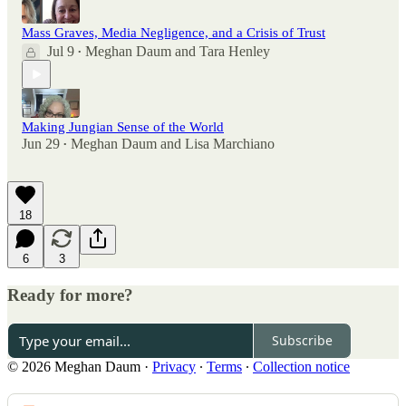
Mass Graves, Media Negligence, and a Crisis of Trust
Jul 9
Meghan Daum
and
Tara Henley
•
Making Jungian Sense of the World
Jun 29
Meghan Daum
and
Lisa Marchiano
•
18
6
3
Ready for more?
Subscribe
© 2026 Meghan Daum
·
Privacy
∙
Terms
∙
Collection notice