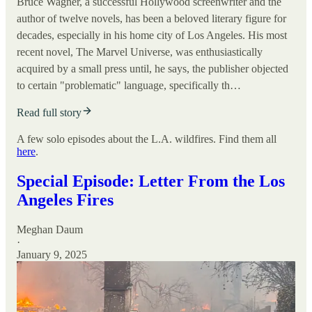
Bruce Wagner, a successful Hollywood screenwriter and the
author of twelve novels, has been a beloved literary figure for
decades, especially in his home city of Los Angeles. His most
recent novel, The Marvel Universe, was enthusiastically
acquired by a small press until, he says, the publisher objected
to certain "problematic" language, specifically th…
Read full story
A few solo episodes about the L.A. wildfires. Find them all
here
.
Special Episode: Letter From the Los
Angeles Fires
Meghan Daum
·
January 9, 2025