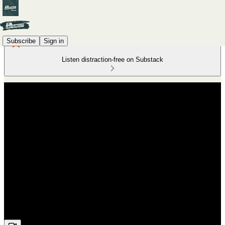
Subscribe
Sign in
Listen distraction-free on Substack