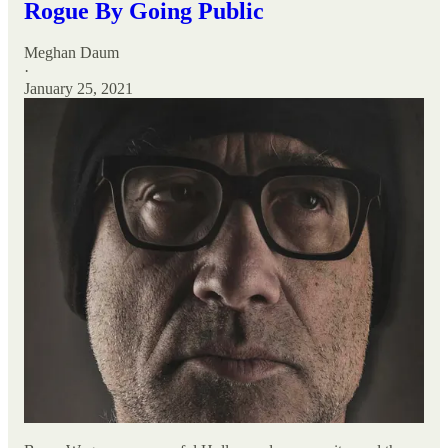
Rogue By Going Public
Meghan Daum
·
January 25, 2021