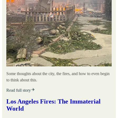
Some thoughts about the city, the fires, and how to even begin
to think about this.
Read full story
Los Angeles Fires: The Immaterial
World