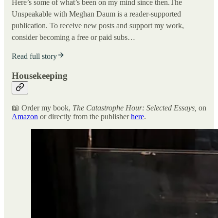
Here’s some of what’s been on my mind since then.The
Unspeakable with Meghan Daum is a reader-supported
publication. To receive new posts and support my work,
consider becoming a free or paid subs…
Read full story
Housekeeping
📖 Order my book,
The Catastrophe Hour: Selected Essays,
on
Amazon
or directly from the publisher
here
.