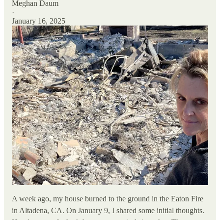
Meghan Daum
·
January 16, 2025
A week ago, my house burned to the ground in the Eaton Fire
in Altadena, CA. On January 9, I shared some initial thoughts.