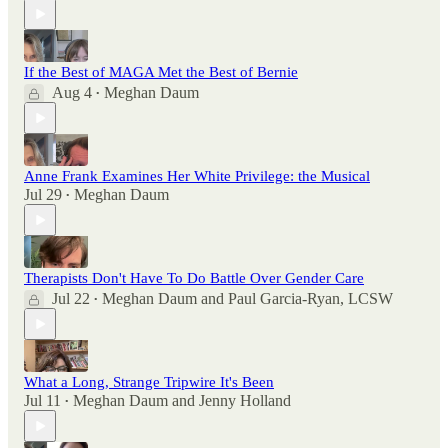
If the Best of MAGA Met the Best of Bernie
Aug 4
Meghan Daum
•
Anne Frank Examines Her White Privilege: the Musical
Jul 29
Meghan Daum
•
Therapists Don't Have To Do Battle Over Gender Care
Jul 22
Meghan Daum
and
Paul Garcia-Ryan, LCSW
•
What a Long, Strange Tripwire It's Been
Jul 11
Meghan Daum
and
Jenny Holland
•