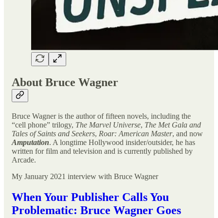
About Bruce Wagner
Bruce Wagner is the author of fifteen novels, including the
“cell phone” trilogy,
The Marvel Universe
,
The Met Gala and
Tales of Saints and Seekers
,
Roar: American Master
, and now
Amputation
. A longtime Hollywood insider/outsider, he has
written for film and television and is currently published by
Arcade.
My January 2021 interview with Bruce Wagner
When Your Publisher Calls You
Problematic: Bruce Wagner Goes