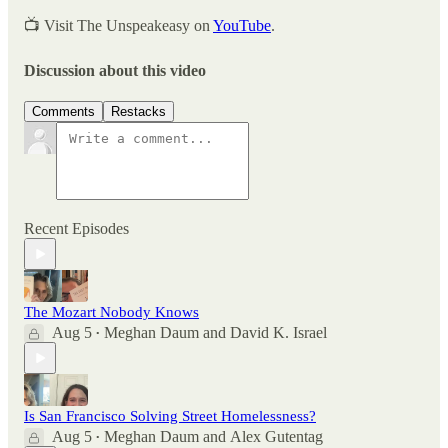
📺 Visit The Unspeakeasy on
YouTube
.
Discussion about this video
Comments
Restacks
Recent Episodes
The Mozart Nobody Knows
Aug 5
Meghan Daum
and
David K. Israel
•
Is San Francisco Solving Street Homelessness?
Aug 5
Meghan Daum
and
Alex Gutentag
•