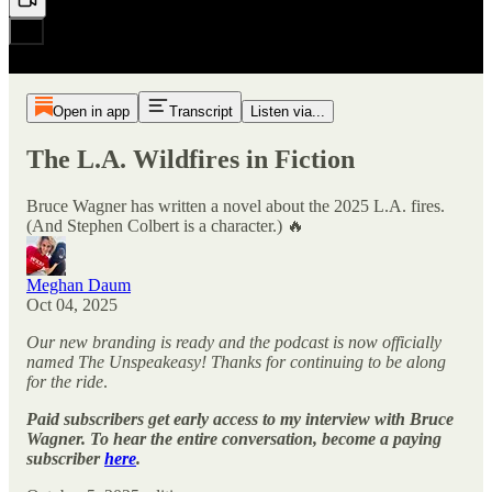
Open in app
Transcript
Listen via...
The L.A. Wildfires in Fiction
Bruce Wagner has written a novel about the 2025 L.A. fires.
(And Stephen Colbert is a character.) 🔥
Meghan Daum
Oct 04, 2025
Our new branding is ready and the podcast is now officially
named The Unspeakeasy! Thanks for continuing to be along
for the ride
.
Paid subscribers get early access to my interview with Bruce
Wagner. To hear the entire conversation, become a paying
subscriber
here
.