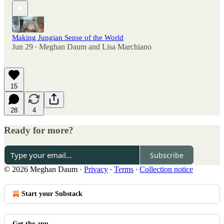
Making Jungian Sense of the World
Jun 29
Meghan Daum
and
Lisa Marchiano
•
15
28
4
Ready for more?
Subscribe
© 2026 Meghan Daum
·
Privacy
∙
Terms
∙
Collection notice
Start your Substack
Get the app