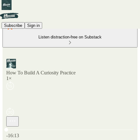
Subscribe
Sign in
Listen distraction-free on Substack
How To Build A Curiosity Practice
1×
Current time: 0:00 / Total time: -16:13
-16:13