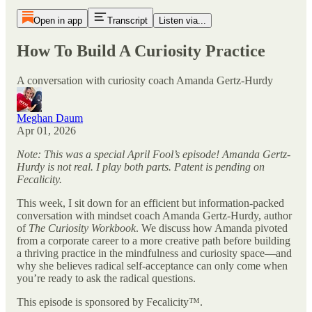
Open in app
Transcript
Listen via...
How To Build A Curiosity Practice
A conversation with curiosity coach Amanda Gertz-Hurdy
Meghan Daum
Apr 01, 2026
Note: This was a special April Fool’s episode! Amanda Gertz-
Hurdy is not real. I play both parts. Patent is pending on
Fecalicity.
This week, I sit down for an efficient but information-packed
conversation with mindset coach Amanda Gertz-Hurdy, author
of
The Curiosity Workbook
. We discuss how Amanda pivoted
from a corporate career to a more creative path before building
a thriving practice in the mindfulness and curiosity space—and
why she believes radical self-acceptance can only come when
you’re ready to ask the radical questions.
This episode is sponsored by Fecalicity™.