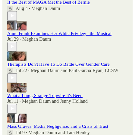
If the Best of MAGA Met the Best of Bernie
Aug 4
Meghan Daum
•
Anne Frank Examines Her White Privilege: the Musical
Jul 29
Meghan Daum
•
Therapists Don't Have To Do Battle Over Gender Care
Jul 22
Meghan Daum
and
Paul Garcia-Ryan, LCSW
•
What a Long, Strange Tripwire It's Been
Jul 11
Meghan Daum
and
Jenny Holland
•
Mass Graves, Media Negligence, and a Crisis of Trust
Jul 9
Meghan Daum
and
Tara Henley
•