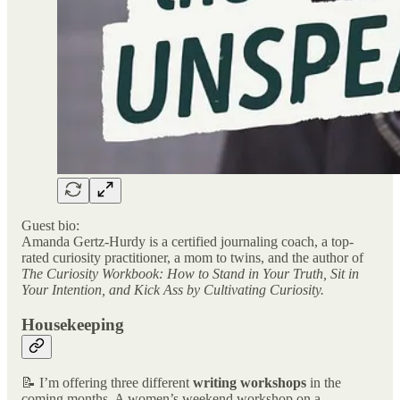
Guest bio:
Amanda Gertz-Hurdy is a certified journaling coach, a top-
rated curiosity practitioner, a mom to twins, and the author of
The Curiosity Workbook: How to Stand in Your Truth, Sit in
Your Intention, and Kick Ass by Cultivating Curiosity.
Housekeeping
📝 I’m offering three different
writing workshops
in the
coming months. A women’s weekend workshop on a