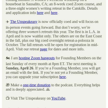
houseboat in Sausalito, CA; an 8-week coed Zoom course, and
a three-night women’s writing retreat in the Catskills. Details
and application info
here
and
here
.
✈️
The Unspeakeasy
is now officially coed and will focus on
in-person events going forward. But don’t worry, we’re
offering
three women’s retreats
this year. The first is in L.A. in
April and is now waitlist only. The others are on the East Coast
in the fall, plus our big coed overnight retreat-a-polooza in
October. The fall retreats will be open for registration in mid-
April. Visit our retreat
page
for dates and more info.
🏍️ I am
hosting Zoom hangouts
for Founding Members on the
last Sunday of every month at 8pm ET. The next meeting is
Sunday, April 26
. If you’re a Founding Member, you will get
an email with the link. If you’re not yet a Founding Member,
you can upgrade your subscription
here
.
🎁 Make a
one-time donation
to the podcast. Everything helps
and is deeply appreciated. 🙏
📺 Visit The Unspeakeasy on
YouTube
.