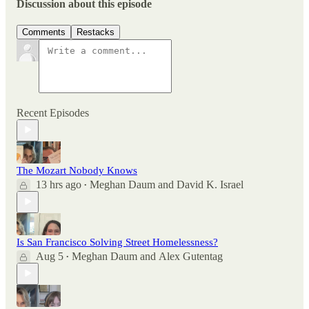
Discussion about this episode
Comments
Restacks
Recent Episodes
The Mozart Nobody Knows
13 hrs ago
Meghan Daum
and
David K. Israel
•
Is San Francisco Solving Street Homelessness?
Aug 5
Meghan Daum
and
Alex Gutentag
•