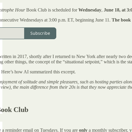
astrophe Hour
Book Club is scheduled for
Wednesday
,
June 18, at 3:
onsecutive Wednesdays at 3:00 p.m. ET, beginning June 11.
The book c
Subscribe
tten in 2017, shortly after I returned to New York after nearly two deca
other things, the concept of the “situational setpoint,” which is the stat
. Here’s how AI summarized this excerpt.
 enjoyment of solitude and simple pleasures, such as hosting parties al
 view), the main difference from their 20s is that they now appreciate 
Book Club
ve a reminder email on Tuesdays. If you are
only
a monthly subscriber, y