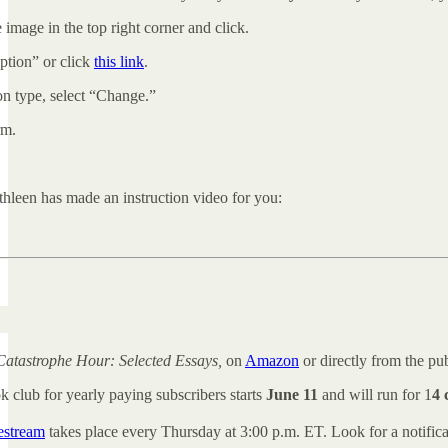
 image in the top right corner and click.
tion” or click
this link
.
on type, select “Change.”
rm.
hleen has made an instruction video for you:
Catastrophe Hour: Selected Essays,
on
Amazon
or directly from the pu
k club for yearly paying subscribers starts
June 11
and will run for 1
4 
vestream
takes place every Thursday at 3:00 p.m. ET. Look for a notific