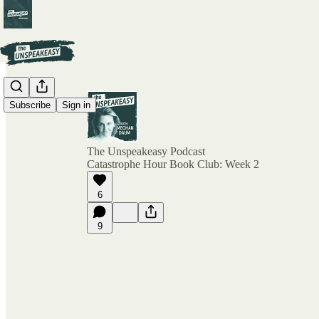
Subscribe
Sign in
The Unspeakeasy Podcast
Catastrophe Hour Book Club: Week 2
6
9