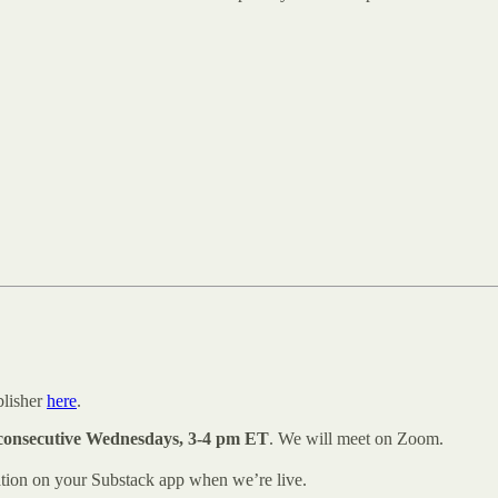
blisher
here
.
consecutive Wednesdays, 3-4 pm ET
. We will meet on Zoom.
ation on your Substack app when we’re live.