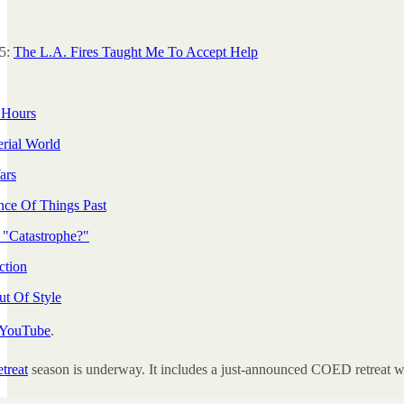
25:
The L.A. Fires Taught Me To Accept Help
 Hours
rial World
ars
ce Of Things Past
 "Catastrophe?"
ction
ut Of Style
YouTube
.
etreat
season is underway. It includes a just-announced COED retreat w