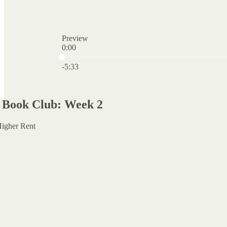
Preview
0:00
Current time: 0:00 / Total time: -5:33
-5:33
 Book Club: Week 2
Higher Rent