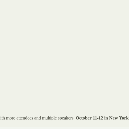
ith more attendees and multiple speakers.
October 11-12 in New York 