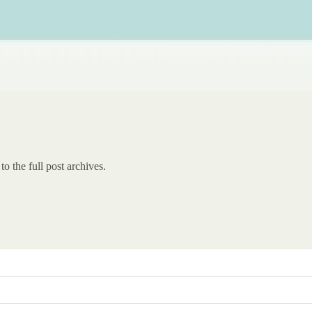
to the full post archives.