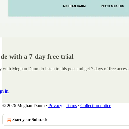
ode with a 7-day free trial
y with Meghan Daum
to listen to this post and get 7 days of free access 
gn in
© 2026 Meghan Daum
·
Privacy
∙
Terms
∙
Collection notice
Start your Substack