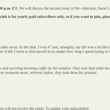
00 p.m. ET.
We will discuss the second essay of the collection, Same L
lub is for yearly paid subscribers only, so if you want to join, ple
des away. At the time, I was 47 and, strangely, my life was a lot like i
e of life I seem to find myself in no matter how long I spend trying to li
one and savoring morning coffee by the window. They note that while the
these moments more, whereas before, they took them for granted.
ou will not receive the email. To update your subscription: