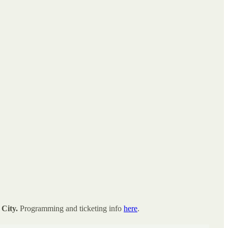
City.
Programming and ticketing info
here
.