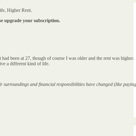
ife, Higher Rent.
ase upgrade your subscription.
t had been at 27, though of course I was older and the rent was higher.
ve a different kind of life.
ir surroundings and financial responsibilities have changed (like payin