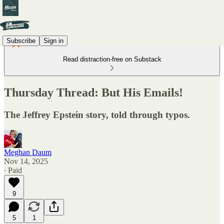
Subscribe
Sign in
Read distraction-free on Substack
Thursday Thread: But His Emails!
The Jeffrey Epstein story, told through typos.
Meghan Daum
Nov 14, 2025
∙ Paid
9
5
1