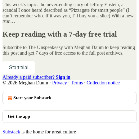
This week’s topic: the never-ending story of Jeffrey Epstein, a
scandal I once heard described as “Pizzagate for smart people” (I
can’t remember who. If it was you, I’ll buy you a slice) With a new
tran…
Keep reading with a 7-day free trial
Subscribe to
The Unspeakeasy with Meghan Daum
to keep reading
this post and get 7 days of free access to the full post archives.
Start trial
Already a paid subscriber?
Sign in
© 2026 Meghan Daum
·
Privacy
∙
Terms
∙
Collection notice
Start your Substack
Get the app
Substack
is the home for great culture