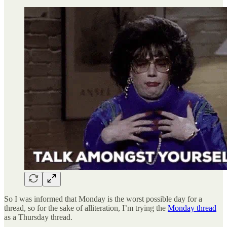
So I was informed that Monday is the worst possible day for a
thread, so for the sake of alliteration, I’m trying the
Monday thread
as a Thursday thread.