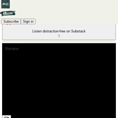
Subscribe
Sign in
Listen distraction-free on Substack
Preview