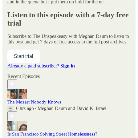
and in the queue but I put them on hold for the ne…
Listen to this episode with a 7-day free
trial
Subscribe to
The Unspeakeasy with Meghan Daum
to listen to
this post and get 7 days of free access to the full post archives.
Start trial
Already a paid subscriber?
Sign in
Recent Episodes
The Mozart Nobody Knows
6 hrs ago
Meghan Daum
and
David K. Israel
•
Is San Francisco Solving Street Homelessness?