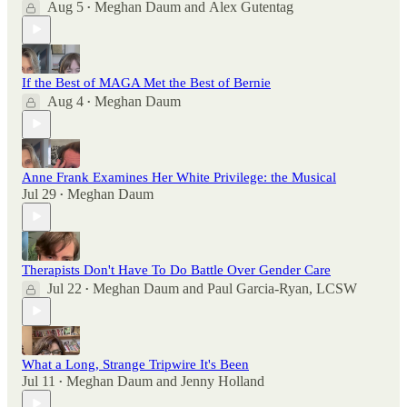
Aug 5
Meghan Daum
and
Alex Gutentag
•
If the Best of MAGA Met the Best of Bernie
Aug 4
Meghan Daum
•
Anne Frank Examines Her White Privilege: the Musical
Jul 29
Meghan Daum
•
Therapists Don't Have To Do Battle Over Gender Care
Jul 22
Meghan Daum
and
Paul Garcia-Ryan, LCSW
•
What a Long, Strange Tripwire It's Been
Jul 11
Meghan Daum
and
Jenny Holland
•