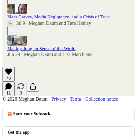
Mass Graves, Media Negligence, and a Crisis of Trust
Jul 9
Meghan Daum
and
Tara Henley
•
Making Jungian Sense of the World
Jun 29
Meghan Daum
and
Lisa Marchiano
•
40
11
3
© 2026 Meghan Daum
·
Privacy
∙
Terms
∙
Collection notice
Start your Substack
Get the app