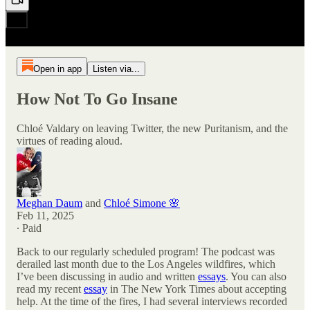
Open in app
Listen via...
How Not To Go Insane
Chloé Valdary on leaving Twitter, the new Puritanism, and the
virtues of reading aloud.
Meghan Daum
and
Chloé Simone 🌸
Feb 11, 2025
∙ Paid
Back to our regularly scheduled program! The podcast was
derailed last month due to the Los Angeles wildfires, which
I’ve been discussing in audio and written
essays
. You can also
read my recent
essay
in The New York Times about accepting
help. At the time of the fires, I had several interviews recorded