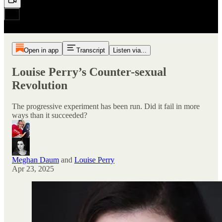
Open in app
Transcript
Listen via...
Louise Perry’s Counter-sexual
Revolution
The progressive experiment has been run. Did it fail in more
ways than it succeeded?
Meghan Daum
and
Louise Perry
Apr 23, 2025