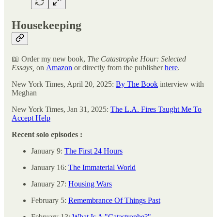
Housekeeping
📖 Order my new book,
The Catastrophe Hour: Selected
Essays,
on
Amazon
or directly from the publisher
here
.
New York Times, April 20, 2025:
By The Book
interview with
Meghan
New York Times, Jan 31, 2025:
The L.A. Fires Taught Me To
Accept Help
Recent solo episodes :
January 9:
The First 24 Hours
January 16:
The Immaterial World
January 27:
Housing Wars
February 5:
Remembrance Of Things Past
February 13:
What Is A "Catastrophe?"