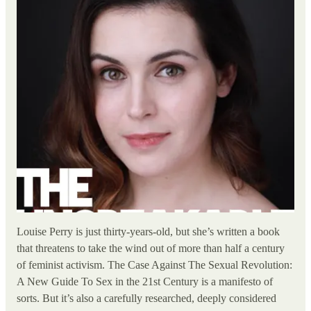
Louise Perry is just thirty-years-old, but she’s written a book
that threatens to take the wind out of more than half a century
of feminist activism. The Case Against The Sexual Revolution:
A New Guide To Sex in the 21st Century is a manifesto of
sorts. But it’s also a carefully researched, deeply considered