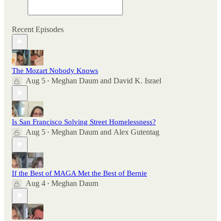
Recent Episodes
The Mozart Nobody Knows
Aug 5
Meghan Daum
and
David K. Israel
•
Is San Francisco Solving Street Homelessness?
Aug 5
Meghan Daum
and
Alex Gutentag
•
If the Best of MAGA Met the Best of Bernie
Aug 4
Meghan Daum
•