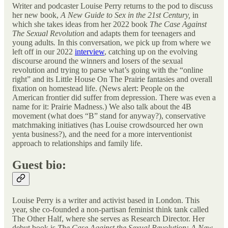
Writer and podcaster Louise Perry returns to the pod to discuss
her new book,
A New Guide to Sex in the 21st Century,
in
which she
takes ideas from her 2022 book
The Case Against
The Sexual Revolution
and adapts them for teenagers and
young adults
.
In this conversation, we pick up from where we
left off in our 2022
interview
,
catching up on the evolving
discourse around the winners and losers of the sexual
revolution and trying to parse what’s going with the “online
right” and its Little House On The Prairie fantasies and overall
fixation on homestead life. (News alert: People on the
American frontier did suffer from depression. There was even a
name for it: Prairie Madness.) We also talk about the 4B
movement (what does “B” stand for anyway?), conservative
matchmaking initiatives (has Louise crowdsourced her own
yenta business?), and the need for a more interventionist
approach to relationships and family life.
Guest bio:
Louise Perry is a writer and activist based in London. This
year, she co-founded a non-partisan feminist think tank called
The Other Half, where she serves as Research Director. Her
debut book is
The Case Against the Sexual Revolution: A New