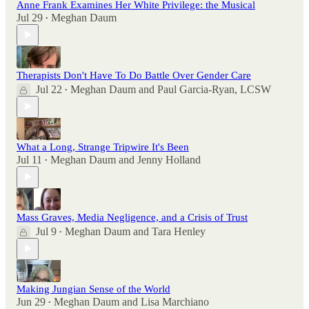
Anne Frank Examines Her White Privilege: the Musical
Jul 29
Meghan Daum
•
Therapists Don't Have To Do Battle Over Gender Care
Jul 22
Meghan Daum
and
Paul Garcia-Ryan, LCSW
•
What a Long, Strange Tripwire It's Been
Jul 11
Meghan Daum
and
Jenny Holland
•
Mass Graves, Media Negligence, and a Crisis of Trust
Jul 9
Meghan Daum
and
Tara Henley
•
Making Jungian Sense of the World
Jun 29
Meghan Daum
and
Lisa Marchiano
•