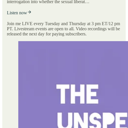
interrogation into whether the sexual liberat…
Listen now
Join me LIVE every Tuesday and Thursday at 3 pm ET/12 pm
PT. Livestream events are open to all. Video recordings will be
released the next day for paying subscribers.