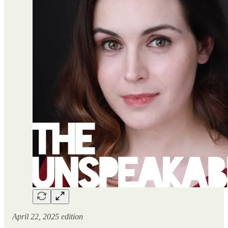
April 22, 2025 edition