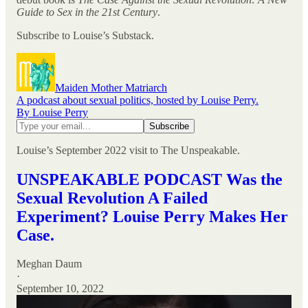
Guide to Sex in the 21st Century
.
Subscribe to Louise’s Substack.
Maiden Mother Matriarch
A podcast about sexual politics, hosted by Louise Perry.
By Louise Perry
Louise’s September 2022 visit to The Unspeakable.
UNSPEAKABLE PODCAST Was the
Sexual Revolution A Failed
Experiment? Louise Perry Makes Her
Case.
Meghan Daum
·
September 10, 2022