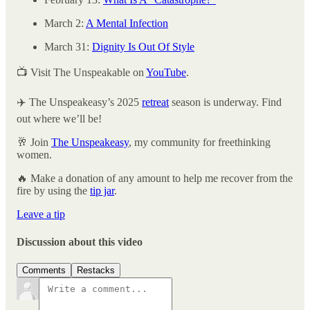
March 2:
A Mental Infection
March 31:
Dignity Is Out Of Style
📺 Visit The Unspeakable on
YouTube
.
✈️ The Unspeakeasy’s 2025
retreat
season is underway. Find
out where we’ll be!
🥂 Join
The Unspeakeasy
, my community for freethinking
women.
🔥 Make a donation of any amount to help me recover from the
fire by using the
tip jar
.
Leave a tip
Discussion about this video
Comments
Restacks