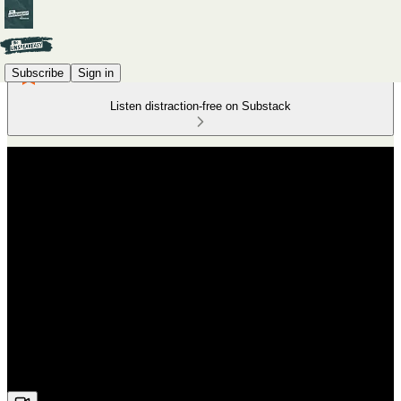
Subscribe
Sign in
Listen distraction-free on Substack