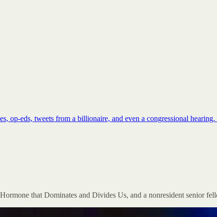
cles, op-eds, tweets from a billionaire, and even a congressional hear
e Hormone that Dominates and Divides Us, and a nonresident senior fello