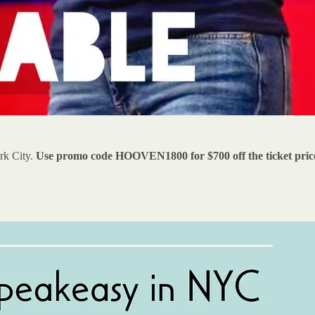
rk City.
Use promo code HOOVEN1800 for $700 off the ticket pric