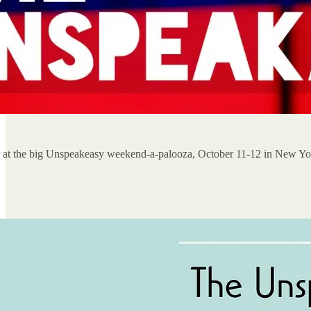
er at the big Unspeakeasy weekend-a-palooza, October 11-12 in New Yo