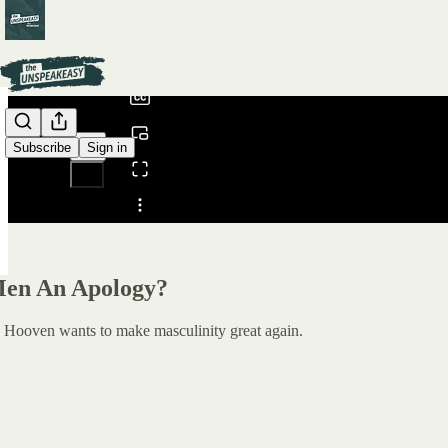
0:00
/
Subscribe
Sign in
Share from 0:00
en An Apology?
e Hooven wants to make masculinity great again.