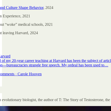
and Culture Shape Behavior
, 2024
n Experience, 2021
ut “woke” medical schools, 2021
ut leaving Harvard, 2024
arvard
 of my 20-year career teaching at Harvard has been the subject of arti
sion—bureaucracies strangle free speech. My ordeal has been used to…
7 comments · Carole Hooven
 evolutionary biologist, the author of T: The Story of Testosterone, th