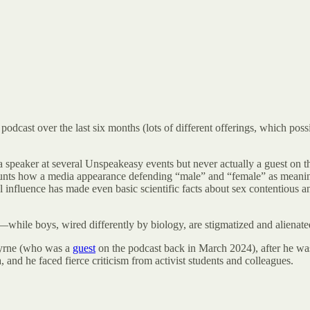
 podcast over the last six months (lots of different offerings, which po
a speaker at several Unspeakeasy events but never actually a guest on t
unts how a media appearance defending “male” and “female” as meaningf
nfluence has made even basic scientific facts about sex contentious and
s—while boys, wired differently by biology, are stigmatized and alienate
Byrne (who was a
guest
on the podcast back in March 2024), after he was
and he faced fierce criticism from activist students and colleagues.