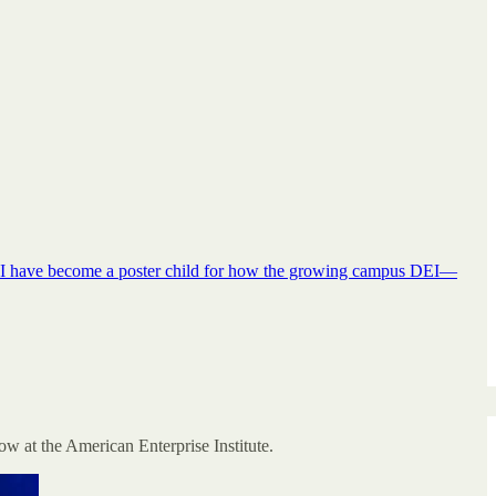
ing. I have become a poster child for how the growing campus DEI—
w at the American Enterprise Institute.