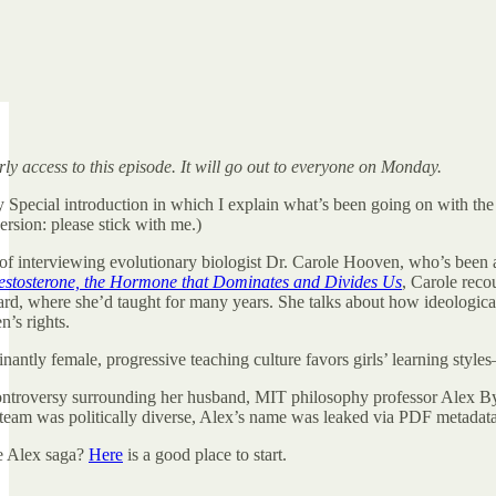
ly access to this episode. It will go out to everyone on Monday.
y Special introduction in which I explain what’s been going on with the
ersion: please stick with me.)
e of interviewing evolutionary biologist Dr. Carole Hooven, who’s been 
Testosterone, the Hormone that Dominates and Divides Us
, Carole reco
d, where she’d taught for many years. She talks about how ideological i
’s rights.
nantly female, progressive teaching culture favors girls’ learning style
 controversy surrounding her husband, MIT philosophy professor Alex 
team was politically diverse, Alex’s name was leaked via PDF metadata, 
e Alex saga?
Here
is a good place to start.