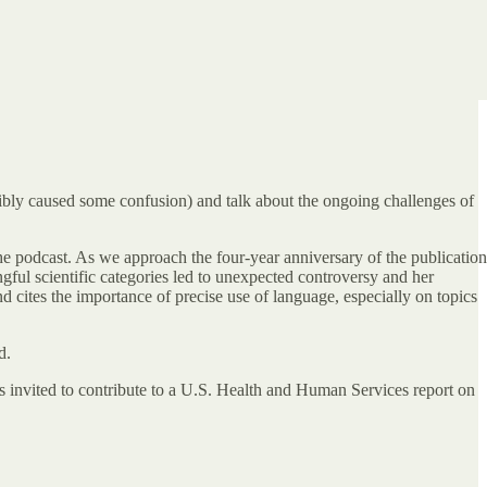
ssibly caused some confusion) and talk about the ongoing challenges of
he podcast. As we approach the four-year anniversary of the publication
ul scientific categories led to unexpected controversy and her
 cites the importance of precise use of language, especially on topics
d.
 invited to contribute to a U.S. Health and Human Services report on