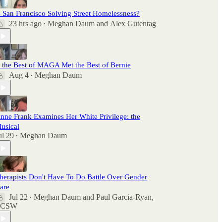
s San Francisco Solving Street Homelessness?
23 hrs ago
Meghan Daum
and
Alex Gutentag
•
f the Best of MAGA Met the Best of Bernie
Aug 4
Meghan Daum
•
nne Frank Examines Her White Privilege: the
usical
ul 29
Meghan Daum
•
herapists Don't Have To Do Battle Over Gender
are
Jul 22
Meghan Daum
and
Paul Garcia-Ryan,
•
LCSW