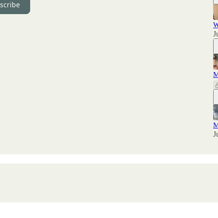
scribe
W
J
M
M
J