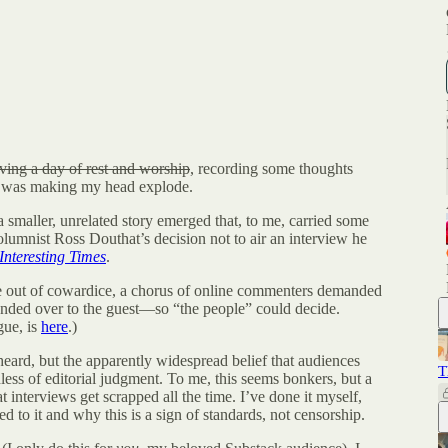
ving a day of rest and worship
, recording some thoughts
n, was making my head explode.
 smaller, unrelated story emerged that, to me, carried some
olumnist Ross Douthat’s decision not to air an interview he
Interesting Times
.
e out of cowardice, a chorus of online commenters demanded
nded over to the guest—so “the people” could decide.
gue, is
here
.)
eard, but the apparently widespread belief that audiences
T
dless of editorial judgment. To me, this seems bonkers, but a
t interviews get scrapped all the time. I’ve done it myself,
d to it and why this is a sign of standards, not censorship.