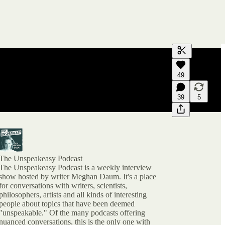
Generate tra
49
A transcript 
editing.
39
5
The Unspeakeasy Podcast
The Unspeakeasy Podcast is a weekly interview
show hosted by writer Meghan Daum. It's a place
for conversations with writers, scientists,
philosophers, artists and all kinds of interesting
people about topics that have been deemed
"unspeakable." Of the many podcasts offering
nuanced conversations, this is the only one with