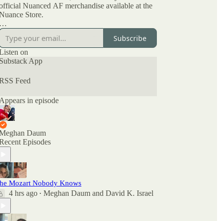
official Nuanced AF merchandise available at the
Nuance Store.
All archived episodes are here on Substack. You
Subscribe
can also check out the ratings and reviews on
Apple Podcasts if you want to see what other
Listen on
people are saying. And feel free to rate and review
Substack App
there as well as comment here.
RSS Feed
Appears in episode
Meghan Daum
Recent Episodes
he Mozart Nobody Knows
4 hrs ago
Meghan Daum
and
David K. Israel
•