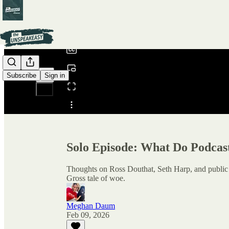
0:00
/
Subscribe
Sign in
Share from 0:00
Solo Episode: What Do Podcas
Thoughts on Ross Douthat, Seth Harp, and public d
Gross tale of woe.
Meghan Daum
Feb 09, 2026