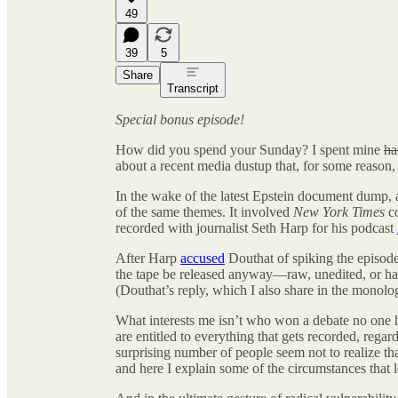
49
39
5
Share
Transcript
Special bonus episode!
How did you spend your Sunday? I spent mine
ha
about a recent media dustup that, for some reaso
In the wake of the latest Epstein document dump, a
of the same themes. It involved
New York Times
c
recorded with journalist Seth Harp for his podcast
After Harp
accused
Douthat of spiking the episod
the tape be released anyway—raw, unedited, or ha
(Douthat’s reply, which I also share in the monolo
What interests me isn’t who won a debate no one h
are entitled to everything that gets recorded, regar
surprising number of people seem not to realize tha
and here I explain some of the circumstances that le