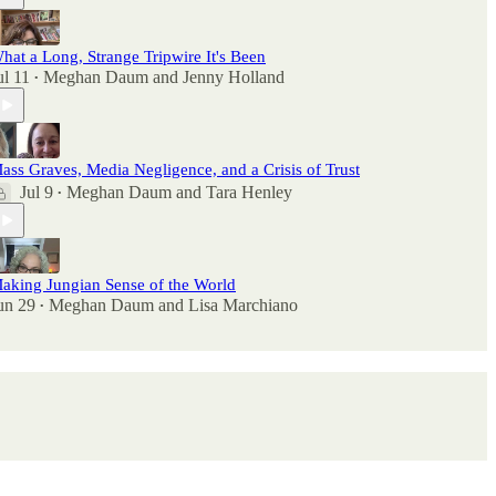
hat a Long, Strange Tripwire It's Been
ul 11
Meghan Daum
and
Jenny Holland
•
ass Graves, Media Negligence, and a Crisis of Trust
Jul 9
Meghan Daum
and
Tara Henley
•
aking Jungian Sense of the World
un 29
Meghan Daum
and
Lisa Marchiano
•