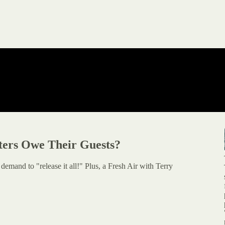
ters Owe Their Guests?
emand to "release it all!" Plus, a Fresh Air with Terry