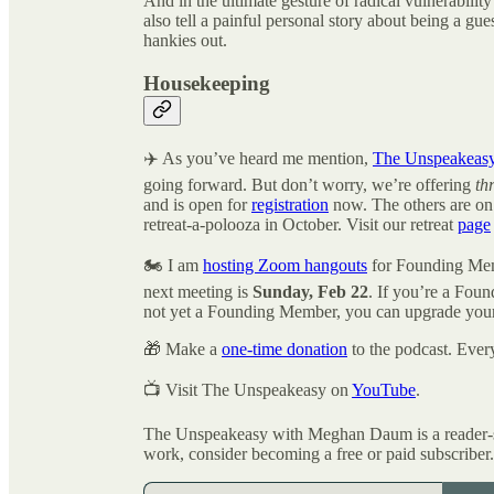
And in the ultimate gesture of radical vulnerability
also tell a painful personal story about being a gu
hankies out.
Housekeeping
✈️ As you’ve heard me mention,
The Unspeakeas
going forward. But don’t worry, we’re offering
th
and is open for
registration
now. The others are on t
retreat-a-polooza in October. Visit our retreat
page
🏍️ I am
hosting Zoom hangouts
for Founding Mem
next meeting is
Sunday, Feb 22
. If you’re a Foun
not yet a Founding Member, you can upgrade your
🎁 Make a
one-time donation
to the podcast. Ever
📺 Visit The Unspeakeasy on
YouTube
.
The Unspeakeasy with Meghan Daum is a reader-su
work, consider becoming a free or paid subscriber.