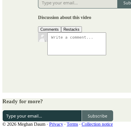
Sub
Discussion about this video
Comments
Restacks
Ready for more?
Subscribe
© 2026 Meghan Daum
·
Privacy
∙
Terms
∙
Collection notice