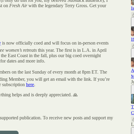
 (I only do this for
you
, my beloved Substack audience), I
est on
Fresh Air
with the legendary Terry Gross. Get your
I
I
y
is now officially coed and will focus on in-person events
ree women’s retreats
this year. The first is in L.A. in April
he East Coast in the fall, plus our big coed overnight
for dates and more info.
A
bers on the last Sunday of every month at 8pm ET. The
M
ding Member, you will get an email with the link. If you’re
J
 subscription
here
.
ything helps and is deeply appreciated. 🙏
T
C
pported publication. To receive new posts and support my