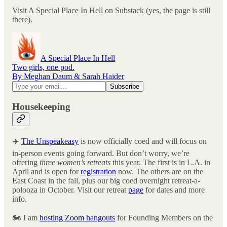
Visit A Special Place In Hell on Substack (yes, the page is still
there).
A Special Place In Hell
Two girls, one pod.
By Meghan Daum & Sarah Haider
Housekeeping
✈️
The Unspeakeasy
is now officially coed and will focus on
in-person events going forward. But don’t worry, we’re
offering
three women’s retreats
this year. The first is in L.A. in
April and is open for
registration
now. The others are on the
East Coast in the fall, plus our big coed overnight retreat-a-
polooza in October. Visit our retreat
page
for dates and more
info.
🏍️ I am
hosting Zoom hangouts
for Founding Members on the