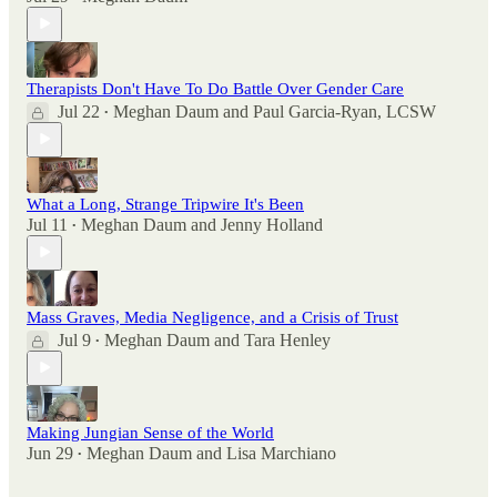
Therapists Don't Have To Do Battle Over Gender Care
Jul 22
Meghan Daum
and
Paul Garcia-Ryan, LCSW
•
What a Long, Strange Tripwire It's Been
Jul 11
Meghan Daum
and
Jenny Holland
•
Mass Graves, Media Negligence, and a Crisis of Trust
Jul 9
Meghan Daum
and
Tara Henley
•
Making Jungian Sense of the World
Jun 29
Meghan Daum
and
Lisa Marchiano
•