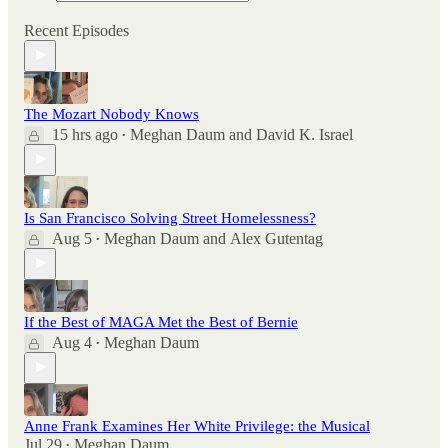
Recent Episodes
The Mozart Nobody Knows
15 hrs ago
Meghan Daum
and
David K. Israel
•
Is San Francisco Solving Street Homelessness?
Aug 5
Meghan Daum
and
Alex Gutentag
•
If the Best of MAGA Met the Best of Bernie
Aug 4
Meghan Daum
•
Anne Frank Examines Her White Privilege: the Musical
Jul 29
Meghan Daum
•