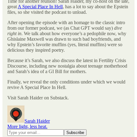
Time for another reunion! Sarah Haider, my co-host on the late,
great
A Special Place In Hell
, has a lot to say about the Epstein
files, so she visited the podcast to unload.
After opening the episode with an homage to the classic intro
from our former podcast, we (as Chat GPT would say)
dive
right in
. We talk about how everyone’s a pedophile now, why
Ghislaine Maxwell was drawn to such bad boyfriends, and
why Epstein’s favorite muffins (yes, literal muffins) were so
delicious they inspired poetry.
Because it’s Sarah, we also discuss the latest in Fertility Crisis
Discourse, including new nostalgia about teenage motherhood
and Sarah’s idea of a GI Bill for mothers.
Finally, we reveal the only conditions under which we would
revive A Special Place In Hell.
Visit Sarah Haider on Substack.
Sarah Haider
More light, less heat.