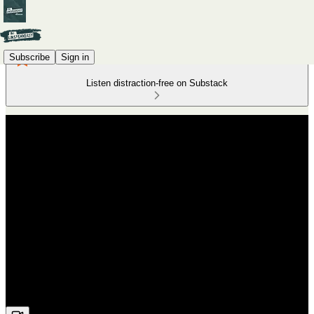
Subscribe
Sign in
Listen distraction-free on Substack