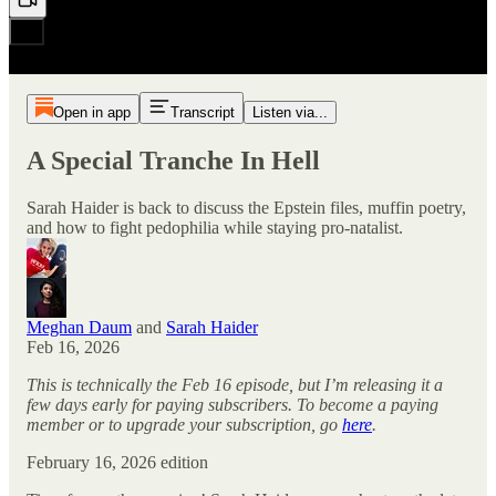
Open in app
Transcript
Listen via...
A Special Tranche In Hell
Sarah Haider is back to discuss the Epstein files, muffin poetry,
and how to fight pedophilia while staying pro-natalist.
Meghan Daum
and
Sarah Haider
Feb 16, 2026
This is technically the Feb 16 episode, but I’m releasing it a
few days early for paying subscribers. To become a paying
member or to upgrade your subscription, go
here
.
February 16, 2026 edition