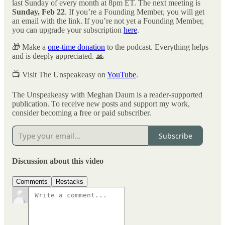
last Sunday of every month at 8pm ET. The next meeting is
Sunday, Feb 22
. If you’re a Founding Member, you will get
an email with the link. If you’re not yet a Founding Member,
you can upgrade your subscription
here
.
🎁 Make a
one-time donation
to the podcast. Everything helps
and is deeply appreciated. 🙏
📺 Visit The Unspeakeasy on
YouTube
.
The Unspeakeasy with Meghan Daum is a reader-supported
publication. To receive new posts and support my work,
consider becoming a free or paid subscriber.
Subscribe
Discussion about this video
Comments
Restacks