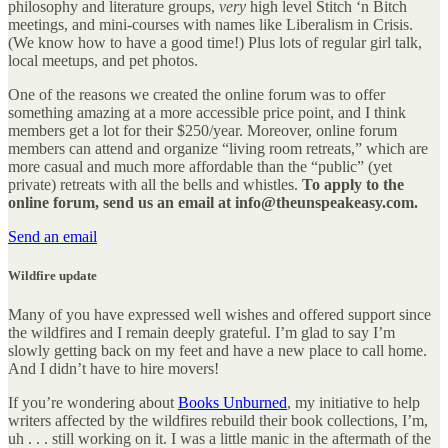
philosophy and literature groups,
very
high level Stitch ‘n Bitch
meetings, and mini-courses with names like Liberalism in Crisis.
(We know how to have a good time!) Plus lots of regular girl talk,
local meetups, and pet photos.
One of the reasons we created the online forum was to offer
something amazing at a more accessible price point, and I think
members get a lot for their $250/year. Moreover, online forum
members can attend and organize “living room retreats,” which are
more casual and much more affordable than the “public” (yet
private) retreats with all the bells and whistles.
To apply to the
online forum, send us an email at info@theunspeakeasy.com.
Send an email
Wildfire update
Many of you have expressed well wishes and offered support since
the wildfires and I remain deeply grateful. I’m glad to say I’m
slowly getting back on my feet and have a new place to call home.
And I didn’t have to hire movers!
If you’re wondering about
Books Unburned
, my initiative to help
writers affected by the wildfires rebuild their book collections, I’m,
uh . . . still working on it. I was a little manic in the aftermath of the