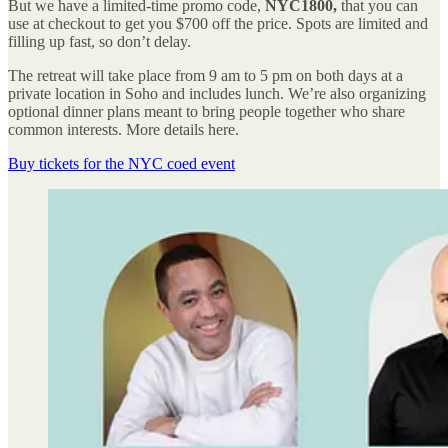
But we have a limited-time promo code,
NYC1800,
that you can
use at checkout to get you $700 off the price. Spots are limited and
filling up fast, so don’t delay.
The retreat will take place from 9 am to 5 pm on both days at a
private location in Soho and includes lunch. We’re also organizing
optional dinner plans meant to bring people together who share
common interests. More details here.
Buy tickets for the NYC coed event