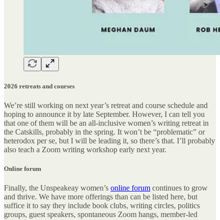
2026 retreats and courses
We’re still working on next year’s retreat and course schedule and
hoping to announce it by late September. However, I can tell you
that one of them will be an all-inclusive women’s writing retreat in
the Catskills, probably in the spring. It won’t be “problematic” or
heterodox per se, but I will be leading it, so there’s that. I’ll probably
also teach a Zoom writing workshop early next year.
Online forum
Finally, the Unspeakeay women’s
online forum
continues to grow
and thrive. We have more offerings than can be listed here, but
suffice it to say they include book clubs, writing circles, politics
groups, guest speakers, spontaneous Zoom hangs, member-led