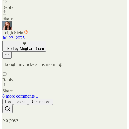
Reply
Share
Leigh Stein
Jul 22, 2025
Liked by Meghan Daum
I bought my tickets this morning!
Reply
Share
8 more comments...
Top
Latest
Discussions
No posts