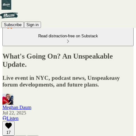
Subscribe
Sign in
Read distraction-free on Substack
What's Going On? An Unspeakable
Update.
Live event in NYC, podcast news, Unspeakeasy
forum developments, and future plans.
Meghan Daum
Jul 22, 2025
Listen
17