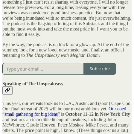
something I just can’t resist sharing with everyone, I will no longer
release free previews. For a long time, teasing everyone with free
previews was considered good business practice. But now that
we’re being inundated with so much content, it’s just overwhelming.
The podcast is the flagship offering of this Substack and the thing I
put the most work into and take the most pride in. I want you to be
able to find it easily.
By the way, the podcast is on track for a glow-up. At the end of the
summer, look for a new logo, new music, and, finally, an official
renaming to
The Unspeakeasy with Meghan Daum
.
Subscribe
Speaking of The Unspeakeasy
This year, our retreats took us to L.A., Austin, and (soon) Cape Cod.
Our final retreat of 2025 will be our most ambitious yet.
Our coed
“small gathering for big ideas
” is
October 11-12
in New York City
and features an incredible lineup of speakers, including John
McWhorter, Carole Hooven, Peter Moskos, Mike Pesca, and many
others. The price point is high, I know. (These things cost us a lot.)