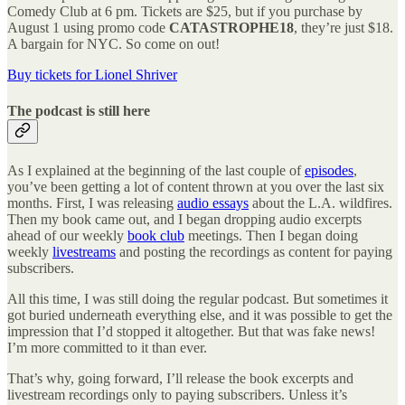
Comedy Club at 6 pm. Tickets are $25, but if you purchase by
August 1 using promo code
CATASTROPHE18
, they’re just $18.
A bargain for NYC. So come on out!
Buy tickets for Lionel Shriver
The podcast is still here
As I explained at the beginning of the last couple of
episodes
,
you’ve been getting a lot of content thrown at you over the last six
months. First, I was releasing
audio essays
about the L.A. wildfires.
Then my book came out, and I began dropping audio excerpts
ahead of our weekly
book club
meetings. Then I began doing
weekly
livestreams
and posting the recordings as content for paying
subscribers.
All this time, I was still doing the regular podcast. But sometimes it
got buried underneath everything else, and it was possible to get the
impression that I’d stopped it altogether. But that was fake news!
I’m more committed to it than ever.
That’s why, going forward, I’ll release the book excerpts and
livestream recordings only to paying subscribers. Unless it’s