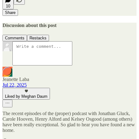
10
Share
Discussion about this post
Comments
Restacks
Jeanette Laba
Jul 22, 2025
Liked by Meghan Daum
The recent episodes of the (proper) podcast with Jonathan Gluck,
Carole Hooven, Henry Alford and Kelsey Osgood (among others)
have been really exceptional. So glad to hear you have found a new
home.