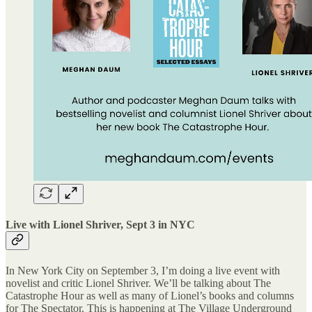
Live with Lionel Shriver, Sept 3 in NYC
In New York City on September 3, I’m doing a live event with
novelist and critic Lionel Shriver. We’ll be talking about The
Catastrophe Hour as well as many of Lionel’s books and columns
for The Spectator. This is happening at The Village Underground