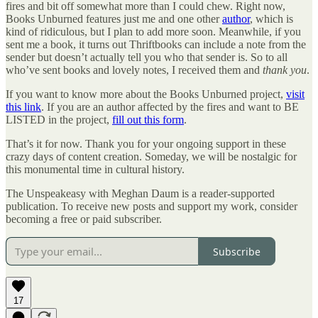
fires and bit off somewhat more than I could chew. Right now,
Books Unburned features just me and one other
author
, which is
kind of ridiculous, but I plan to add more soon. Meanwhile, if you
sent me a book, it turns out Thriftbooks can include a note from the
sender but doesn’t actually tell you who that sender is. So to all
who’ve sent books and lovely notes, I received them and
thank you
.
If you want to know more about the Books Unburned project,
visit
this link
. If you are an author affected by the fires and want to BE
LISTED in the project,
fill out this form
.
That’s it for now. Thank you for your ongoing support in these
crazy days of content creation. Someday, we will be nostalgic for
this monumental time in cultural history.
The Unspeakeasy with Meghan Daum is a reader-supported
publication. To receive new posts and support my work, consider
becoming a free or paid subscriber.
Subscribe
17