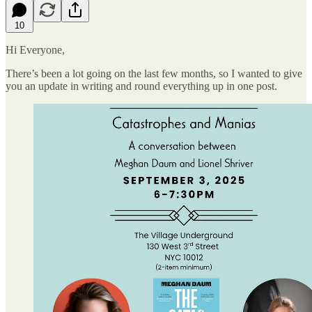
10
Hi Everyone,
There’s been a lot going on the last few months, so I wanted to give
you an update in writing and round everything up in one post.