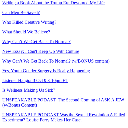
Writing a Book About the Trump Era Devoured My Life
Can Men Be Saved?
Who Killed Creative Writing?
What Should We Believe?
Why Can’t We Get Back To Normal?
New Essay: I Can't Keep Up With Culture
Why Can’t We Get Back To Normal? (w/BONUS content)
Yes, Youth Gender Surgery Is Really Happening
Listener Hangout! Oct 9 8-10pm ET
Is Wellness Making Us Sick?
UNSPEAKABLE PODAST: The Second Coming of ASK A JEW
(w/Bonus Content)
UNSPEAKABLE PODCAST Was the Sexual Revolution A Failed
Experiment? Louise Perry Makes Her Case.