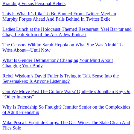
Branding Versus Personal Beliefs
This Is What It’s Like To Be Banned From Twitter: Meghan
Murphy Forges Ahead And Falls Behind In Twitter Exile
Ladies Lunch at the Holocaust-Themed Restaurant: Yael Bar-tur and
ChayaLeah Sufrin of the Ask A Jew Podcast
The Censors Within: Sarah Hepola on What She Was Afraid To
Write About—Until Now
What Is Gender Detransition? Changing Your Mind About
Changing Your Body
Rebel Wisdom’s David Fuller Is Trying to Talk Sense Into the
Sensemakers: Is Anyone Listening?
Can We Move Past The Culture Wars? Quillette’s Jonathan Kay On
“Other Interests"
Why Is Friendship So Fraught? Jennifer Senior on the Complexities
of Adult Friendship
Mike Pesca’s Esprit de Corps: The Gist Wipes The Slate Clean And
Flies Solo