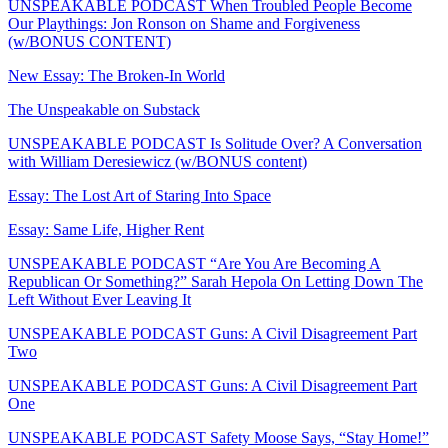
UNSPEAKABLE PODCAST When Troubled People Become
Our Playthings: Jon Ronson on Shame and Forgiveness
(w/BONUS CONTENT)
New Essay: The Broken-In World
The Unspeakable on Substack
UNSPEAKABLE PODCAST Is Solitude Over? A Conversation
with William Deresiewicz (w/BONUS content)
Essay: The Lost Art of Staring Into Space
Essay: Same Life, Higher Rent
UNSPEAKABLE PODCAST “Are You Are Becoming A
Republican Or Something?” Sarah Hepola On Letting Down The
Left Without Ever Leaving It
UNSPEAKABLE PODCAST Guns: A Civil Disagreement Part
Two
UNSPEAKABLE PODCAST Guns: A Civil Disagreement Part
One
UNSPEAKABLE PODCAST Safety Moose Says, “Stay Home!”