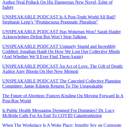
Author Neal Pollack On His Dangerous New Novel, Edge of
Safety
UNSPEAKABLE PODCAST Is A Post-Truth World All Bad?
Stephanie Lepp’s “Promiscuous Pragmatic Pluralism”
UNSPEAKABLE PODCAST Has Wokeism Won? Sarah Haider
Acknowledges Defeat But Won’t Stop Talking.
UNSPEAKABLE PODCAST Uniquely Stupid and Incredibly
Coddled: Jonathan Haidt On How We Lost Our Collective Minds
(And Whether We’ll Ever Find Them Again)
UNSPEAKABLE PODCAST An Act of Love. The Gift of Death:
Author Amy Bloom On Her New Memoir
UNSPEAKABLE PODCAST The Canceled Collective Planning
Committee: Jamie Kilstein Returns To The Unspeakable
The Future of Abortion: Frances Kissling On Moving Forward In A
Post-Roe World
Is Public Health Messaging Designed For Dummies? Dr. Lucy
McBride Calls For An End To COVID Catastrophizing
When The Workplace Is A Woke Place: Jennifer Sey on Corporate