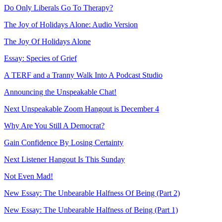
Do Only Liberals Go To Therapy?
The Joy of Holidays Alone: Audio Version
The Joy Of Holidays Alone
Essay: Species of Grief
A TERF and a Tranny Walk Into A Podcast Studio
Announcing the Unspeakable Chat!
Next Unspeakable Zoom Hangout is December 4
Why Are You Still A Democrat?
Gain Confidence By Losing Certainty
Next Listener Hangout Is This Sunday
Not Even Mad!
New Essay: The Unbearable Halfness Of Being (Part 2)
New Essay: The Unbearable Halfness of Being (Part 1)