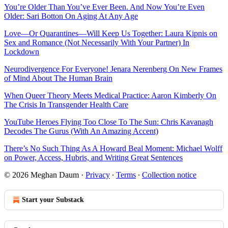
You’re Older Than You’ve Ever Been. And Now You’re Even
Older: Sari Botton On Aging At Any Age
Love—Or Quarantines—Will Keep Us Together: Laura Kipnis on
Sex and Romance (Not Necessarily With Your Partner) In
Lockdown
Neurodivergence For Everyone! Jenara Nerenberg On New Frames
of Mind About The Human Brain
When Queer Theory Meets Medical Practice: Aaron Kimberly On
The Crisis In Transgender Health Care
YouTube Heroes Flying Too Close To The Sun: Chris Kavanagh
Decodes The Gurus (With An Amazing Accent)
There’s No Such Thing As A Howard Beal Moment: Michael Wolff
on Power, Access, Hubris, and Writing Great Sentences
© 2026 Meghan Daum
·
Privacy
∙
Terms
∙
Collection notice
Start your Substack