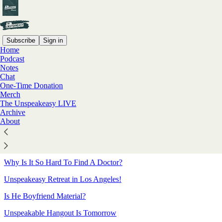
Subscribe
Sign in
Home
Podcast
Sitemap - 2022 - The
Notes
Chat
Unspeakeasy with Meghan
One-Time Donation
Merch
Daum
The Unspeakeasy LIVE
Archive
About
Meghan on Family-Free Holidays
Sarah Polley’s Hollywood Debut
Why Is It So Hard To Find A Doctor?
Unspeakeasy Retreat in Los Angeles!
Is He Boyfriend Material?
Unspeakable Hangout Is Tomorrow