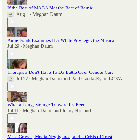
If the Best of MAGA Met the Best of Bernie
Aug 4
Meghan Daum
•
Anne Frank Examines Her White Privilege: the Musical
Jul 29
Meghan Daum
•
Therapists Don't Have To Do Battle Over Gender Care
Jul 22
Meghan Daum
and
Paul Garcia-Ryan, LCSW
•
What a Long, Strange Tripwire It's Been
Jul 11
Meghan Daum
and
Jenny Holland
•
Mass Graves, Media Negligence, and a Crisis of Trust