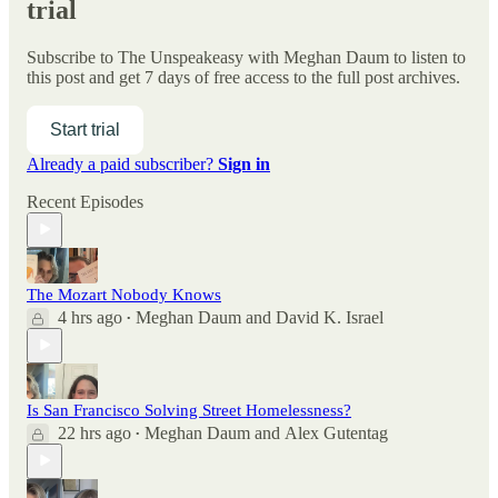
trial
Subscribe to
The Unspeakeasy with Meghan Daum
to listen to
this post and get 7 days of free access to the full post archives.
Start trial
Already a paid subscriber?
Sign in
Recent Episodes
The Mozart Nobody Knows
4 hrs ago
Meghan Daum
and
David K. Israel
•
Is San Francisco Solving Street Homelessness?
22 hrs ago
Meghan Daum
and
Alex Gutentag
•