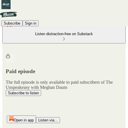
Subscribe
Sign in
Listen distraction-free on Substack
Paid episode
The full episode is only available to paid subscribers of The
Unspeakeasy with Meghan Daum
Subscribe to listen
Open in app
Listen via...