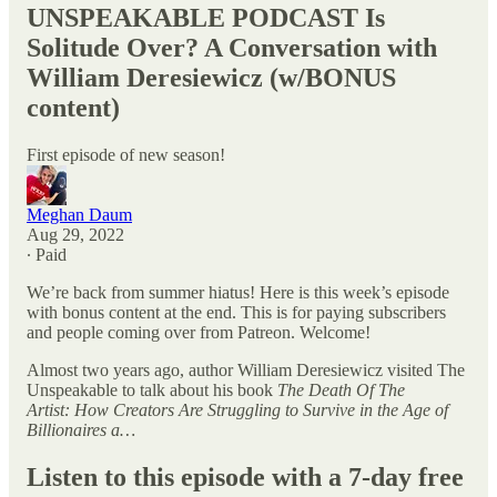
UNSPEAKABLE PODCAST Is
Solitude Over? A Conversation with
William Deresiewicz (w/BONUS
content)
First episode of new season!
Meghan Daum
Aug 29, 2022
∙ Paid
We’re back from summer hiatus! Here is this week’s episode
with bonus content at the end. This is for paying subscribers
and people coming over from Patreon. Welcome!
Almost two years ago, author William Deresiewicz visited The
Unspeakable to talk about his book
The Death Of The
Artist: How Creators Are Struggling to Survive in the Age of
Billionaires a…
Listen to this episode with a 7-day free