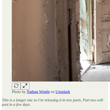
Photo by
Nathan Wright
on
Unsplash
This is a longer one so I’m releasing it in two parts. Part two will
post in a few days.