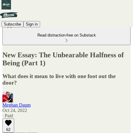
Subscribe
Sign in
Read distraction-free on Substack
New Essay: The Unbearable Halfness of
Being (Part 1)
What does it mean to live with one foot out the
door?
Meghan Daum
Oct 24, 2022
∙ Paid
62