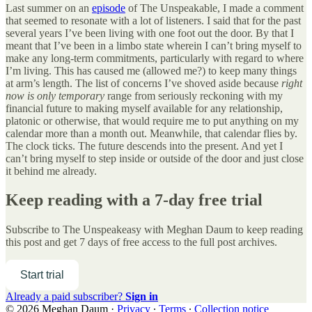
Last summer on an
episode
of The Unspeakable, I made a comment
that seemed to resonate with a lot of listeners. I said that for the past
several years I’ve been living with one foot out the door. By that I
meant that I’ve been in a limbo state wherein I can’t bring myself to
make any long-term commitments, particularly with regard to where
I’m living. This has caused me (allowed me?) to keep many things
at arm’s length. The list of concerns I’ve shoved aside because
right
now is only temporary
range from seriously reckoning with my
financial future to making myself available for any relationship,
platonic or otherwise, that would require me to put anything on my
calendar more than a month out. Meanwhile, that calendar flies by.
The clock ticks. The future descends into the present. And yet I
can’t bring myself to step inside or outside of the door and just close
it behind me already.
Keep reading with a 7-day free trial
Subscribe to
The Unspeakeasy with Meghan Daum
to keep reading
this post and get 7 days of free access to the full post archives.
Start trial
Already a paid subscriber?
Sign in
© 2026 Meghan Daum
·
Privacy
∙
Terms
∙
Collection notice