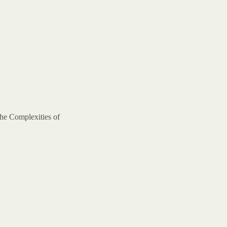
the Complexities of