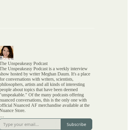
The Unspeakeasy Podcast
The Unspeakeasy Podcast is a weekly interview
show hosted by writer Meghan Daum. It's a place
for conversations with writers, scientists,
philosophers, artists and all kinds of interesting
people about topics that have been deemed
"unspeakable." Of the many podcasts offering
nuanced conversations, this is the only one with
official Nuanced AF merchandise available at the
Nuance Store.
All archived episodes are here on Substack. You
Subscribe
can also check out the ratings and reviews on