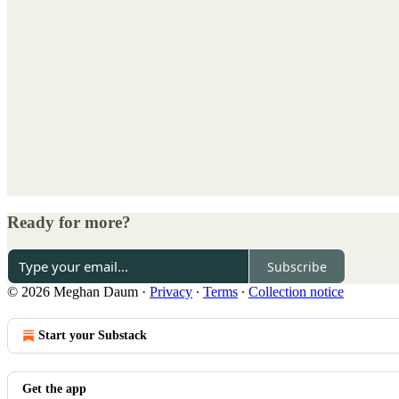
Ready for more?
Subscribe
© 2026 Meghan Daum
·
Privacy
∙
Terms
∙
Collection notice
Start your Substack
Get the app