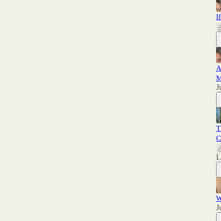
I
A
M
J
T
C
W
J