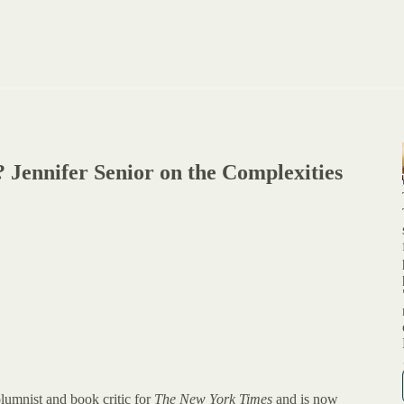
 Jennifer Senior on the Complexities
olumnist and book critic for
The New York Times
and is now