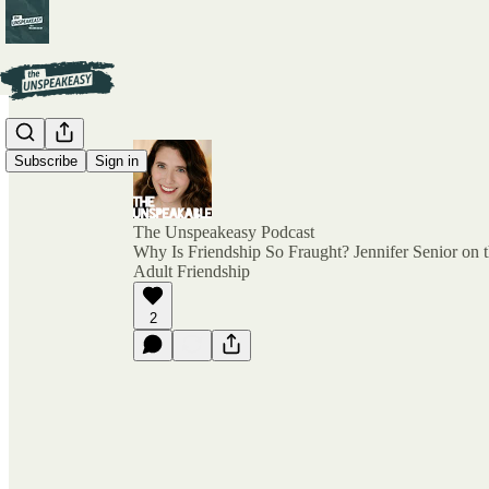
Subscribe
Sign in
The Unspeakeasy Podcast
Why Is Friendship So Fraught? Jennifer Senior on 
Adult Friendship
2