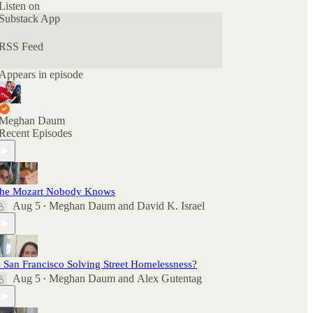
Apple Podcasts if you want to see what other
Listen on
people are saying. And feel free to rate and review
Substack App
there as well as comment here.
RSS Feed
Appears in episode
Meghan Daum
Recent Episodes
he Mozart Nobody Knows
Aug 5
Meghan Daum
and
David K. Israel
•
s San Francisco Solving Street Homelessness?
Aug 5
Meghan Daum
and
Alex Gutentag
•