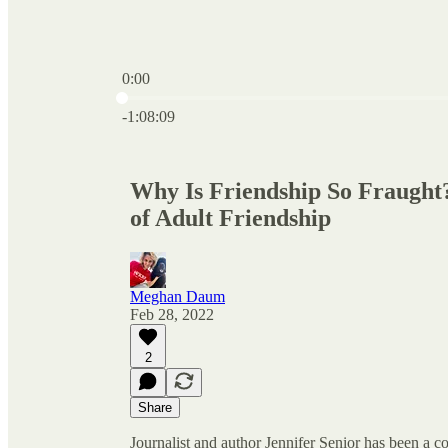
0:00
Current time: 0:00 / Total time: -1:08:09
-1:08:09
Why Is Friendship So Fraught?
of Adult Friendship
Meghan Daum
Feb 28, 2022
2
Share
Journalist and author Jennifer Senior has been a c