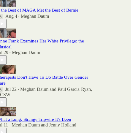
f the Best of MAGA Met the Best of Bernie
Aug 4
Meghan Daum
•
nne Frank Examines Her White Privilege: the
usical
ul 29
Meghan Daum
•
herapists Don't Have To Do Battle Over Gender
are
Jul 22
Meghan Daum
and
Paul Garcia-Ryan,
•
LCSW
hat a Long, Strange Tripwire It's Been
ul 11
Meghan Daum
and
Jenny Holland
•