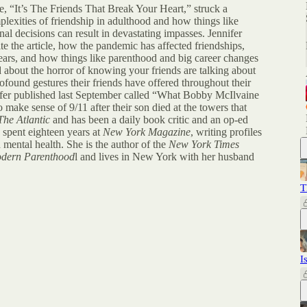
le, “It’s The Friends That Break Your Heart,” struck a
plexities of friendship in adulthood and how things like
al decisions can result in devastating impasses. Jennifer
e the article, how the pandemic has affected friendships,
ars, and how things like parenthood and big career changes
d about the horror of knowing your friends are talking about
found gestures their friends have offered throughout their
nifer published last September called “What Bobby McIlvaine
 make sense of 9/11 after their son died at the towers that
The Atlantic
and has been a daily book critic and an op-ed
e spent eighteen years at
New York Magazine
, writing profiles
d mental health. She is the author of the
New York Times
odern Parenthood
l and lives in New York with her husband
T
I