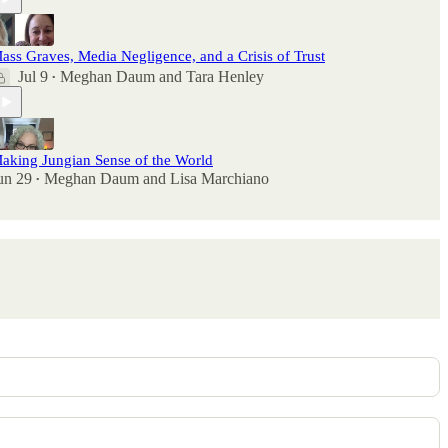
ass Graves, Media Negligence, and a Crisis of Trust
Jul 9
Meghan Daum
and
Tara Henley
•
aking Jungian Sense of the World
un 29
Meghan Daum
and
Lisa Marchiano
•