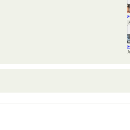
M
M
J