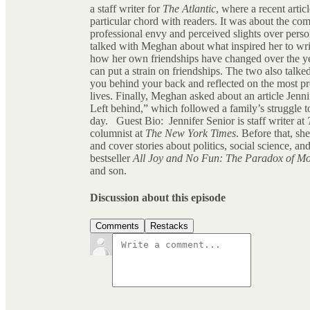
a staff writer for
The Atlantic
, where a recent artic
particular chord with readers. It was about the com
professional envy and perceived slights over person
talked with Meghan about what inspired her to writ
how her own friendships have changed over the ye
can put a strain on friendships. The two also talke
you behind your back and reflected on the most pro
lives. Finally, Meghan asked about an article Jen
Left behind,” which followed a family’s struggle to
day. Guest Bio: Jennifer Senior is staff writer at
columnist at
The New York Times
. Before that, sh
and cover stories about politics, social science, an
bestseller
All Joy and No Fun: The Paradox of M
and son.
Discussion about this episode
Comments
Restacks