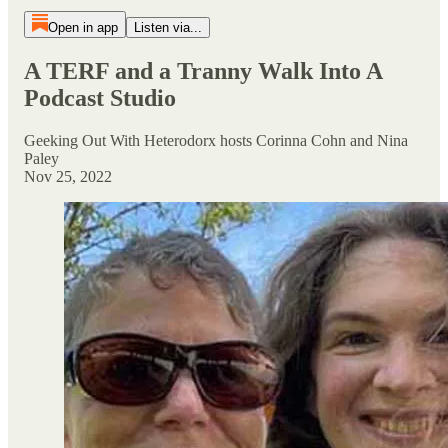
Open in app
Listen via...
A TERF and a Tranny Walk Into A
Podcast Studio
Geeking Out With Heterodorx hosts Corinna Cohn and Nina
Paley
Nov 25, 2022