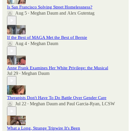
Is San Francisco Solving Street Homelessness?
Aug 5
Meghan Daum
and
Alex Gutentag
•
If the Best of MAGA Met the Best of Bernie
Aug 4
Meghan Daum
•
Anne Frank Examines Her White Privilege: the Musical
Jul 29
Meghan Daum
•
Therapists Don't Have To Do Battle Over Gender Care
Jul 22
Meghan Daum
and
Paul Garcia-Ryan, LCSW
•
What a Long, Strange Tripwire It's Been