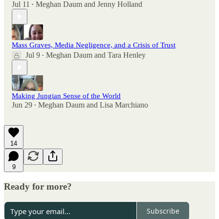
Jul 11
Meghan Daum
and
Jenny Holland
•
Mass Graves, Media Negligence, and a Crisis of Trust
Jul 9
Meghan Daum
and
Tara Henley
•
Making Jungian Sense of the World
Jun 29
Meghan Daum
and
Lisa Marchiano
•
14
9
Ready for more?
Subscribe