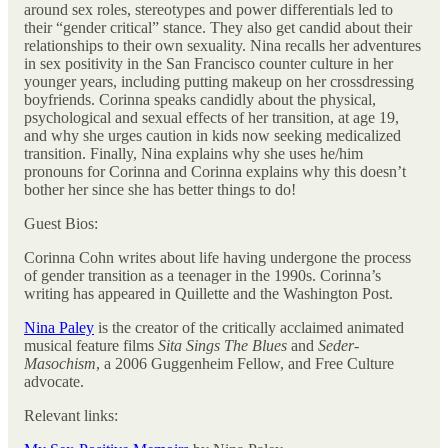
around sex roles, stereotypes and power differentials led to
their “gender critical” stance. They also get candid about their
relationships to their own sexuality. Nina recalls her adventures
in sex positivity in the San Francisco counter culture in her
younger years, including putting makeup on her crossdressing
boyfriends. Corinna speaks candidly about the physical,
psychological and sexual effects of her transition, at age 19,
and why she urges caution in kids now seeking medicalized
transition. Finally, Nina explains why she uses he/him
pronouns for Corinna and Corinna explains why this doesn’t
bother her since she has better things to do!
Guest Bios:
Corinna Cohn writes about life having undergone the process
of gender transition as a teenager in the 1990s. Corinna’s
writing has appeared in Quillette and the Washington Post.
Nina Paley
is the creator of the critically acclaimed animated
musical feature films
Sita Sings The Blues
and
Seder-
Masochism
, a 2006 Guggenheim Fellow, and Free Culture
advocate.
Relevant links: