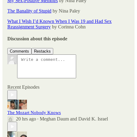
My Sex-Positive Memoirs
by Nina Paley
The Banality of Stupid
by Nina Paley
What I Wish I’d Known When I Was 19 and Had Sex
Reassignment Surgery
by Corinna Cohn
Discussion about this episode
Comments
Restacks
Recent Episodes
The Mozart Nobody Knows
20 hrs ago
Meghan Daum
and
David K. Israel
•