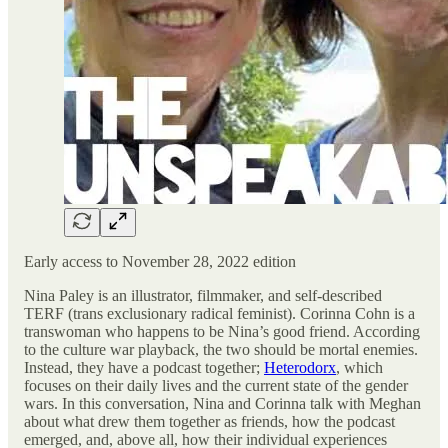
Early access to November 28, 2022 edition
Nina Paley is an illustrator, filmmaker, and self-described
TERF (trans exclusionary radical feminist). Corinna Cohn is a
transwoman who happens to be Nina’s good friend. According
to the culture war playback, the two should be mortal enemies.
Instead, they have a podcast together;
Heterodorx
, which
focuses on their daily lives and the current state of the gender
wars. In this conversation, Nina and Corinna talk with Meghan
about what drew them together as friends, how the podcast
emerged, and, above all, how their individual experiences