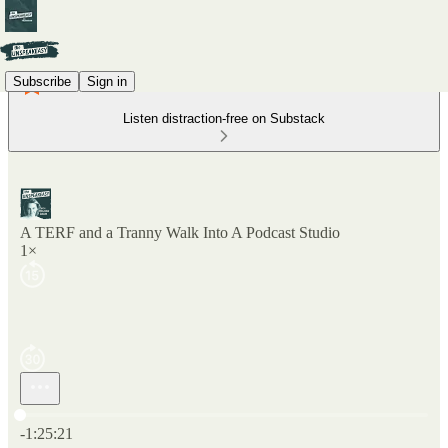
Subscribe
Sign in
Listen distraction-free on Substack
A TERF and a Tranny Walk Into A Podcast Studio
1×
Current time: 0:00 / Total time: -1:25:21
-1:25:21