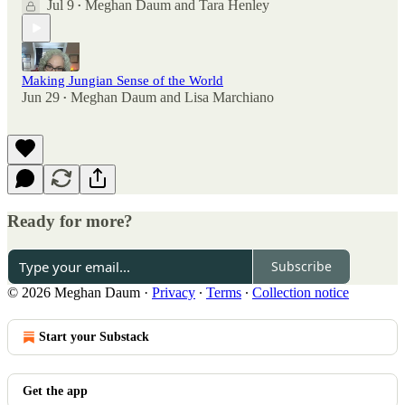
Jul 9
Meghan Daum
and
Tara Henley
•
Making Jungian Sense of the World
Jun 29
Meghan Daum
and
Lisa Marchiano
•
Ready for more?
Subscribe
© 2026 Meghan Daum
·
Privacy
∙
Terms
∙
Collection notice
Start your Substack
Get the app