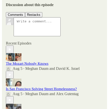
Discussion about this episode
Comments
Restacks
Recent Episodes
The Mozart Nobody Knows
Aug 5
Meghan Daum
and
David K. Israel
•
Is San Francisco Solving Street Homelessness?
Aug 5
Meghan Daum
and
Alex Gutentag
•