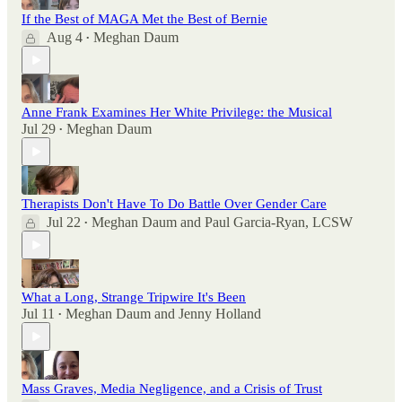
If the Best of MAGA Met the Best of Bernie
Aug 4
Meghan Daum
•
Anne Frank Examines Her White Privilege: the Musical
Jul 29
Meghan Daum
•
Therapists Don't Have To Do Battle Over Gender Care
Jul 22
Meghan Daum
and
Paul Garcia-Ryan, LCSW
•
What a Long, Strange Tripwire It's Been
Jul 11
Meghan Daum
and
Jenny Holland
•
Mass Graves, Media Negligence, and a Crisis of Trust