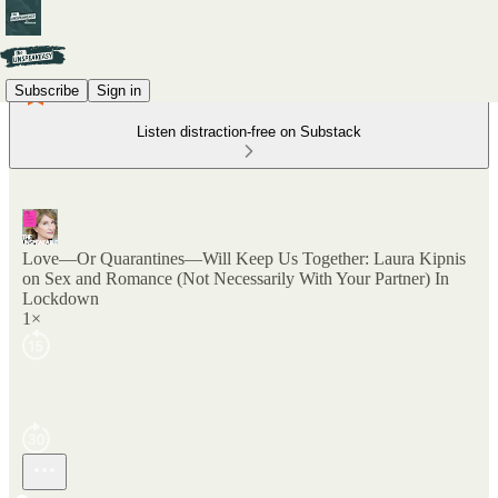
Subscribe
Sign in
Listen distraction-free on Substack
Love—Or Quarantines—Will Keep Us Together: Laura Kipnis
on Sex and Romance (Not Necessarily With Your Partner) In
Lockdown
1×