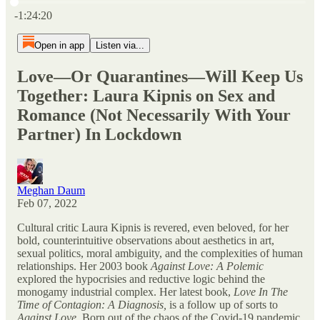
Current time: 0:00 / Total time: -1:24:20
-1:24:20
Open in app
Listen via...
Love—Or Quarantines—Will Keep Us
Together: Laura Kipnis on Sex and
Romance (Not Necessarily With Your
Partner) In Lockdown
Meghan Daum
Feb 07, 2022
Cultural critic Laura Kipnis is revered, even beloved, for her
bold, counterintuitive observations about aesthetics in art,
sexual politics, moral ambiguity, and the complexities of human
relationships. Her 2003 book
Against Love: A Polemic
explored the hypocrisies and reductive logic behind the
monogamy industrial complex. Her latest book,
Love In The
Time of Contagion: A Diagnosis,
is a follow up of sorts to
Against Love
. Born out of the chaos of the Covid-19 pandemic