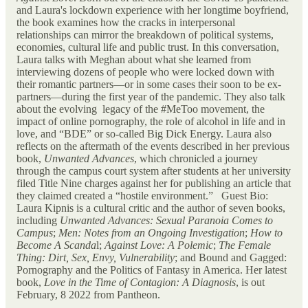
and Laura's lockdown experience with her longtime boyfriend,
the book examines how the cracks in interpersonal
relationships can mirror the breakdown of political systems,
economies, cultural life and public trust. In this conversation,
Laura talks with Meghan about what she learned from
interviewing dozens of people who were locked down with
their romantic partners—or in some cases their soon to be ex-
partners—during the first year of the pandemic. They also talk
about the evolving legacy of the #MeToo movement, the
impact of online pornography, the role of alcohol in life and in
love, and “BDE” or so-called Big Dick Energy. Laura also
reflects on the aftermath of the events described in her previous
book,
Unwanted Advances
, which chronicled a journey
through the campus court system after students at her university
filed Title Nine charges against her for publishing an article that
they claimed created a “hostile environment.” Guest Bio:
Laura Kipnis is a cultural critic and the author of seven books,
including
Unwanted Advances: Sexual Paranoia Comes to
Campus
;
Men: Notes from an Ongoing Investigation
;
How to
Become A Scanda
l;
Against Love: A Polemic
;
The Female
Thing: Dirt, Sex, Envy, Vulnerability
; and Bound and Gagged:
Pornography and the Politics of Fantasy in America. Her latest
book,
Love in the Time of Contagion: A Diagnosis
, is out
February, 8 2022 from Pantheon.