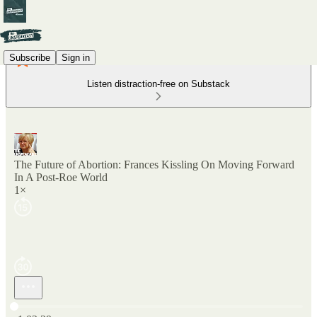
Subscribe
Sign in
Listen distraction-free on Substack
The Future of Abortion: Frances Kissling On Moving Forward
In A Post-Roe World
1×
Current time: 0:00 / Total time: -1:02:29