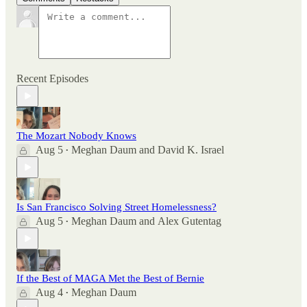
Recent Episodes
The Mozart Nobody Knows
Aug 5
Meghan Daum
and
David K. Israel
•
Is San Francisco Solving Street Homelessness?
Aug 5
Meghan Daum
and
Alex Gutentag
•
If the Best of MAGA Met the Best of Bernie
Aug 4
Meghan Daum
•