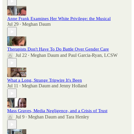
Anne Frank Examines Her White Privilege: the Musical
Jul 29
Meghan Daum
•
Therapists Don't Have To Do Battle Over Gender Care
Jul 22
Meghan Daum
and
Paul Garcia-Ryan, LCSW
•
What a Long, Strange Tripwire It's Been
Jul 11
Meghan Daum
and
Jenny Holland
•
Mass Graves, Media Negligence, and a Crisis of Trust
Jul 9
Meghan Daum
and
Tara Henley
•