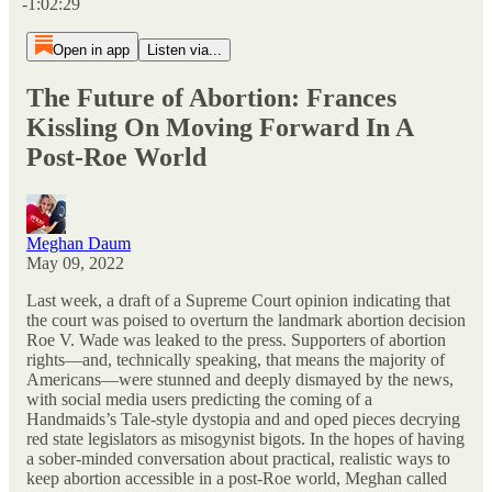
-1:02:29
Open in app
Listen via...
The Future of Abortion: Frances
Kissling On Moving Forward In A
Post-Roe World
Meghan Daum
May 09, 2022
Last week, a draft of a Supreme Court opinion indicating that
the court was poised to overturn the landmark abortion decision
Roe V. Wade was leaked to the press. Supporters of abortion
rights—and, technically speaking, that means the majority of
Americans—were stunned and deeply dismayed by the news,
with social media users predicting the coming of a
Handmaids’s Tale-style dystopia and and oped pieces decrying
red state legislators as misogynist bigots. In the hopes of having
a sober-minded conversation about practical, realistic ways to
keep abortion accessible in a post-Roe world, Meghan called