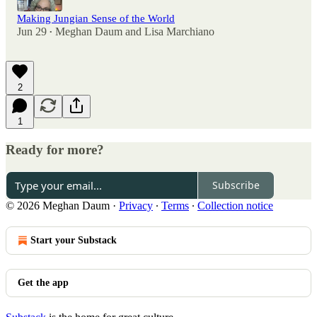
Making Jungian Sense of the World
Jun 29
Meghan Daum
and
Lisa Marchiano
•
2
1
Ready for more?
Subscribe
© 2026 Meghan Daum
·
Privacy
∙
Terms
∙
Collection notice
Start your Substack
Get the app