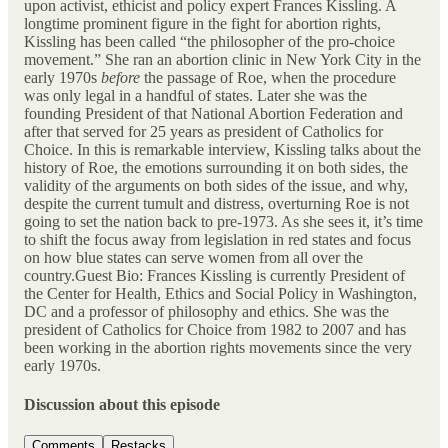
upon activist, ethicist and policy expert Frances Kissling. A
longtime prominent figure in the fight for abortion rights,
Kissling has been called “the philosopher of the pro-choice
movement.” She ran an abortion clinic in New York City in the
early 1970s
before
the passage of Roe, when the procedure
was only legal in a handful of states. Later she was the
founding President of that National Abortion Federation and
after that served for 25 years as president of Catholics for
Choice. In this is remarkable interview, Kissling talks about the
history of Roe, the emotions surrounding it on both sides, the
validity of the arguments on both sides of the issue, and why,
despite the current tumult and distress, overturning Roe is not
going to set the nation back to pre-1973. As she sees it, it’s time
to shift the focus away from legislation in red states and focus
on how blue states can serve women from all over the
country.Guest Bio: Frances Kissling is currently President of
the Center for Health, Ethics and Social Policy in Washington,
DC and a professor of philosophy and ethics. She was the
president of Catholics for Choice from 1982 to 2007 and has
been working in the abortion rights movements since the very
early 1970s.
Discussion about this episode
Comments
Restacks