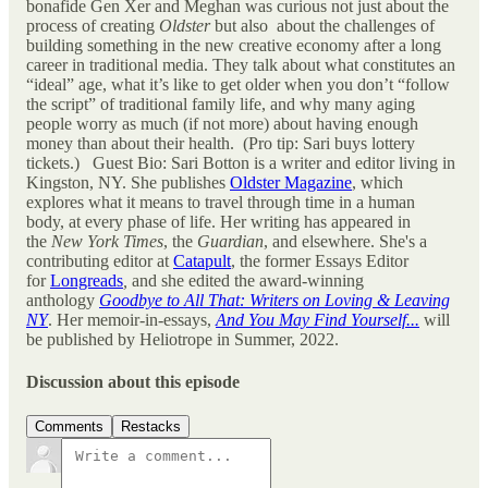
bonafide Gen Xer and Meghan was curious not just about the
process of creating
Oldster
but also about the challenges of
building something in the new creative economy after a long
career in traditional media. They talk about what constitutes an
“ideal” age, what it’s like to get older when you don’t “follow
the script” of traditional family life, and why many aging
people worry as much (if not more) about having enough
money than about their health. (Pro tip: Sari buys lottery
tickets.) Guest Bio: Sari Botton is a writer and editor living in
Kingston, NY. She publishes
Oldster Magazine
, which
explores what it means to travel through time in a human
body, at every phase of life. Her writing has appeared in
the
New York Times
, the
Guardian
,
and elsewhere. She's a
contributing editor at
Catapult
, the former Essays Editor
for
Longreads
,
and she edited the award-winning
anthology
Goodbye to All That: Writers on Loving & Leaving
NY
. Her memoir-in-essays,
And You May Find Yourself...
will
be published by Heliotrope in Summer, 2022.
Discussion about this episode
Comments
Restacks