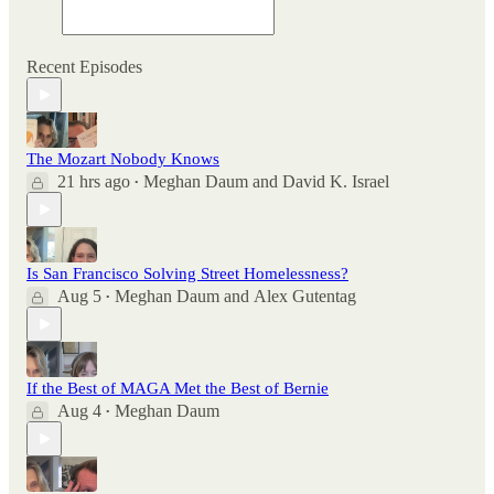
Recent Episodes
The Mozart Nobody Knows
21 hrs ago
Meghan Daum
and
David K. Israel
•
Is San Francisco Solving Street Homelessness?
Aug 5
Meghan Daum
and
Alex Gutentag
•
If the Best of MAGA Met the Best of Bernie
Aug 4
Meghan Daum
•