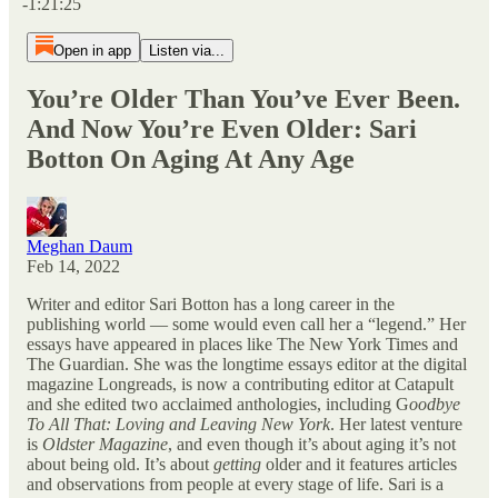
-1:21:25
Open in app
Listen via...
You’re Older Than You’ve Ever Been.
And Now You’re Even Older: Sari
Botton On Aging At Any Age
Meghan Daum
Feb 14, 2022
Writer and editor Sari Botton has a long career in the
publishing world — some would even call her a “legend.” Her
essays have appeared in places like The New York Times and
The Guardian. She was the longtime essays editor at the digital
magazine Longreads, is now a contributing editor at Catapult
and she edited two acclaimed anthologies, including G
oodbye
To All That: Loving and Leaving New York
. Her latest venture
is
Oldster Magazine
, and even though it’s about aging it’s not
about being old. It’s about
getting
older and it features articles
and observations from people at every stage of life. Sari is a