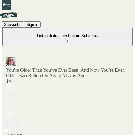
Subscribe
Sign in
Listen distraction-free on Substack
You’re Older Than You’ve Ever Been. And Now You’re Even
Older: Sari Botton On Aging At Any Age
1×
Current time: 0:00 / Total time: -1:21:25