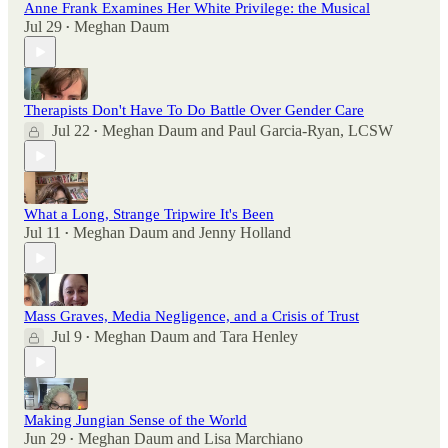
Anne Frank Examines Her White Privilege: the Musical
Jul 29
Meghan Daum
•
Therapists Don't Have To Do Battle Over Gender Care
Jul 22
Meghan Daum
and
Paul Garcia-Ryan, LCSW
•
What a Long, Strange Tripwire It's Been
Jul 11
Meghan Daum
and
Jenny Holland
•
Mass Graves, Media Negligence, and a Crisis of Trust
Jul 9
Meghan Daum
and
Tara Henley
•
Making Jungian Sense of the World
Jun 29
Meghan Daum
and
Lisa Marchiano
•