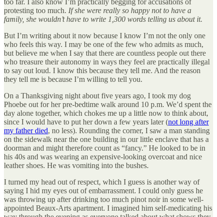
too far. I also know I’m practically begging for accusations of
protesting too much.
If she were really so happy not to have a
family, she wouldn’t have to write 1,300 words telling us about it.
But I’m writing about it now because I know I’m not the only one
who feels this way. I may be one of the few who admits as much,
but believe me when I say that there are countless people out there
who treasure their autonomy in ways they feel are practically illegal
to say out loud. I know this because they tell me. And the reason
they tell me is because I’m willing to tell you.
On a Thanksgiving night about five years ago, I took my dog
Phoebe out for her pre-bedtime walk around 10 p.m. We’d spent the
day alone together, which chokes me up a little now to think about,
since I would have to put her down a few years later (
not long after
my father died
, no less). Rounding the corner, I saw a man standing
on the sidewalk near the one building in our little enclave that has a
doorman and might therefore count as “fancy.” He looked to be in
his 40s and was wearing an expensive-looking overcoat and nice
leather shoes. He was vomiting into the bushes.
I turned my head out of respect, which I guess is another way of
saying I hid my eyes out of embarrassment. I could only guess he
was throwing up after drinking too much pinot noir in some well-
appointed Beaux-Arts apartment. I imagined him self-medicating his
way through the evening as everyone talked about what shows they