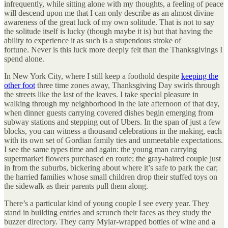
infrequently, while sitting alone with my thoughts, a feeling of peace
will descend upon me that I can only describe as an almost divine
awareness of the great luck of my own solitude. That is not to say
the solitude itself is lucky (though maybe it is) but that having the
ability to experience it
as such is a stupendous stroke of
fortune. Never is this luck more deeply felt than the Thanksgivings I
spend alone.
In New York City, where I still keep a foothold despite
keeping the
other foot
three time zones away, Thanksgiving Day swirls through
the streets like the last of the leaves. I take special pleasure in
walking through my neighborhood in the late afternoon of that day,
when dinner guests carrying covered dishes begin emerging from
subway stations and stepping out of Ubers. In the span of just a few
blocks, you can witness a thousand celebrations in the making, each
with its own set of Gordian family ties and unmeetable expectations.
I see the same types time and again: the young man carrying
supermarket flowers purchased en route; the gray-haired couple just
in from the suburbs, bickering about where it’s safe to park the car;
the harried families whose small children drop their stuffed toys on
the sidewalk as their parents pull them along.
There’s a particular kind of young couple I see every year. They
stand in building entries and scrunch their faces as they study the
buzzer directory. They carry Mylar-wrapped bottles of wine and a