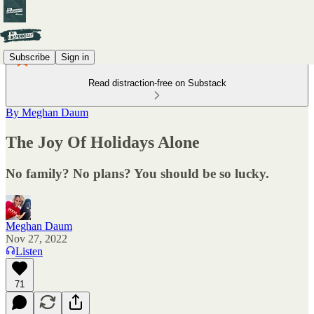
Subscribe
Sign in
Read distraction-free on Substack
By Meghan Daum
The Joy Of Holidays Alone
No family? No plans? You should be so lucky.
Meghan Daum
Nov 27, 2022
Listen
71