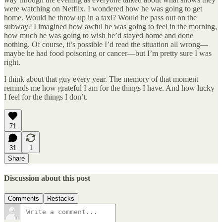
were watching on Netflix. I wondered how he was going to get
home. Would he throw up in a taxi? Would he pass out on the
subway? I imagined how awful he was going to feel in the morning,
how much he was going to wish he’d stayed home and done
nothing. Of course, it’s possible I’d read the situation all wrong—
maybe he had food poisoning or cancer—but I’m pretty sure I was
right.
I think about that guy every year. The memory of that moment
reminds me how grateful I am for the things I have. And how lucky
I feel for the things I don’t.
71
31
1
Share
Discussion about this post
Comments
Restacks