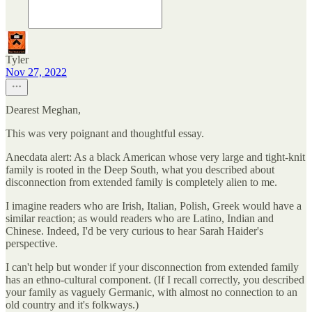
Tyler
Nov 27, 2022
Dearest Meghan,
This was very poignant and thoughtful essay.
Anecdata alert: As a black American whose very large and tight-knit
family is rooted in the Deep South, what you described about
disconnection from extended family is completely alien to me.
I imagine readers who are Irish, Italian, Polish, Greek would have a
similar reaction; as would readers who are Latino, Indian and
Chinese. Indeed, I'd be very curious to hear Sarah Haider's
perspective.
I can't help but wonder if your disconnection from extended family
has an ethno-cultural component. (If I recall correctly, you described
your family as vaguely Germanic, with almost no connection to an
old country and it's folkways.)