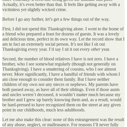
Actually, it’s even better than that. It feels like getting away with a
victimless yet slightly wicked crime.
Before I go any further, let’s get a few things out of the way.
First, I did not spend this Thanksgiving alone. I went to the home of
a friend who prepared a feast for dozens of guests. It was a lovely
and delicious time, perfect in its own way. Let the record show that I
am in fact an extremely social person. It’s not like I sit out
Thanksgiving every year. I’d say I sit it out every
other
year.
Second, the number of blood relatives I have is not zero. I have a
brother, who I see somewhat regularly (though not generally on
Thanksgiving). I have a smattering of cousins, who I see almost
never. More significantly, I have a handful of friends with whom I
am close enough to consider them family. But I have neither
children of my own nor any nieces or nephews. My parents have
both passed away, as have all of their siblings. Even if those aunts
and uncles weren’t deceased, it wouldn’t matter much because my
brother and I grew up barely knowing them and, as a result, would
be hard-pressed to have recognized them on the street at any given
point in our childhoods, much less adulthoods.
Let me also make this clear: none of this estrangement was the result
of any abuse, neglect, or malfeasance. For reasons I’ll never fully