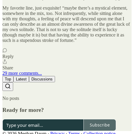
My favorite line, just exquisite! “maybe there’s a mystical element,
somewhere in the mix, too. Not infrequently, while sitting alone
with my thoughts, a feeling of peace will descend upon me that I
can only describe as an almost divine awareness of the great luck of
my own solitude. That is not to say the solitude itself is lucky
(though maybe it is) but that having the ability to experience it as
such is a stupendous stroke of fortune.”
Reply
Share
29 more comments...
Top
Latest
Discussions
No posts
Ready for more?
Subscribe
© 2026 Meghan Daum
·
Privacy
∙
Terms
∙
Collection notice