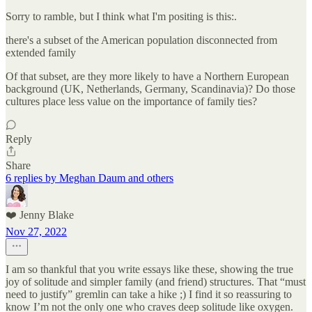
Sorry to ramble, but I think what I'm positing is this:.
there's a subset of the American population disconnected from
extended family
Of that subset, are they more likely to have a Northern European
background (UK, Netherlands, Germany, Scandinavia)? Do those
cultures place less value on the importance of family ties?
Reply
Share
6 replies by Meghan Daum and others
❤️ Jenny Blake
Nov 27, 2022
I am so thankful that you write essays like these, showing the true
joy of solitude and simpler family (and friend) structures. That “must
need to justify” gremlin can take a hike ;) I find it so reassuring to
know I’m not the only one who craves deep solitude like oxygen.