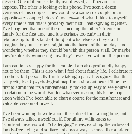
dessert. One of them is slightly overdressed, as if nervous to
impress. The other is looking at his phone. I’ve seen a dozen
versions of this couple—they could be a same-sex couple or an
opposite-sex couple; it doesn’t matter—and what I think to myself
every time is that this is probably their first Thanksgiving together.
I’ve imagined that one of them is meeting the other’s friends or
family for the first time, and it is perhaps too early in their
relationship for this kind of thing but what else can they do? I
imagine they are staring straight into the barrel of the holidays and
wondering whether they should be with this person at all. Or maybe
they’re already wondering how they’ll ever live without this person.
I am cautiously happy for this couple. I am also profoundly happy
not to be them. This is also what I feel about family life. I celebrate it
in others, but personally I’m fine taking a pass. I recognize that this
is a pretty bleak psychological map I’m laying out here. I’ll be the
first to admit that it’s a fundamentally fucked-up way to see yourself
in relation to the world. But for whatever reason, this is the map
upon which I’ve been able to chart a course for the most honest and
valuable version of myself.
I’ve been wanting to write about this subject for a a long time, but
I’ve always talked myself out if. For all my willingness to
“confront” readers with “challenging” ideas, extolling the virtues of
family-free living and solitary holidays always seemed like a bridge