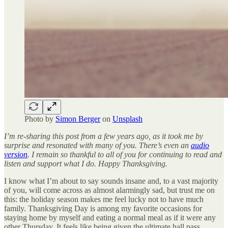
Photo by
Simon Berger
on
Unsplash
I’m
re-sharing this post from a few years ago, as it took me by
surprise and resonated with many of you. There’s even an
audio
version
. I remain so thankful to all of you for continuing to read and
listen and support what I do. Happy Thanksgiving.
I know what I’m about to say sounds insane and, to a vast majority
of you, will come across as almost alarmingly sad, but trust me on
this: the holiday season makes me feel lucky not to have much
family. Thanksgiving Day is among my favorite occasions for
staying home by myself and eating a normal meal as if it were any
other Thursday. It feels like being given the ultimate hall pass.