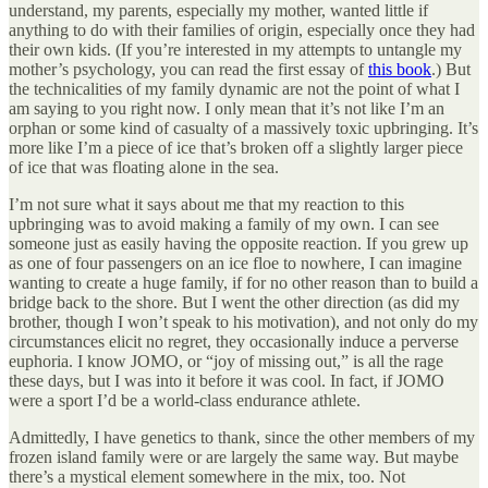
understand, my parents, especially my mother, wanted little if
anything to do with their families of origin, especially once they had
their own kids. (If you’re interested in my attempts to untangle my
mother’s psychology, you can read the first essay of
this book
.) But
the technicalities of my family dynamic are not the point of what I
am saying to you right now. I only mean that it’s not like I’m an
orphan or some kind of casualty of a massively toxic upbringing. It’s
more like I’m a piece of ice that’s broken off a slightly larger piece
of ice that was floating alone in the sea.
I’m not sure what it says about me that my reaction to this
upbringing was to avoid making a family of my own. I can see
someone just as easily having the opposite reaction. If you grew up
as one of four passengers on an ice floe to nowhere, I can imagine
wanting to create a huge family, if for no other reason than to build a
bridge back to the shore. But I went the other direction (as did my
brother, though I won’t speak to his motivation), and not only do my
circumstances elicit no regret, they occasionally induce a perverse
euphoria. I know JOMO, or “joy of missing out,” is all the rage
these days, but I was into it before it was cool. In fact, if JOMO
were a sport I’d be a world-class endurance athlete.
Admittedly, I have genetics to thank, since the other members of my
frozen island family were or are largely the same way. But maybe
there’s a mystical element somewhere in the mix, too. Not