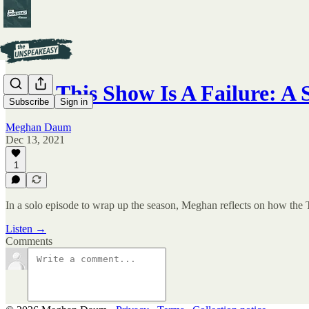
Why This Show Is A Failure: A
Subscribe
Sign in
Meghan Daum
Dec 13, 2021
1
In a solo episode to wrap up the season, Meghan reflects on how the 
Listen →
Comments