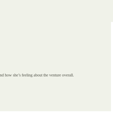
d how she’s feeling about the venture overall.