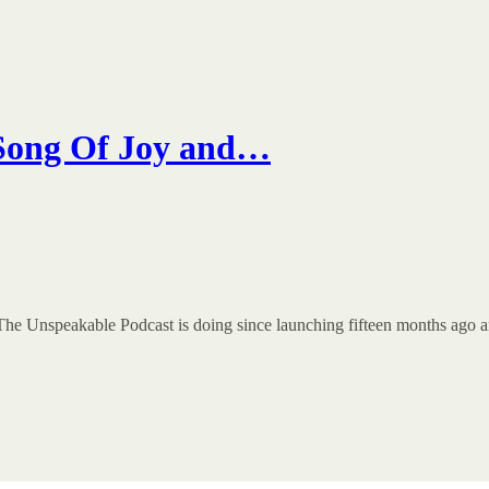
 Song Of Joy and…
The Unspeakable Podcast is doing since launching fifteen months ago an