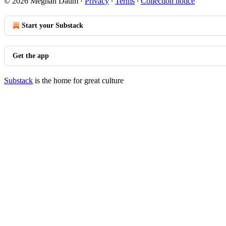
© 2026 Meghan Daum
·
Privacy
∙
Terms
∙
Collection notice
Start your Substack
Get the app
Substack
is the home for great culture