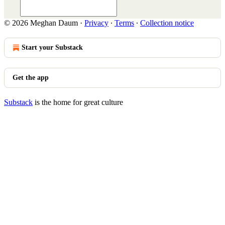
© 2026 Meghan Daum
·
Privacy
∙
Terms
∙
Collection notice
Start your Substack
Get the app
Substack
is the home for great culture