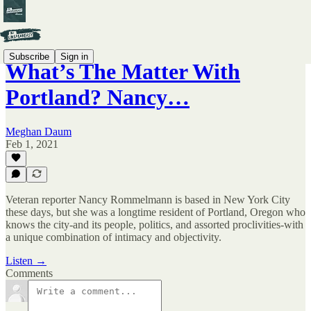
Subscribe
Sign in
What’s The Matter With
Portland? Nancy…
Meghan Daum
Feb 1, 2021
Veteran reporter Nancy Rommelmann is based in New York City
these days, but she was a longtime resident of Portland, Oregon who
knows the city-and its people, politics, and assorted proclivities-with
a unique combination of intimacy and objectivity.
Listen →
Comments