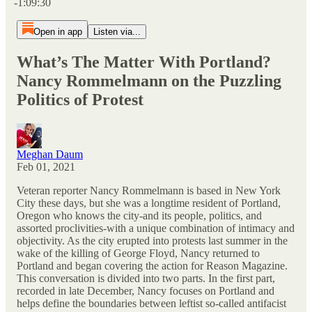
-1:09:30
Open in app
Listen via...
What’s The Matter With Portland?
Nancy Rommelmann on the Puzzling
Politics of Protest
Meghan Daum
Feb 01, 2021
Veteran reporter Nancy Rommelmann is based in New York
City these days, but she was a longtime resident of Portland,
Oregon who knows the city-and its people, politics, and
assorted proclivities-with a unique combination of intimacy and
objectivity. As the city erupted into protests last summer in the
wake of the killing of George Floyd, Nancy returned to
Portland and began covering the action for Reason Magazine.
This conversation is divided into two parts. In the first part,
recorded in late December, Nancy focuses on Portland and
helps define the boundaries between leftist so-called antifacist