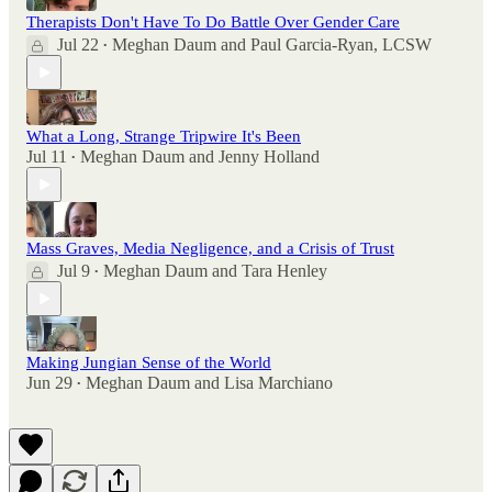
Therapists Don't Have To Do Battle Over Gender Care
Jul 22
Meghan Daum
and
Paul Garcia-Ryan, LCSW
•
What a Long, Strange Tripwire It's Been
Jul 11
Meghan Daum
and
Jenny Holland
•
Mass Graves, Media Negligence, and a Crisis of Trust
Jul 9
Meghan Daum
and
Tara Henley
•
Making Jungian Sense of the World
Jun 29
Meghan Daum
and
Lisa Marchiano
•