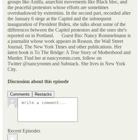
groups like Antifa, anarchist movements like Black bloc, and
the peaceful protestors whose efforts are sometimes
overshadowed by extremists. In the second part, recorded after
the January 6 siege at the Capitol and the subsequent
inauguration of President Biden, she talks about some of the
differences between the Capitol protestors and the ones she's
reported on in Portland. Guest Bio: Nancy Rommelmann is
a journalist whose work appears in Reason, the Wall Street
Journal, The New York Times and other publications. Her
latest book is To The Bridge: A True Story of Motherhood and
Murder. Find her at nancyromm.com, follow on
Twitter @nancyromm and Substack. She lives in New York
City.
Discussion about this episode
Comments
Restacks
Recent Episodes