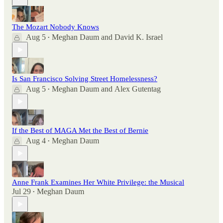
The Mozart Nobody Knows
Aug 5
Meghan Daum
and
David K. Israel
•
Is San Francisco Solving Street Homelessness?
Aug 5
Meghan Daum
and
Alex Gutentag
•
If the Best of MAGA Met the Best of Bernie
Aug 4
Meghan Daum
•
Anne Frank Examines Her White Privilege: the Musical
Jul 29
Meghan Daum
•