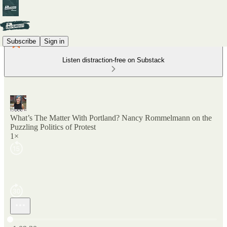
Subscribe
Sign in
Listen distraction-free on Substack
What’s The Matter With Portland? Nancy Rommelmann on the
Puzzling Politics of Protest
1×
Current time: 0:00 / Total time: -1:09:30