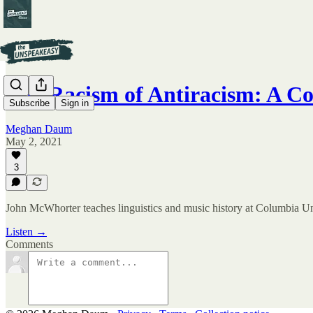
The Racism of Antiracism: A C
Subscribe
Sign in
Meghan Daum
May 2, 2021
3
John McWhorter teaches linguistics and music history at Columbia Univ
Listen →
Comments