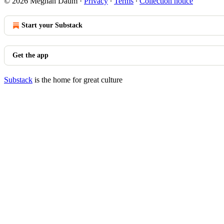
© 2026 Meghan Daum
·
Privacy
∙
Terms
∙
Collection notice
Start your Substack
Get the app
Substack
is the home for great culture