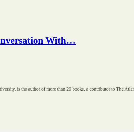
onversation With…
ersity, is the author of more than 20 books, a contributor to The Atlan