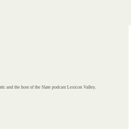
tic and the host of the Slate podcast Lexicon Valley.