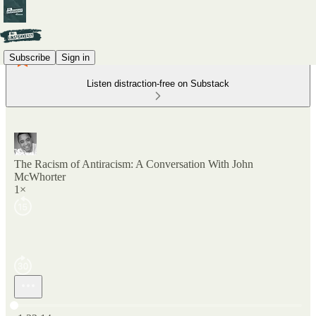
Subscribe
Sign in
Listen distraction-free on Substack
The Racism of Antiracism: A Conversation With John
McWhorter
1×
Current time: 0:00 / Total time: -1:22:14