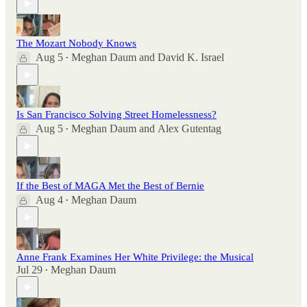
The Mozart Nobody Knows
Aug 5
Meghan Daum
and
David K. Israel
•
Is San Francisco Solving Street Homelessness?
Aug 5
Meghan Daum
and
Alex Gutentag
•
If the Best of MAGA Met the Best of Bernie
Aug 4
Meghan Daum
•
Anne Frank Examines Her White Privilege: the Musical
Jul 29
Meghan Daum
•