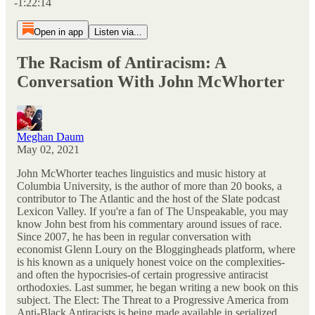
-1:22:14
Open in app
Listen via...
The Racism of Antiracism: A
Conversation With John McWhorter
Meghan Daum
May 02, 2021
John McWhorter teaches linguistics and music history at
Columbia University, is the author of more than 20 books, a
contributor to The Atlantic and the host of the Slate podcast
Lexicon Valley. If you're a fan of The Unspeakable, you may
know John best from his commentary around issues of race.
Since 2007, he has been in regular conversation with
economist Glenn Loury on the Bloggingheads platform, where
is his known as a uniquely honest voice on the complexities-
and often the hypocrisies-of certain progressive antiracist
orthodoxies. Last summer, he began writing a new book on this
subject. The Elect: The Threat to a Progressive America from
Anti-Black Antiracists is being made available in serialized