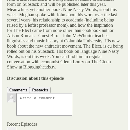
form on Substack and will be published later this year.
Meanwhile, yet another book, Nine Nasty Words, is out this
week. Meghan spoke with John about his work over the last
several years, his relationship to academia (including being
raised by a leftist professor mom), and how the inspiration
for The Elect came from none other than cookbook author
Alison Roman. Guest Bio: John McWhorter teaches
linguistics and music history at Columbia University. His new
book about the new antiracist movement, The Elect, is cu being
rolled out on his Substack. His book on language Nine Nasty
Words, is out this week. You can find him in regular
conversation with economist Glenn Loury on The Glenn
Show at Bloggingheads.tv.
Discussion about this episode
Comments
Restacks
Recent Episodes