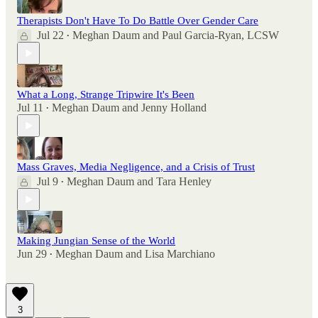
Therapists Don't Have To Do Battle Over Gender Care
Jul 22
Meghan Daum
and
Paul Garcia-Ryan, LCSW
•
What a Long, Strange Tripwire It's Been
Jul 11
Meghan Daum
and
Jenny Holland
•
Mass Graves, Media Negligence, and a Crisis of Trust
Jul 9
Meghan Daum
and
Tara Henley
•
Making Jungian Sense of the World
Jun 29
Meghan Daum
and
Lisa Marchiano
•
3