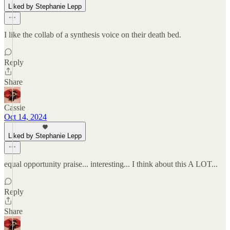
Liked by Stephanie Lepp
I like the collab of a synthesis voice on their death bed.
Reply
Share
Cassie
Oct 14, 2024
Liked by Stephanie Lepp
equal opportunity praise... interesting... I think about this A LOT...
Reply
Share