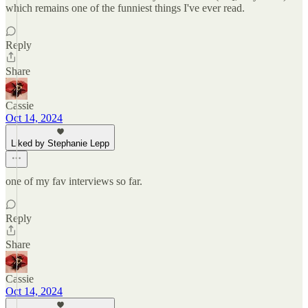
which remains one of the funniest things I've ever read.
Reply
Share
Cassie
Oct 14, 2024
Liked by Stephanie Lepp
one of my fav interviews so far.
Reply
Share
Cassie
Oct 14, 2024