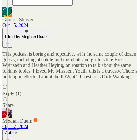
Gordon Shriver
Oct 15, 2024
Liked by Meghan Daum
This podcast is boring and repetitive, with the same couple of dozen
guests, including absolute fucking idiots and grifters like Bret
Weinstein and Heather Heying, on rotation to talk about the same
fucking topics. I loved My Misspent Youth, this is a travesty. There’s
nothing intellectual about the IDW, it’s Incestuous Dick Wanking.
Reply (1)
Share
Meghan Daum
Oct 17, 2024
Author