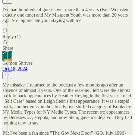
I've had hundreds of guests over more than 4 years (Bret Weinstein
exactly one time) and My Misspent Youth was more than 20 years
ago. So I appreciate your staying with me.
Reply (1)
Share
Gordon Shriver
Oct 18, 2024
My mistake. I returned to the podcast a few months ago after an
absence of almost 3 years. One of the reasons I left were the almost
back to back appearances by Heather Heying in the first year. I read
"Self Care" based on Leigh Stein's first appearance. It was a stupid
book, another entry in the already overstuffed category of Books by
NY Media Types for NY Media Types. The recent (re)appearances
by Deresiewicz, Hepola, and now Stein, gave me déjà vu. They had
nothing new to say.
PS: I've been a fan since "The Goy Next Door" (GQ, July 1996)