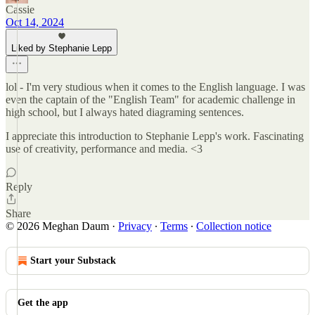
Cassie
Oct 14, 2024
Liked by Stephanie Lepp
lol - I'm very studious when it comes to the English language. I was
even the captain of the "English Team" for academic challenge in
high school, but I always hated diagraming sentences.
I appreciate this introduction to Stephanie Lepp's work. Fascinating
use of creativity, performance and media. <3
Reply
Share
© 2026 Meghan Daum
·
Privacy
∙
Terms
∙
Collection notice
Start your Substack
Get the app