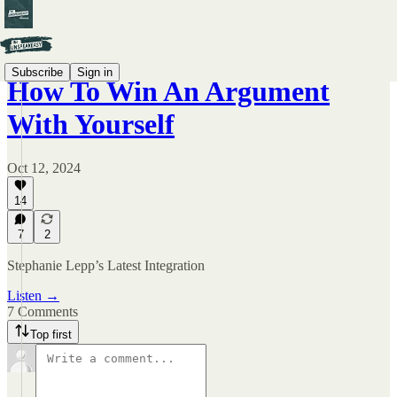
Subscribe
Sign in
How To Win An Argument
With Yourself
Oct 12, 2024
14
7
2
Stephanie Lepp’s Latest Integration
Listen →
7 Comments
Top first