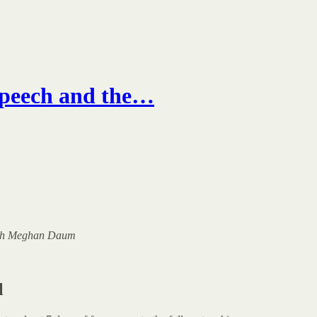
Speech and the…
 with Meghan Daum
l