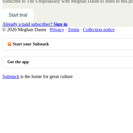
Subscribe to
The Unspeakeasy with Meghan Daum
to listen to this p
Start trial
Already a paid subscriber?
Sign in
© 2026 Meghan Daum
·
Privacy
∙
Terms
∙
Collection notice
Start your Substack
Get the app
Substack
is the home for great culture