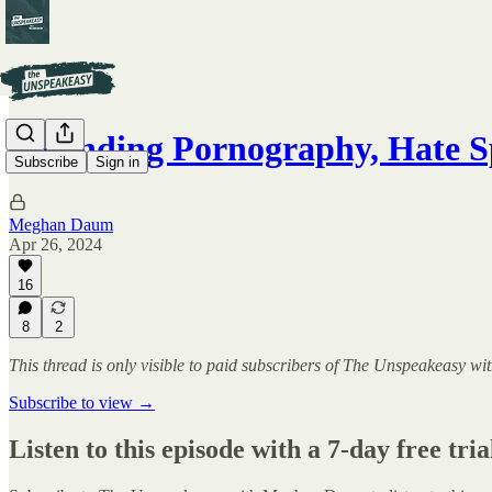
Defending Pornography, Hate 
Subscribe
Sign in
Meghan Daum
Apr 26, 2024
16
8
2
This thread is only visible to paid subscribers of The Unspeakeasy
Subscribe to view →
Listen to this episode with a 7-day free tria