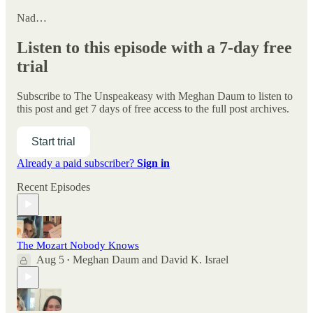
Nad…
Listen to this episode with a 7-day free
trial
Subscribe to
The Unspeakeasy with Meghan Daum
to listen to
this post and get 7 days of free access to the full post archives.
Start trial
Already a paid subscriber?
Sign in
Recent Episodes
The Mozart Nobody Knows
Aug 5
Meghan Daum
and
David K. Israel
•