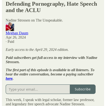
Defending Pornography, Hate Speech
and the ACLU
Nadine Strossen on The Unspeakable.
Meghan Daum
Apr 26, 2024
∙ Paid
Early access to the April 29, 2024 edition.
Paid subscribers get full access to my interview with Nadine
Strossen.
The first part of this episode is available to all listeners. To
hear the entire conversation, become a paying subscriber
here
.
Subscribe
This week, I speak with legal scholar, former law professor,
and legendary free speech advocate Nadine Strossen.