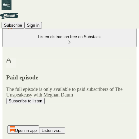
Subscribe
Sign in
Listen distraction-free on Substack
Paid episode
The full episode is only available to paid subscribers of The
Unspeakeasy with Meghan Daum
Subscribe to listen
Open in app
Listen via...