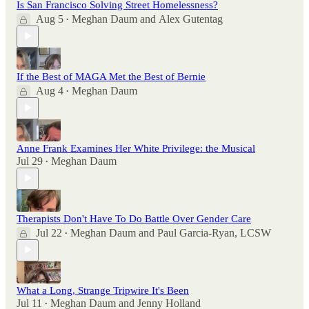
Is San Francisco Solving Street Homelessness?
Aug 5
Meghan Daum
and
Alex Gutentag
•
If the Best of MAGA Met the Best of Bernie
Aug 4
Meghan Daum
•
Anne Frank Examines Her White Privilege: the Musical
Jul 29
Meghan Daum
•
Therapists Don't Have To Do Battle Over Gender Care
Jul 22
Meghan Daum
and
Paul Garcia-Ryan, LCSW
•
What a Long, Strange Tripwire It's Been
Jul 11
Meghan Daum
and
Jenny Holland
•