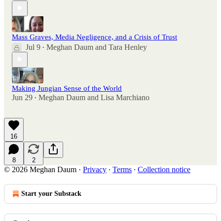
Mass Graves, Media Negligence, and a Crisis of Trust
Jul 9
Meghan Daum
and
Tara Henley
•
Making Jungian Sense of the World
Jun 29
Meghan Daum
and
Lisa Marchiano
•
16
8
2
© 2026 Meghan Daum
·
Privacy
∙
Terms
∙
Collection notice
Start your Substack