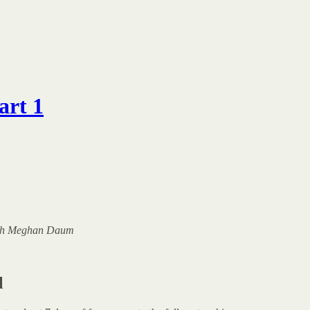
art 1
 with Meghan Daum
l