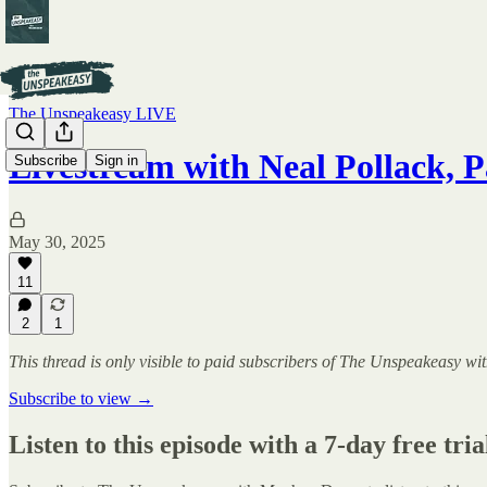
The Unspeakeasy LIVE
Livestream with Neal Pollack, P
Subscribe
Sign in
May 30, 2025
11
2
1
This thread is only visible to paid subscribers of The Unspeakeasy
Subscribe to view →
Listen to this episode with a 7-day free tria