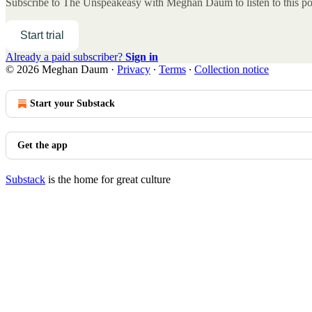
Subscribe to
The Unspeakeasy with Meghan Daum
to listen to this p
Start trial
Already a paid subscriber?
Sign in
© 2026 Meghan Daum
·
Privacy
∙
Terms
∙
Collection notice
Start your Substack
Get the app
Substack
is the home for great culture