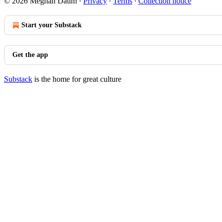
© 2026 Meghan Daum
·
Privacy
∙
Terms
∙
Collection notice
Start your Substack
Get the app
Substack
is the home for great culture