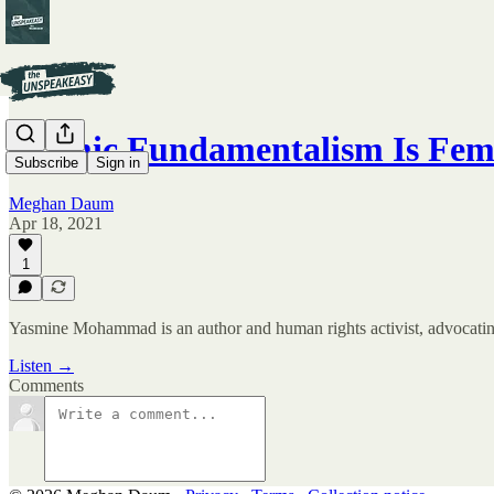
Islamic Fundamentalism Is Fe
Subscribe
Sign in
Meghan Daum
Apr 18, 2021
1
Yasmine Mohammad is an author and human rights activist, advocating 
Listen →
Comments