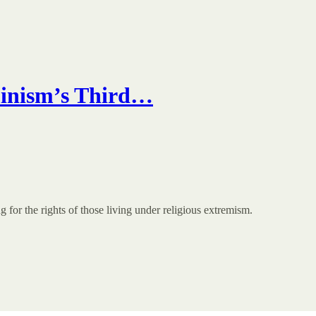
minism’s Third…
for the rights of those living under religious extremism.