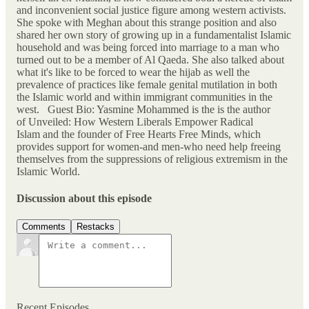
and inconvenient social justice figure among western activists.
She spoke with Meghan about this strange position and also
shared her own story of growing up in a fundamentalist Islamic
household and was being forced into marriage to a man who
turned out to be a member of Al Qaeda. She also talked about
what it's like to be forced to wear the hijab as well the
prevalence of practices like female genital mutilation in both
the Islamic world and within immigrant communities in the
west. Guest Bio: Yasmine Mohammed is the is the author
of Unveiled: How Western Liberals Empower Radical
Islam and the founder of Free Hearts Free Minds, which
provides support for women-and men-who need help freeing
themselves from the suppressions of religious extremism in the
Islamic World.
Discussion about this episode
Comments
Restacks
Recent Episodes