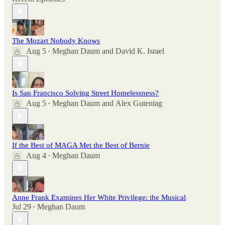
The Mozart Nobody Knows
Aug 5
Meghan Daum
and
David K. Israel
•
Is San Francisco Solving Street Homelessness?
Aug 5
Meghan Daum
and
Alex Gutentag
•
If the Best of MAGA Met the Best of Bernie
Aug 4
Meghan Daum
•
Anne Frank Examines Her White Privilege: the Musical
Jul 29
Meghan Daum
•