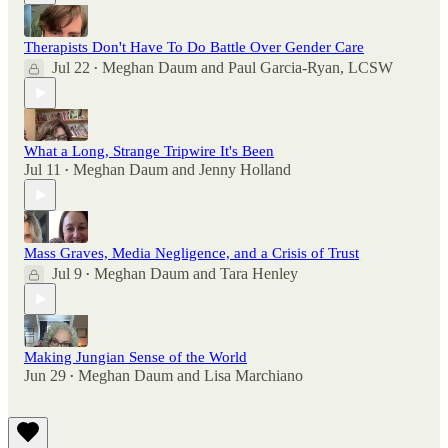
Therapists Don't Have To Do Battle Over Gender Care
Jul 22
Meghan Daum
and
Paul Garcia-Ryan, LCSW
•
What a Long, Strange Tripwire It's Been
Jul 11
Meghan Daum
and
Jenny Holland
•
Mass Graves, Media Negligence, and a Crisis of Trust
Jul 9
Meghan Daum
and
Tara Henley
•
Making Jungian Sense of the World
Jun 29
Meghan Daum
and
Lisa Marchiano
•