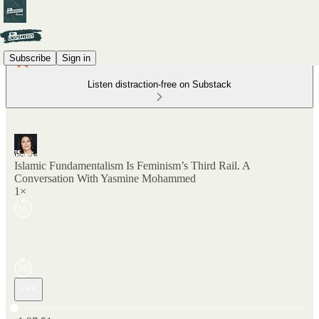
Subscribe
Sign in
Listen distraction-free on Substack
Islamic Fundamentalism Is Feminism’s Third Rail. A
Conversation With Yasmine Mohammed
1×
Current time: 0:00 / Total time: -1:37:51