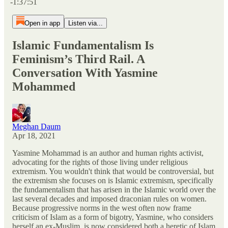
-1:37:51
Open in app
Listen via...
Islamic Fundamentalism Is
Feminism’s Third Rail. A
Conversation With Yasmine
Mohammed
Meghan Daum
Apr 18, 2021
Yasmine Mohammad is an author and human rights activist,
advocating for the rights of those living under religious
extremism. You wouldn't think that would be controversial, but
the extremism she focuses on is Islamic extremism, specifically
the fundamentalism that has arisen in the Islamic world over the
last several decades and imposed draconian rules on women.
Because progressive norms in the west often now frame
criticism of Islam as a form of bigotry, Yasmine, who considers
herself an ex-Muslim, is now considered both a heretic of Islam