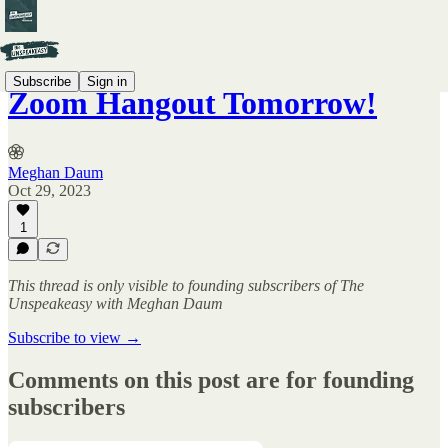
Subscribe
Sign in
Zoom Hangout Tomorrow!
Meghan Daum
Oct 29, 2023
1
This thread is only visible to founding subscribers of The
Unspeakeasy with Meghan Daum
Subscribe to view →
Comments on this post are for founding
subscribers