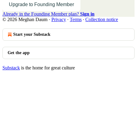
Upgrade to Founding Member
Already in the Founding Member plan?
Sign in
© 2026 Meghan Daum
·
Privacy
∙
Terms
∙
Collection notice
Start your Substack
Get the app
Substack
is the home for great culture