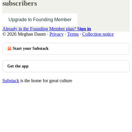
subscribers
Upgrade to Founding Member
Already in the Founding Member plan?
Sign in
© 2026 Meghan Daum
·
Privacy
∙
Terms
∙
Collection notice
Start your Substack
Get the app
Substack
is the home for great culture