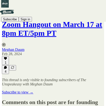
Subscribe
Sign in
Zoom Hangout on March 17 at
8pm ET/5pm PT
Meghan Daum
Feb 28, 2024
1
4
This thread is only visible to founding subscribers of The
Unspeakeasy with Meghan Daum
Subscribe to view →
Comments on this post are for founding