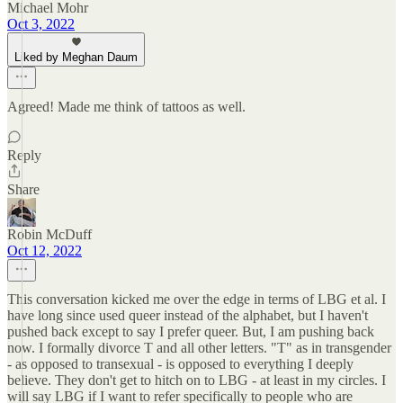
Michael Mohr
Oct 3, 2022
Liked by Meghan Daum
Agreed! Made me think of tattoos as well.
Reply
Share
Robin McDuff
Oct 12, 2022
This conversation kicked me over the edge in terms of LBG et al. I
have long since used queer instead of the alphabet, but I haven't
pushed back except to say I prefer queer. But, I am pushing back
now. I formally divorce T and all other letters. "T" as in transgender
- as opposed to transexual - is opposed to everything I deeply
believe. They don't get to hitch on to LBG - at least in my circles. I
will say LBG if I want to refer specifically to people who are