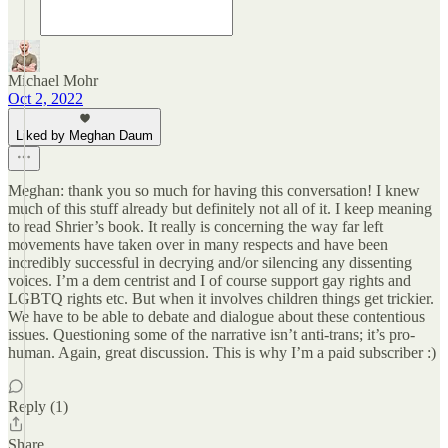
Michael Mohr
Oct 2, 2022
Liked by Meghan Daum
Meghan: thank you so much for having this conversation! I knew
much of this stuff already but definitely not all of it. I keep meaning
to read Shrier’s book. It really is concerning the way far left
movements have taken over in many respects and have been
incredibly successful in decrying and/or silencing any dissenting
voices. I’m a dem centrist and I of course support gay rights and
LGBTQ rights etc. But when it involves children things get trickier.
We have to be able to debate and dialogue about these contentious
issues. Questioning some of the narrative isn’t anti-trans; it’s pro-
human. Again, great discussion. This is why I’m a paid subscriber :)
Reply (1)
Share