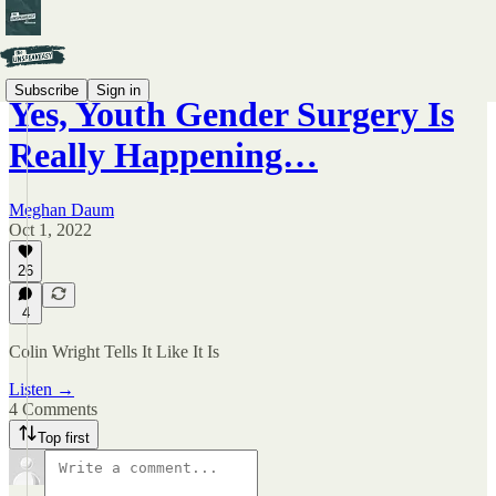
Subscribe
Sign in
Yes, Youth Gender Surgery Is
Really Happening…
Meghan Daum
Oct 1, 2022
26
4
Colin Wright Tells It Like It Is
Listen →
4 Comments
Top first