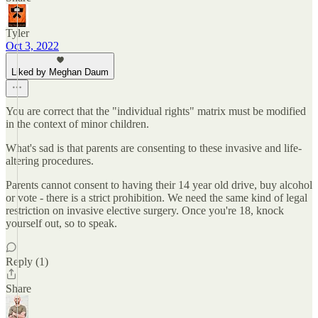
Tyler
Oct 3, 2022
Liked by Meghan Daum
You are correct that the "individual rights" matrix must be modified
in the context of minor children.
What's sad is that parents are consenting to these invasive and life-
altering procedures.
Parents cannot consent to having their 14 year old drive, buy alcohol
or vote - there is a strict prohibition. We need the same kind of legal
restriction on invasive elective surgery. Once you're 18, knock
yourself out, so to speak.
Reply (1)
Share