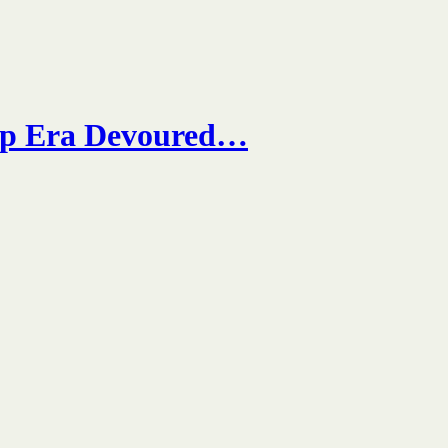
mp Era Devoured…