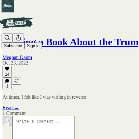
Writing a Book About the Tru
Subscribe
Sign in
Meghan Daum
Oct 23, 2022
14
1
At times, I felt like I was writing in reverse
Read →
1 Comment