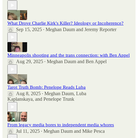
What Drove Charlie Kirk's Killer? Ideology or Incoherence?
Sep 15, 2025
Meghan Daum
and
Jeremy Reporter
•
Minneapolis shooting and the trans connection: with Ben Appel
Aug 29, 2025
Meghan Daum
and
Ben Appel
•
Tarot Truth Bomb: Penelope Reads Luba
Aug 8, 2025
Meghan Daum
,
Luba
•
Kaplanskaya
, and
Penelope Trunk
From legacy media bores to independent media whores
Jul 11, 2025
Meghan Daum
and
Mike Pesca
•