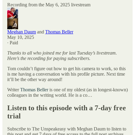
Recording from the May 6, 2025 livestream
Meghan Daum
and
Thomas Beller
May 10, 2025
∙ Paid
Thanks to all who joined me for last Tuesday’s livestream.
Here’s the recording for paying subscribers.
Tom couldn’t figure out how to get his camera to work, so this
is me having a conversation with his profile picture. Next time
it’ll be the other way around!
Writer
Thomas Beller
is one of my oldest (as in longest-known)
colleagues in the writing world. He is a co…
Listen to this episode with a 7-day free
trial
Subscribe to
The Unspeakeasy with Meghan Daum
to listen to
this post and get 7 days of free access to the full post archives.