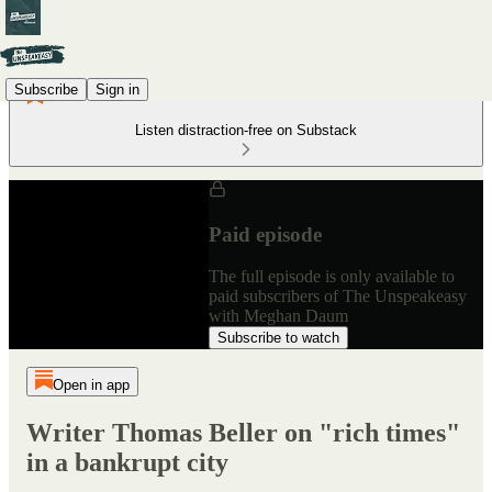
Subscribe
Sign in
Listen distraction-free on Substack
Paid episode
The full episode is only available to
paid subscribers of The Unspeakeasy
with Meghan Daum
Subscribe to watch
Open in app
Writer Thomas Beller on "rich times"
in a bankrupt city