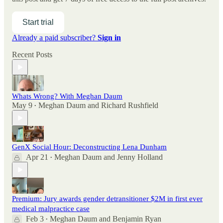
Start trial
Already a paid subscriber?
Sign in
Recent Posts
Whats Wrong? With Meghan Daum
May 9
Meghan Daum
and
Richard Rushfield
•
GenX Social Hour: Deconstructing Lena Dunham
Apr 21
Meghan Daum
and
Jenny Holland
•
Premium: Jury awards gender detransitioner $2M in first ever
medical malpractice case
Feb 3
Meghan Daum
and
Benjamin Ryan
•