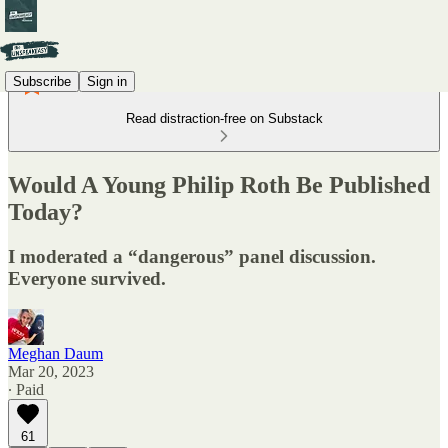
Subscribe
Sign in
Read distraction-free on Substack
Would A Young Philip Roth Be Published
Today?
I moderated a “dangerous” panel discussion.
Everyone survived.
Meghan Daum
Mar 20, 2023
∙ Paid
61