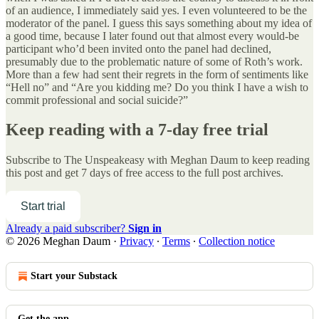
of an audience, I immediately said yes. I even volunteered to be the
moderator of the panel. I guess this says something about my idea of
a good time, because I later found out that almost every would-be
participant who’d been invited onto the panel had declined,
presumably due to the problematic nature of some of Roth’s work.
More than a few had sent their regrets in the form of sentiments like
“Hell no” and “Are you kidding me? Do you think I have a wish to
commit professional and social suicide?”
Keep reading with a 7-day free trial
Subscribe to
The Unspeakeasy with Meghan Daum
to keep reading
this post and get 7 days of free access to the full post archives.
Start trial
Already a paid subscriber?
Sign in
© 2026 Meghan Daum
·
Privacy
∙
Terms
∙
Collection notice
Start your Substack
Get the app