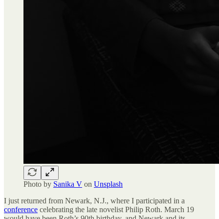
Photo by
Sanika V
on
Unsplash
I just returned from Newark, N.J., where I participated in a
conference
celebrating the late novelist Philip Roth. March 19
would have been Roth’s 90th birthday, and Newark and its