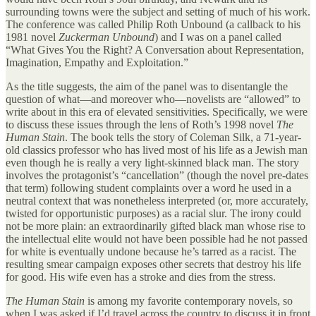
surrounding towns were the subject and setting of much of his work.
The conference was called Philip Roth Unbound (a callback to his
1981 novel
Zuckerman Unbound
) and I was on a panel called
“What Gives You the Right? A Conversation about Representation,
Imagination, Empathy and Exploitation.”
As the title suggests, the aim of the panel was to disentangle the
question of what—and moreover who—novelists are “allowed” to
write about in this era of elevated sensitivities. Specifically, we were
to discuss these issues through the lens of Roth’s 1998 novel
The
Human Stain
. The book tells the story of Coleman Silk, a 71-year-
old classics professor who has lived most of his life as a Jewish man
even though he is really a very light-skinned black man. The story
involves the protagonist’s “cancellation” (though the novel pre-dates
that term) following student complaints over a word he used in a
neutral context that was nonetheless interpreted (or, more accurately,
twisted for opportunistic purposes) as a racial slur. The irony could
not be more plain: an extraordinarily gifted black man whose rise to
the intellectual elite would not have been possible had he not passed
for white is eventually undone because he’s tarred as a racist. The
resulting smear campaign exposes other secrets that destroy his life
for good. His wife even has a stroke and dies from the stress.
The Human Stain
is among my favorite contemporary novels, so
when I was asked if I’d travel across the country to discuss it in front