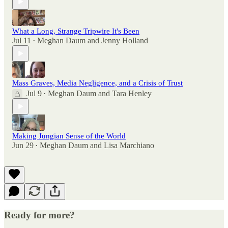
What a Long, Strange Tripwire It's Been
Jul 11
Meghan Daum
and
Jenny Holland
•
Mass Graves, Media Negligence, and a Crisis of Trust
Jul 9
Meghan Daum
and
Tara Henley
•
Making Jungian Sense of the World
Jun 29
Meghan Daum
and
Lisa Marchiano
•
Ready for more?