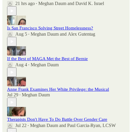
21 hrs ago
Meghan Daum
and
David K. Israel
•
Is San Francisco Solving Street Homelessness?
Aug 5
Meghan Daum
and
Alex Gutentag
•
If the Best of MAGA Met the Best of Bernie
Aug 4
Meghan Daum
•
Anne Frank Examines Her White Privilege: the Musical
Jul 29
Meghan Daum
•
Therapists Don't Have To Do Battle Over Gender Care
Jul 22
Meghan Daum
and
Paul Garcia-Ryan, LCSW
•