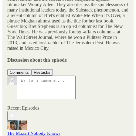
filmmaker Woody Allen. They also discuss the spinelessness of
many instiutional leaders today, the Substack phenomenon, and
a recent column of Bret's entitled Woke Me When It's Over, a
phrase Meghan almost used as the title for her last book.
Guest bio: Bret Stephens is an op-ed columnist for The New
York Times. He was previously foreign-affairs columnist at
The Wall Street Journal, where he won a Pulitzer Prize in
2013, and as editor-in-chief of The Jerusalem Post. He was
raised in Mexico City.
Discussion about this episode
Comments
Restacks
Recent Episodes
The Mozart Nobody Knows