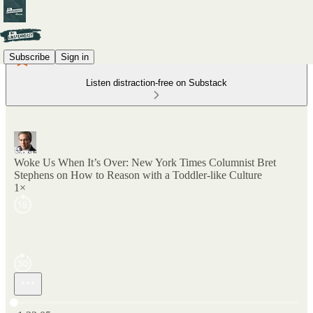
Subscribe
Sign in
Listen distraction-free on Substack
Woke Us When It’s Over: New York Times Columnist Bret
Stephens on How to Reason with a Toddler-like Culture
1×
Current time: 0:00 / Total time: -1:22:05