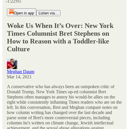
-1:22:05
Open in app
Listen via...
Woke Us When It’s Over: New York
Times Columnist Bret Stephens on
How to Reason with a Toddler-like
Culture
Meghan Daum
Mar 14, 2021
A conservative who has always been an outspoken critic of
Donald Trump, New York Times op-ed columnist Bret
Stephens often manages to annoy his would-be allies on the
right while consistently inflaming Times readers who are on the
left. In this conversation, Bret and Meghan compare notes on
how column writing has changed over the last decade and
parse some of Bret's more controversial pieces, including
columns he's written on climate change, Jewish intellectual
achievement, and the sexual abuse allegations against