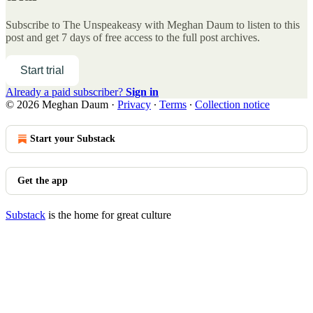
Subscribe to
The Unspeakeasy with Meghan Daum
to listen to this
post and get 7 days of free access to the full post archives.
Start trial
Already a paid subscriber?
Sign in
© 2026 Meghan Daum
·
Privacy
∙
Terms
∙
Collection notice
Start your Substack
Get the app
Substack
is the home for great culture