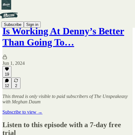
Subscribe
Sign in
Is Working At Denny’s Better
Than Going To…
Jun 1, 2024
19
12
2
This thread is only visible to paid subscribers of The Unspeakeasy
with Meghan Daum
Subscribe to view →
Listen to this episode with a 7-day free
trial