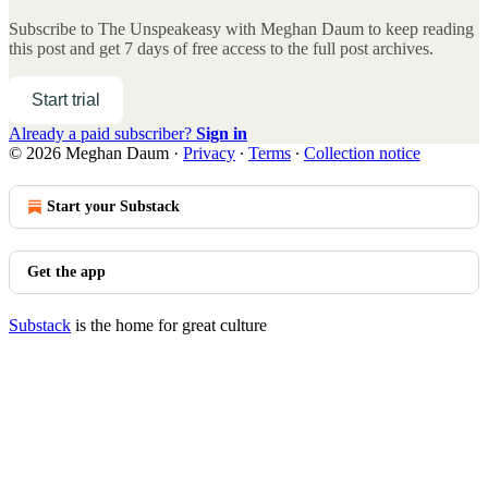
Subscribe to
The Unspeakeasy with Meghan Daum
to keep reading
this post and get 7 days of free access to the full post archives.
Start trial
Already a paid subscriber?
Sign in
© 2026 Meghan Daum
·
Privacy
∙
Terms
∙
Collection notice
Start your Substack
Get the app
Substack
is the home for great culture