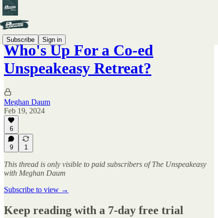
Subscribe
Sign in
Who's Up For a Co-ed
Unspeakeasy Retreat?
Meghan Daum
Feb 19, 2024
6
9
1
This thread is only visible to paid subscribers of The Unspeakeasy
with Meghan Daum
Subscribe to view →
Keep reading with a 7-day free trial