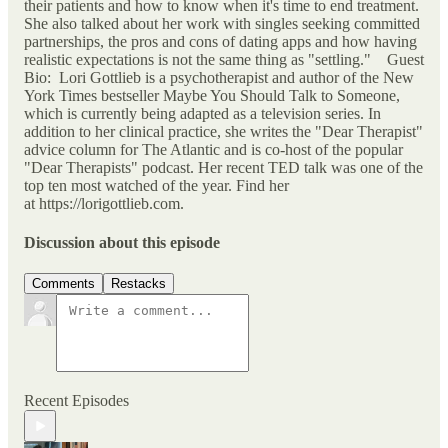
their patients and how to know when it's time to end treatment.
She also talked about her work with singles seeking committed
partnerships, the pros and cons of dating apps and how having
realistic expectations is not the same thing as "settling." Guest
Bio: Lori Gottlieb is a psychotherapist and author of the New
York Times bestseller Maybe You Should Talk to Someone,
which is currently being adapted as a television series. In
addition to her clinical practice, she writes the "Dear Therapist"
advice column for The Atlantic and is co-host of the popular
"Dear Therapists" podcast. Her recent TED talk was one of the
top ten most watched of the year. Find her
at https://lorigottlieb.com.
Discussion about this episode
Comments
Restacks
Recent Episodes