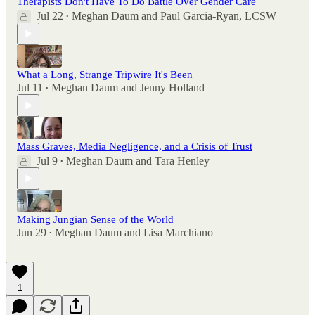
Therapists Don't Have To Do Battle Over Gender Care
Jul 22
Meghan Daum
and
Paul Garcia-Ryan, LCSW
•
What a Long, Strange Tripwire It's Been
Jul 11
Meghan Daum
and
Jenny Holland
•
Mass Graves, Media Negligence, and a Crisis of Trust
Jul 9
Meghan Daum
and
Tara Henley
•
Making Jungian Sense of the World
Jun 29
Meghan Daum
and
Lisa Marchiano
•
1