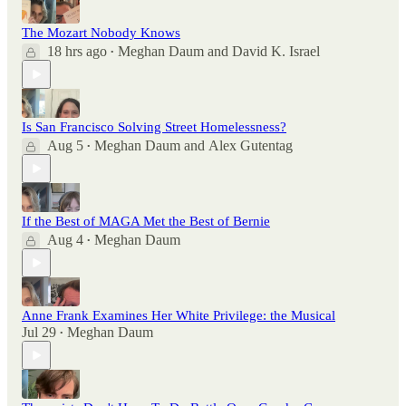
The Mozart Nobody Knows
18 hrs ago
Meghan Daum
and
David K. Israel
•
Is San Francisco Solving Street Homelessness?
Aug 5
Meghan Daum
and
Alex Gutentag
•
If the Best of MAGA Met the Best of Bernie
Aug 4
Meghan Daum
•
Anne Frank Examines Her White Privilege: the Musical
Jul 29
Meghan Daum
•