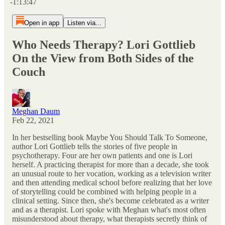
-1:13:47
Open in app
Listen via...
Who Needs Therapy? Lori Gottlieb
On the View from Both Sides of the
Couch
Meghan Daum
Feb 22, 2021
In her bestselling book Maybe You Should Talk To Someone,
author Lori Gottlieb tells the stories of five people in
psychotherapy. Four are her own patients and one is Lori
herself. A practicing therapist for more than a decade, she took
an unusual route to her vocation, working as a television writer
and then attending medical school before realizing that her love
of storytelling could be combined with helping people in a
clinical setting. Since then, she's become celebrated as a writer
and as a therapist. Lori spoke with Meghan what's most often
misunderstood about therapy, what therapists secretly think of