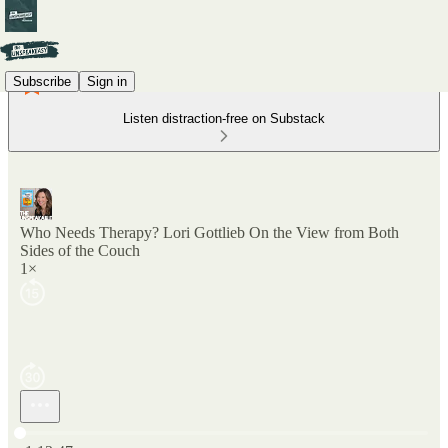
Subscribe
Sign in
Listen distraction-free on Substack
Who Needs Therapy? Lori Gottlieb On the View from Both
Sides of the Couch
1×
Current time: 0:00 / Total time: -1:13:47