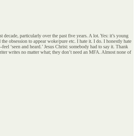
 decade, particularly over the past five years. A lot. Yes: it’s young
he obsession to appear woke/pure etc. I hate it. I do. I honestly hate
--feel ‘seen and heard.’ Jesus Christ: somebody had to say it. Thank
writer writes no matter what; they don’t need an MFA. Almost none of