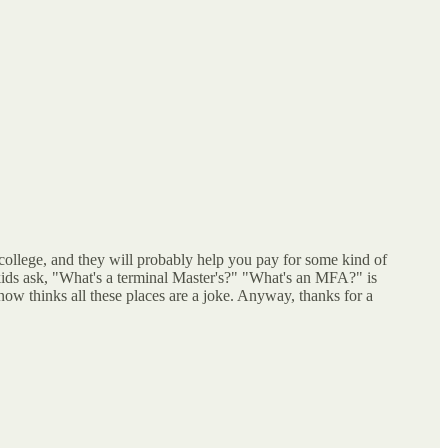
college, and they will probably help you pay for some kind of
 kids ask, "What's a terminal Master's?" "What's an MFA?" is
ow thinks all these places are a joke. Anyway, thanks for a