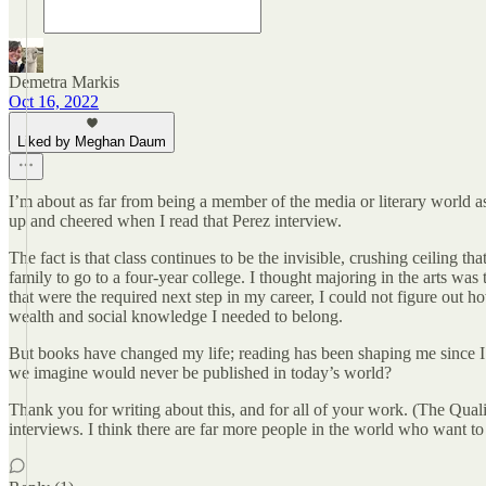
Demetra Markis
Oct 16, 2022
Liked by Meghan Daum
I’m about as far from being a member of the media or literary world a
up and cheered when I read that Perez interview.
The fact is that class continues to be the invisible, crushing ceiling 
family to go to a four-year college. I thought majoring in the arts was
that were the required next step in my career, I could not figure o
wealth and social knowledge I needed to belong.
But books have changed my life; reading has been shaping me since I w
we imagine would never be published in today’s world?
Thank you for writing about this, and for all of your work. (The Quali
interviews. I think there are far more people in the world who want to 