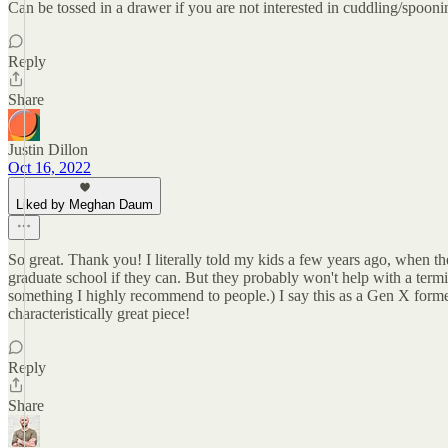
Can be tossed in a drawer if you are not interested in cuddling/spooni
Reply
Share
Justin Dillon
Oct 16, 2022
Liked by Meghan Daum
So great. Thank you! I literally told my kids a few years ago, when 
graduate school if they can. But they probably won't help with a term
something I highly recommend to people.) I say this as a Gen X forme
characteristically great piece!
Reply
Share