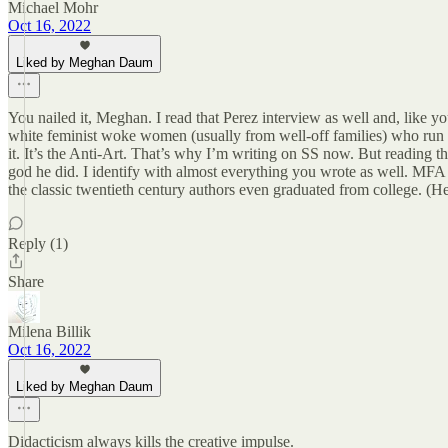
Michael Mohr
Oct 16, 2022
Liked by Meghan Daum
You nailed it, Meghan. I read that Perez interview as well and, like yo
white feminist woke women (usually from well-off families) who run the
it. It’s the Anti-Art. That’s why I’m writing on SS now. But reading t
god he did. I identify with almost everything you wrote as well. MFA 
the classic twentieth century authors even graduated from college. (H
Reply (1)
Share
Milena Billik
Oct 16, 2022
Liked by Meghan Daum
Didacticism always kills the creative impulse.