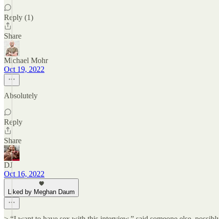
Reply (1)
Share
Michael Mohr
Oct 19, 2022
Absolutely
Reply
Share
DJ
Oct 16, 2022
Liked by Meghan Daum
> “I want to have sex with this interview,” said someone else, possibl