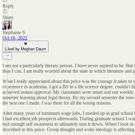
Reply
Share
Stephanie S
Oct 16, 2022
Liked by Meghan Daum
I am not a particularly literary person. I have never aspired to be. B
than I can, I am really worried about the state in which literature and
What I really appreciated about this peice was the courage it takes to 
experience in academia. I got a BS in a life science degree, couldn't f
achieved instant approval. My classmates were smart and our weekly pa
semester learning about legal theory. By my second semester the rose-c
the best one I made. I was there for all the wrong reasons.
After many years of minimum wage jobs, I eneded up in grad school for 
I had excellent job prospects afterwards. During graduate school I wa
had enough self awareness to ultimately turn it down. When I look at 
described in this peice. Group thought and woke ideology is affecting