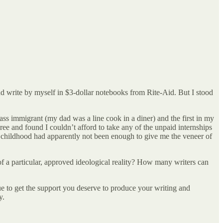
nd write by myself in $3-dollar notebooks from Rite-Aid. But I stood
class immigrant (my dad was a line cook in a diner) and the first in my
gree and found I couldn’t afford to take any of the unpaid internships
 childhood had apparently not been enough to give me the veneer of
f a particular, approved ideological reality? How many writers can
nue to get the support you deserve to produce your writing and
y.