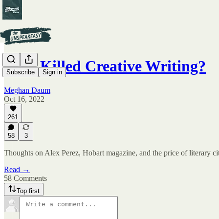
Who Killed Creative Writing?
Subscribe
Sign in
Meghan Daum
Oct 16, 2022
261
58
3
Thoughts on Alex Perez, Hobart magazine, and the price of literary ci
Read →
58 Comments
Top first