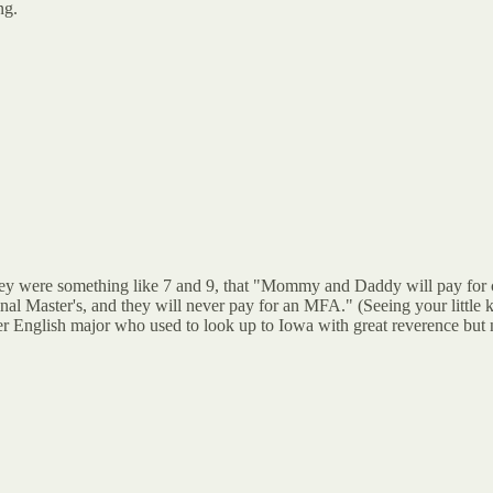
ng.
they were something like 7 and 9, that "Mommy and Daddy will pay for 
inal Master's, and they will never pay for an MFA." (Seeing your little
r English major who used to look up to Iowa with great reverence but n