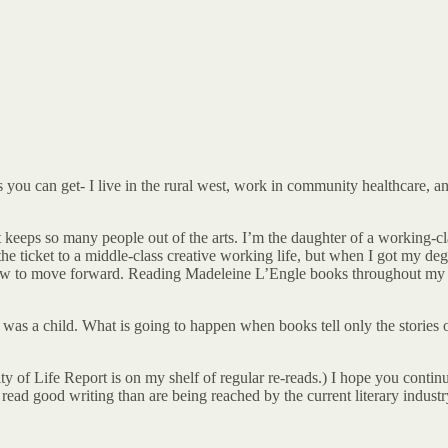
s you can get- I live in the rural west, work in community healthcare, a
that keeps so many people out of the arts. I’m the daughter of a working-
 the ticket to a middle-class creative working life, but when I got my de
ut how to move forward. Reading Madeleine L’Engle books throughout my
as a child. What is going to happen when books tell only the stories o
ty of Life Report is on my shelf of regular re-reads.) I hope you conti
read good writing than are being reached by the current literary industr