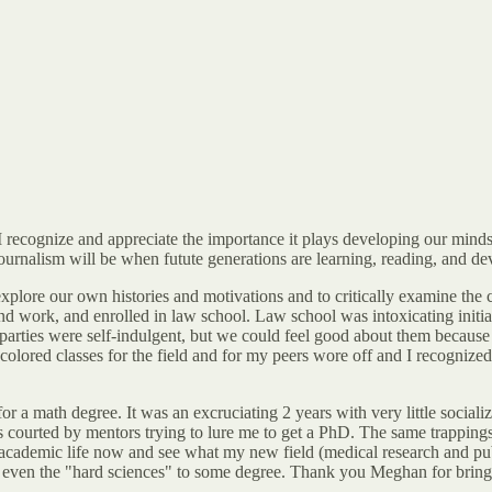
ut I recognize and appreciate the importance it plays developing our min
 journalism will be when futute generations are learning, reading, and d
explore our own histories and motivations and to critically examine the 
ind work, and enrolled in law school. Law school was intoxicating initial
rties were self-indulgent, but we could feel good about them because w
olored classes for the field and for my peers wore off and I recognized 
a math degree. It was an excruciating 2 years with very little socializ
s courted by mentors trying to lure me to get a PhD. The same trapping
academic life now and see what my new field (medical research and publ
 even the "hard sciences" to some degree. Thank you Meghan for bringing