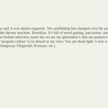
u said: it was almost orgasmic. Yes: publishing has changed over the past
 literary machine. Brooklyn. It’s full of navel-gazing, narcissism, and t
hat Hobart interview made me--to use my generation’s silly-ass parlance
‘program culture’ is so absurd in my view. You are dead right: A true 
emingway; Fitzgerald; Kerouac; etc.)