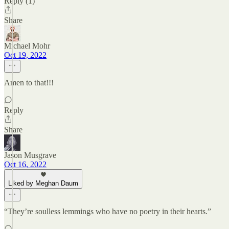
Reply (1)
Share
Michael Mohr
Oct 19, 2022
Amen to that!!!
Reply
Share
Jason Musgrave
Oct 16, 2022
Liked by Meghan Daum
“They’re soulless lemmings who have no poetry in their hearts.”