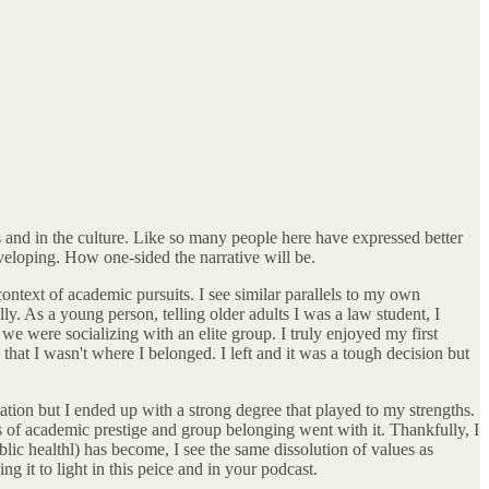
ds and in the culture. Like so many people here have expressed better
eveloping. How one-sided the narrative will be.
context of academic pursuits. I see similar parallels to my own
ly. As a young person, telling older adults I was a law student, I
e were socializing with an elite group. I truly enjoyed my first
that I wasn't where I belonged. I left and it was a tough decision but
ation but I ended up with a strong degree that played to my strengths.
s of academic prestige and group belonging went with it. Thankfully, I
ic healthl) has become, I see the same dissolution of values as
 it to light in this peice and in your podcast.