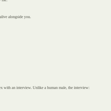
 alive alongside you.
sex with an interview. Unlike a human male, the interview: