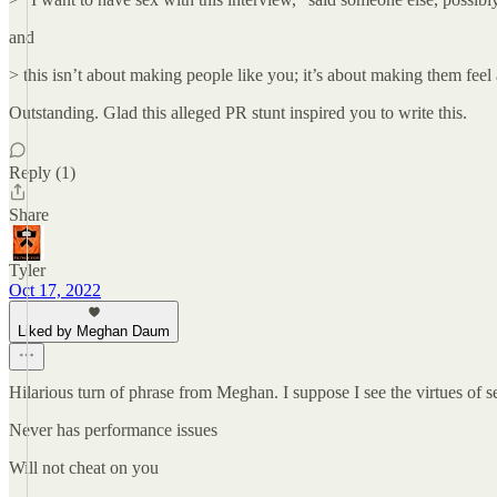
and
> this isn’t about making people like you; it’s about making them feel
Outstanding. Glad this alleged PR stunt inspired you to write this.
Reply (1)
Share
Tyler
Oct 17, 2022
Liked by Meghan Daum
Hilarious turn of phrase from Meghan. I suppose I see the virtues of 
Never has performance issues
Will not cheat on you