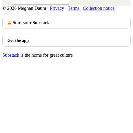
© 2026 Meghan Daum
·
Privacy
∙
Terms
∙
Collection notice
Start your Substack
Get the app
Substack
is the home for great culture