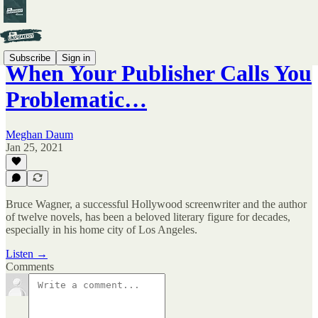
Subscribe
Sign in
When Your Publisher Calls You
Problematic…
Meghan Daum
Jan 25, 2021
Bruce Wagner, a successful Hollywood screenwriter and the author
of twelve novels, has been a beloved literary figure for decades,
especially in his home city of Los Angeles.
Listen →
Comments